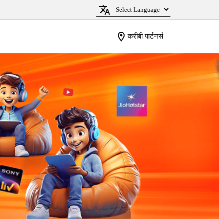
करीबी पार्टनर्स