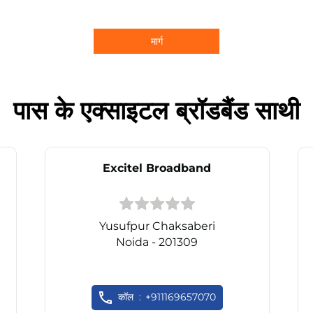
मार्ग
पास के एक्साइटल ब्रॉडबैंड साथी
Excitel Broadband
Yusufpur Chaksaberi
Noida - 201309
कॉल
+911169657070