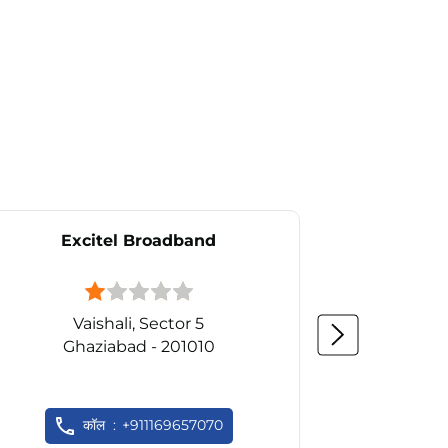
Excitel Broadband
Ex
Vaishali, Sector 5
Ghaziabad - 201010
कॉल
+911169657070