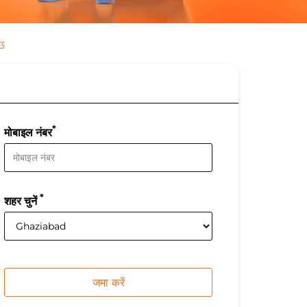
3
*
मोबाइल नंबर
*
शहर चुनें