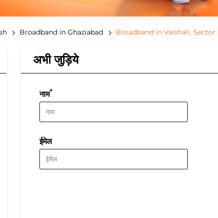
sh
Broadband in Ghaziabad
Broadband in Vaishali, Sector 
अभी जुड़िये
*
नाम
ईमेल