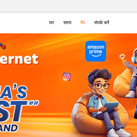
घर
समय
मैप
संपर्क करें