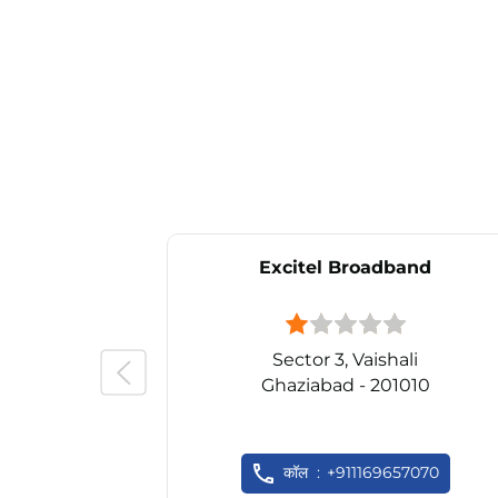
Excitel Broadband
Sector 3, Vaishali
Ghaziabad - 201010
कॉल
+911169657070