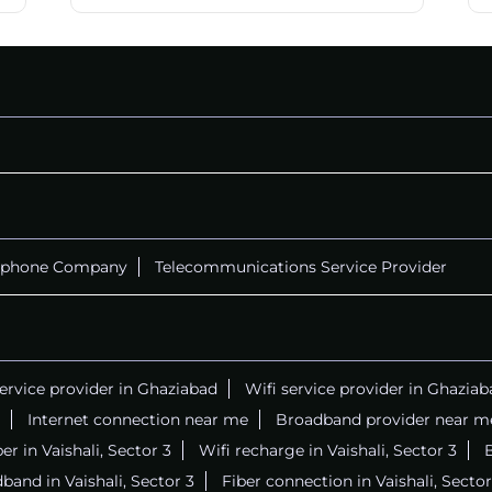
ephone Company
Telecommunications Service Provider
service provider in Ghaziabad
Wifi service provider in Ghaziab
Internet connection near me
Broadband provider near m
ber in Vaishali, Sector 3
Wifi recharge in Vaishali, Sector 3
B
band in Vaishali, Sector 3
Fiber connection in Vaishali, Sector