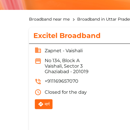
Broadband near me
Broadband in Uttar Prade
Excitel Broadband
Zapnet - Vaishali
No 134, Block A
Vaishali, Sector 3
Ghaziabad
-
201019
+911169657070
Closed for the day
मार्ग