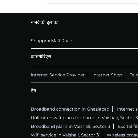
नज़दीकी इलाका
Shopprix Mall Road
काटेगोरिएस
Internet Service Provider
Internet Shop
Tel
टैग
Broadband connection in Ghaziabad
Internet 
Unlimited wifi plans for home in Vaishali, Sector 3
Broadband plans in Vaishali, Sector 3
Excitel fi
Wifi service in Vaishali, Sector 3
Wireless broad