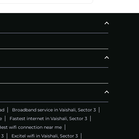
ad
Broadband service in Vaishali, Sector 3
e
Fastest internet in Vaishali, Sector 3
est wifi connection near me
 3
Excitel wifi in Vaishali, Sector 3