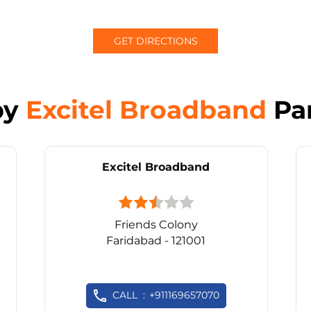
GET DIRECTIONS
by
Excitel Broadband
Pa
Excitel Broadband
Friends Colony
Faridabad - 121001
CALL
+911169657070