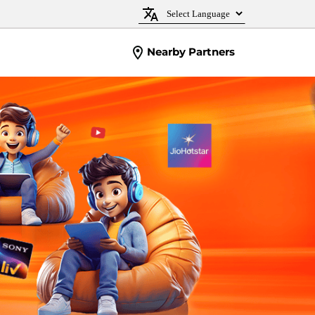
Nearby Partners