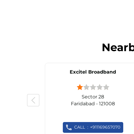
Near
Excitel Broadband
Sector 28
Faridabad - 121008
CALL
+911169657070