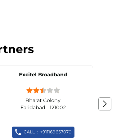
rtners
Excitel Broadband
Ex
Bharat Colony
Faridabad - 121002
Fa
CALL
+911169657070
C