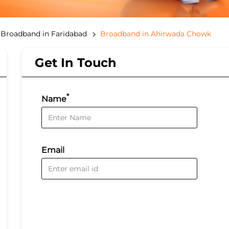
Broadband in Faridabad
Broadband in Ahirwada Chowk
Get In Touch
*
Name
Email