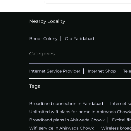
Nearby Locality
Bhoor Colony
Old Faridabad
Categories
Internet Service Provider
Internet Shop
Tel
Tags
Broadband connection in Faridabad
Internet s
Unlimited wifi plans for home in Ahirwada Chowk
Broadband plans in Ahirwada Chowk
Excitel f
Wifi service in Ahirwada Chowk
Wireless broa