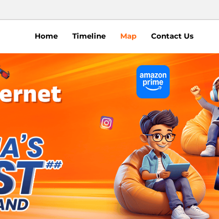
Home
Timeline
Map
Contact Us