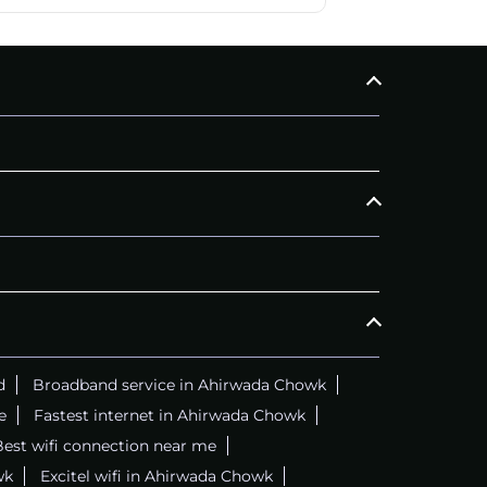
d
Broadband service in Ahirwada Chowk
e
Fastest internet in Ahirwada Chowk
est wifi connection near me
wk
Excitel wifi in Ahirwada Chowk