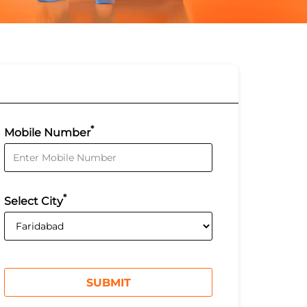
*
Mobile Number
*
Select City