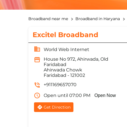
Broadband near me
Broadband in Haryana
Excitel Broadband
World Web Internet
House No 972, Ahirwada, Old
Faridabad
Ahirwada Chowk
Faridabad
-
121002
+911169657070
Open until 07:00 PM
Open Now
Get Direction