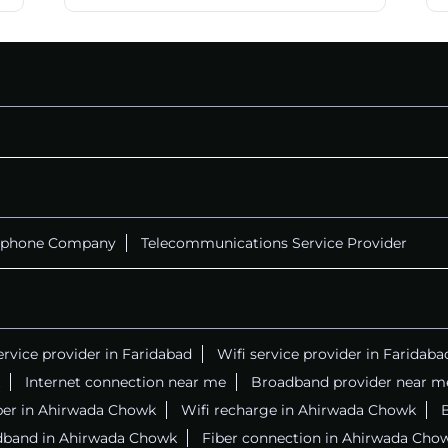
ephone Company
Telecommunications Service Provider
ervice provider in Faridabad
Wifi service provider in Faridaba
Internet connection near me
Broadband provider near m
iber in Ahirwada Chowk
Wifi recharge in Ahirwada Chowk
B
dband in Ahirwada Chowk
Fiber connection in Ahirwada Cho