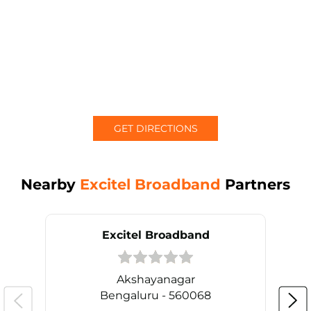
GET DIRECTIONS
Nearby
Excitel Broadband
Partners
Excitel Broadband
Akshayanagar
Bengaluru - 560068