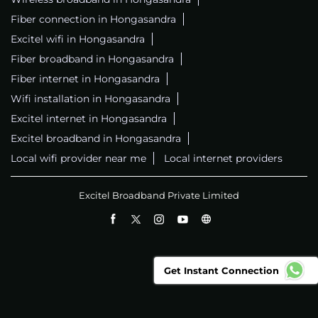
Fiber connection in Hongasandra
Excitel wifi in Hongasandra
Fiber broadband in Hongasandra
Fiber internet in Hongasandra
Wifi installation in Hongasandra
Excitel internet in Hongasandra
Excitel broadband in Hongasandra
Local wifi provider near me
Local internet providers
Excitel Broadband Private Limited
Get Instant Connection