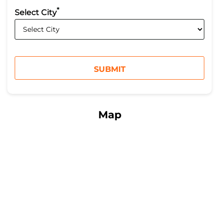
*
Select City
Map