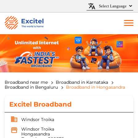
Broadband near me
Broadband in Karnataka
Broadband in Bengaluru
Broadband in Hongasandra
Excitel Broadband
Windsor Troika
Windsor Troika
Hongasandra