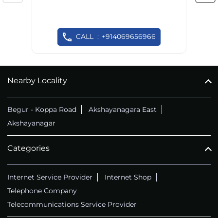
CALL
+914069656966
Nearby Locality
Begur - Koppa Road
Akshayanagara East
Akshayanagar
Categories
Internet Service Provider
Internet Shop
Telephone Company
Telecommunications Service Provider