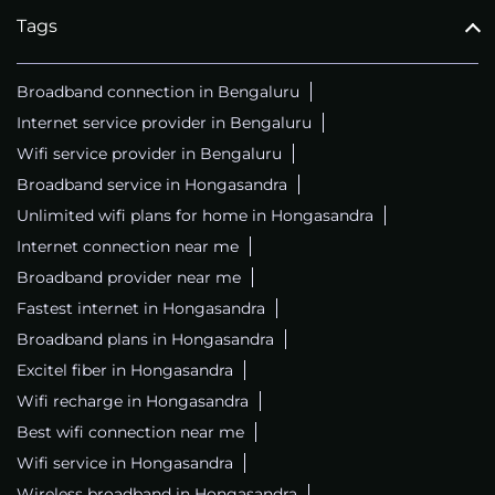
Tags
Broadband connection in Bengaluru
Internet service provider in Bengaluru
Wifi service provider in Bengaluru
Broadband service in Hongasandra
Unlimited wifi plans for home in Hongasandra
Internet connection near me
Broadband provider near me
Fastest internet in Hongasandra
Broadband plans in Hongasandra
Excitel fiber in Hongasandra
Wifi recharge in Hongasandra
Best wifi connection near me
Wifi service in Hongasandra
Wireless broadband in Hongasandra