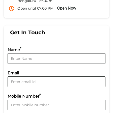
Bengaluru
-
560076
Open until 07:00 PM
Open Now
Get In Touch
*
Name
Email
*
Mobile Number