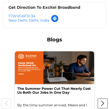
Get Direction To Excitel Broadband
7JWVG6F3+34
New Delhi, Delhi, India
Blogs
The Summer Power Cut That Nearly Cost
Wo
Us Both Our Jobs in One Day
Br
By the time summer arrived, Meera and I
A 