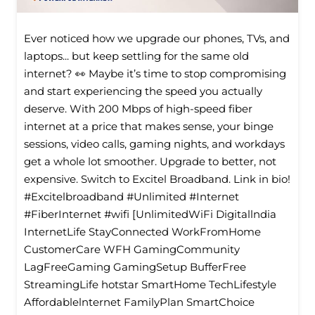
Ever noticed how we upgrade our phones, TVs, and
laptops... but keep settling for the same old
internet? 👀 Maybe it’s time to stop compromising
and start experiencing the speed you actually
deserve. With 200 Mbps of high-speed fiber
internet at a price that makes sense, your binge
sessions, video calls, gaming nights, and workdays
get a whole lot smoother. Upgrade to better, not
expensive. Switch to Excitel Broadband. Link in bio!
#Excitelbroadband #Unlimited #Internet
#FiberInternet #wifi [UnlimitedWiFi Digitallndia
InternetLife StayConnected WorkFromHome
CustomerCare WFH GamingCommunity
LagFreeGaming GamingSetup BufferFree
StreamingLife hotstar SmartHome TechLifestyle
Affordablelnternet FamilyPlan SmartChoice