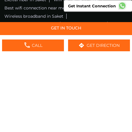
Get Instant Connection
Best wifi connection near me
Wifi service in Saket
Wireless broadband in Saket
Fiber connection in Saket
Excitel wifi in Saket
Fiber broadband in Saket
Fiber internet in Saket
Wifi installation in Saket
Excitel internet in Saket
CALL
GET DIRECTION
Excitel broadband in Saket
Local wifi provider near me
Local internet providers
Excitel Broadband Private Limited