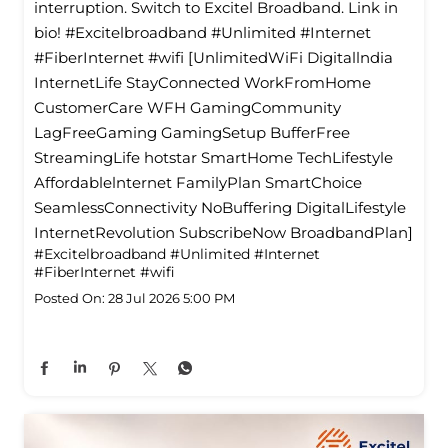
interruption. Switch to Excitel Broadband. Link in
bio! #Excitelbroadband #Unlimited #Internet
#FiberInternet #wifi [UnlimitedWiFi Digitallndia
InternetLife StayConnected WorkFromHome
CustomerCare WFH GamingCommunity
LagFreeGaming GamingSetup BufferFree
StreamingLife hotstar SmartHome TechLifestyle
Affordablelnternet FamilyPlan SmartChoice
SeamlessConnectivity NoBuffering DigitalLifestyle
InternetRevolution SubscribeNow BroadbandPlan]
#Excitelbroadband
#Unlimited
#Internet
#FiberInternet
#wifi
Posted On:
28 Jul 2026 5:00 PM