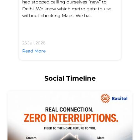
had stopped calling ourselves “new” to
fl
Delhi. We knew which metro gate to use
mo
without checking Maps. We ha...
di
25 Jul, 2026
24 
Read More
Re
Social Timeline