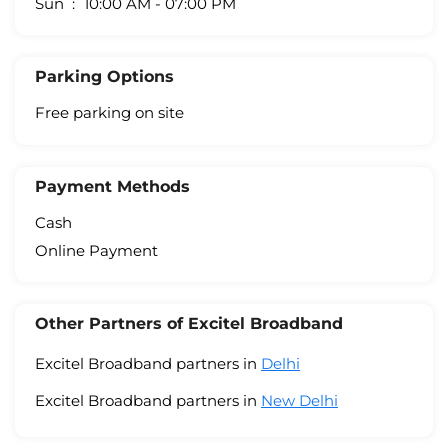
Sun
10:00 AM - 07:00 PM
Parking Options
Free parking on site
Payment Methods
Cash
Online Payment
Other Partners of Excitel Broadband
Excitel Broadband partners in
Delhi
Excitel Broadband partners in
New Delhi