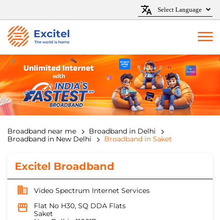
Broadband near me
Broadband in Delhi
Broadband in New Delhi
Broadband in Saket
Excitel Broadband
Video Spectrum Internet Services
Flat No H30, SQ DDA Flats
Saket