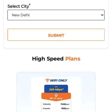
*
Select City
High Speed
Plans