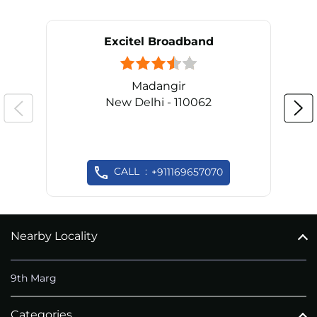
Excitel Broadband
Madangir
New Delhi - 110062
CALL
+911169657070
Nearby Locality
9th Marg
Categories