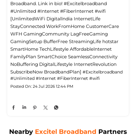
Broadband. Link in bio! #Excitelbroadband
#Unlimited #Internet #FiberInternet #wifi
[UnlimitedWiFi Digitallndia InternetLife
StayConnected WorkFromHome CustomerCare
WFH GamingCommunity LagFreeGaming
GamingSetup BufferFree StreamingLife hotstar
SmartHome TechLifestyle Affordablelnternet
FamilyPlan SmartChoice SeamlessConnectivity
NoBuffering DigitalLifestyle InternetRevolution
SubscribeNow BroadbandPlan]
#Excitelbroadband
#Unlimited
#Internet
#FiberInternet
#wifi
Posted On:
24 Jul 2026 12:44 PM
Nearby
Excitel Broadband
Partners