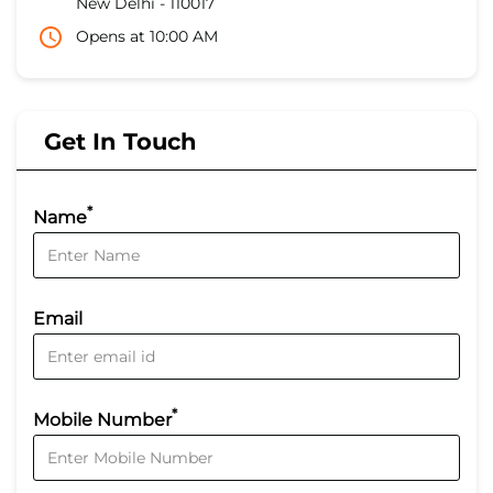
New Delhi
-
110017
Opens at 10:00 AM
Get In Touch
*
Name
Email
*
Mobile Number