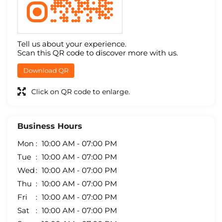
Tell us about your experience.
Scan this QR code to discover more with us.
Download QR
Click on QR code to enlarge.
Business Hours
Mon
10:00 AM - 07:00 PM
Tue
10:00 AM - 07:00 PM
Wed
10:00 AM - 07:00 PM
Thu
10:00 AM - 07:00 PM
Fri
10:00 AM - 07:00 PM
Sat
10:00 AM - 07:00 PM