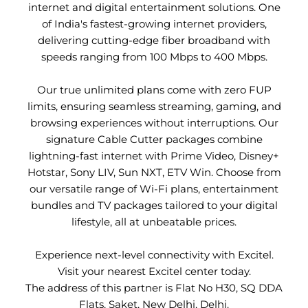
internet and digital entertainment solutions. One
of India's fastest-growing internet providers,
delivering cutting-edge fiber broadband with
speeds ranging from 100 Mbps to 400 Mbps.
Our true unlimited plans come with zero FUP
limits, ensuring seamless streaming, gaming, and
browsing experiences without interruptions. Our
signature Cable Cutter packages combine
lightning-fast internet with Prime Video, Disney+
Hotstar, Sony LIV, Sun NXT, ETV Win. Choose from
our versatile range of Wi-Fi plans, entertainment
bundles and TV packages tailored to your digital
lifestyle, all at unbeatable prices.
Experience next-level connectivity with Excitel.
Visit your nearest Excitel center today.
The address of this partner is Flat No H30, SQ DDA
Flats, Saket, New Delhi, Delhi.