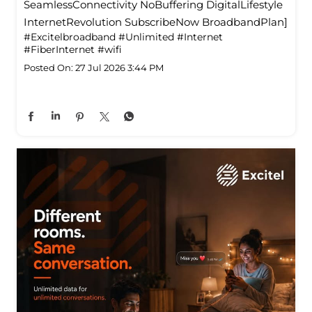
SeamlessConnectivity NoBuffering DigitalLifestyle
InternetRevolution SubscribeNow BroadbandPlan]
#Excitelbroadband
#Unlimited
#Internet
#FiberInternet
#wifi
Posted On:
27 Jul 2026 3:44 PM