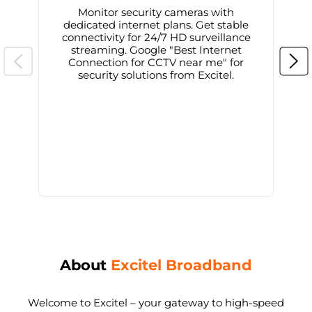
Monitor security cameras with
dedicated internet plans. Get stable
connectivity for 24/7 HD surveillance
d
streaming. Google "Best Internet
Connection for CCTV near me" for
i
security solutions from Excitel.
About
Excitel Broadband
Welcome to Excitel – your gateway to high-speed