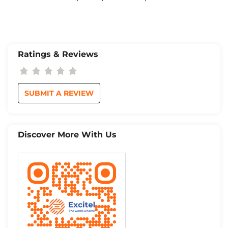
Ratings & Reviews
SUBMIT A REVIEW
Discover More With Us