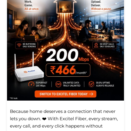
Because home deserves a connection that never
lets you down. ❤️ With Excitel Fiber, every stream,
every call, and every click happens without