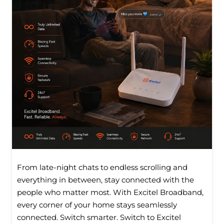
From late-night chats to endless scrolling and
everything in between, stay connected with the
people who matter most. With Excitel Broadband,
every corner of your home stays seamlessly
connected. Switch smarter. Switch to Excitel