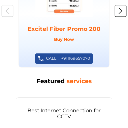
Excitel Fiber Promo 200
Buy Now
CALL
+911169657070
Featured
services
Best Internet Connection for
CCTV