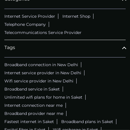
Internet Service Provider
Internet Shop
Telephone Company
Telecommunications Service Provider
Tags
Broadband connection in New Delhi
Internet service provider in New Delhi
Wifi service provider in New Delhi
Broadband service in Saket
Unlimited wifi plans for home in Saket
Internet connection near me
Broadband provider near me
Fastest internet in Saket
Broadband plans in Saket
Excitel fiber in Saket
Wifi recharge in Saket