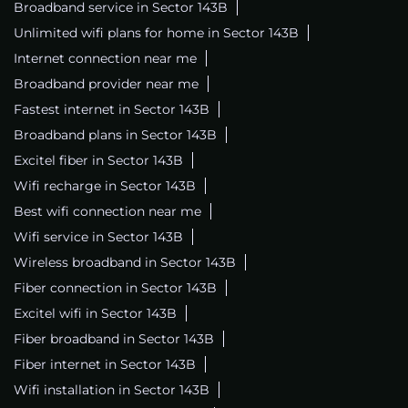
Broadband service in Sector 143B
Unlimited wifi plans for home in Sector 143B
Internet connection near me
Broadband provider near me
Fastest internet in Sector 143B
Broadband plans in Sector 143B
Excitel fiber in Sector 143B
Wifi recharge in Sector 143B
Best wifi connection near me
Wifi service in Sector 143B
Wireless broadband in Sector 143B
Fiber connection in Sector 143B
Excitel wifi in Sector 143B
Fiber broadband in Sector 143B
Fiber internet in Sector 143B
Wifi installation in Sector 143B