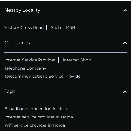
Nearby Locality
CALL
+911169657070
Victory Cross Road
Sector 143B
Categories
Internet Service Provider
Internet Shop
Telephone Company
Telecommunications Service Provider
Tags
Broadband connection in Noida
Internet service provider in Noida
Wifi service provider in Noida