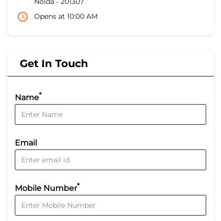
Noida
-
201307
Opens at 10:00 AM
Get In Touch
*
Name
Email
*
Mobile Number