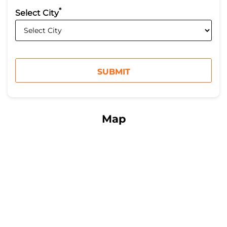
*
Select City
Map