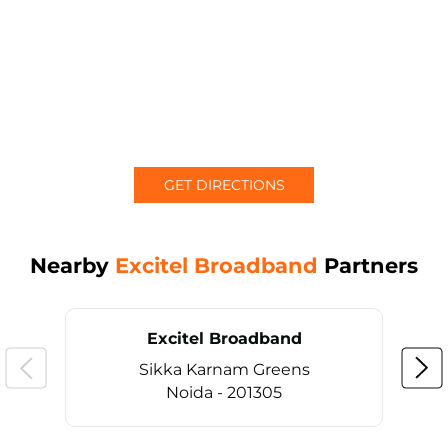
GET DIRECTIONS
Nearby
Excitel Broadband
Partners
Excitel Broadband
Sikka Karnam Greens
Noida - 201305