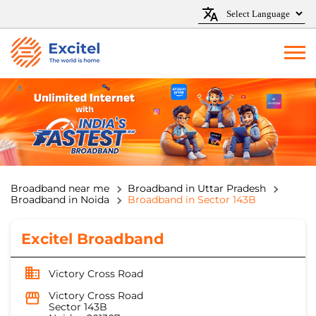
Broadband near me
Broadband in Uttar Pradesh
Broadband in Noida
Broadband in Sector 143B
Excitel Broadband
Victory Cross Road
Victory Cross Road
Sector 143B