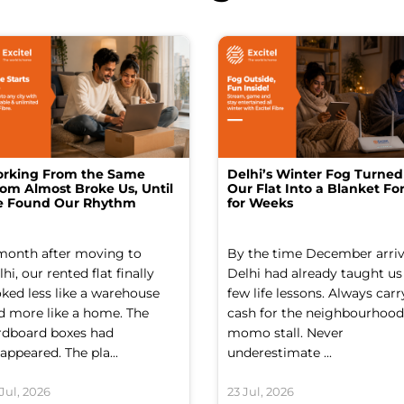
rking From the Same
Delhi’s Winter Fog Turned
om Almost Broke Us, Until
Our Flat Into a Blanket For
 Found Our Rhythm
for Weeks
month after moving to
By the time December arriv
hi, our rented flat finally
Delhi had already taught us
oked less like a warehouse
few life lessons. Always carr
d more like a home. The
cash for the neighbourhood
rdboard boxes had
momo stall. Never
appeared. The pla...
underestimate ...
Jul, 2026
23 Jul, 2026