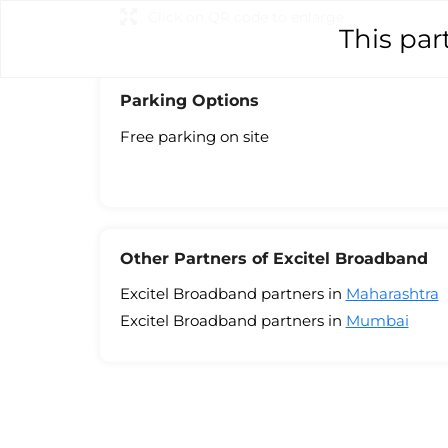
Click on QR code to enlarge.
This par
Parking Options
Free parking on site
Other Partners of Excitel Broadband
Excitel Broadband partners in
Maharashtra
Excitel Broadband partners in
Mumbai