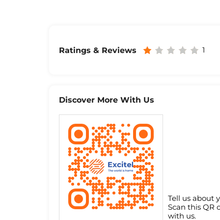
1
Ratings & Reviews
Discover More With Us
Tell us about 
Scan this QR 
with us.