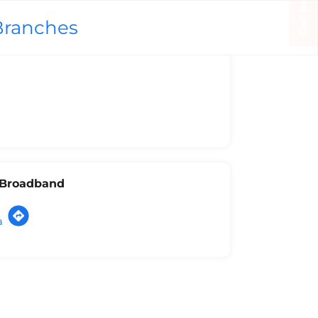
Branches
l Broadband
a