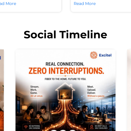
ad More
Read More
Social Timeline