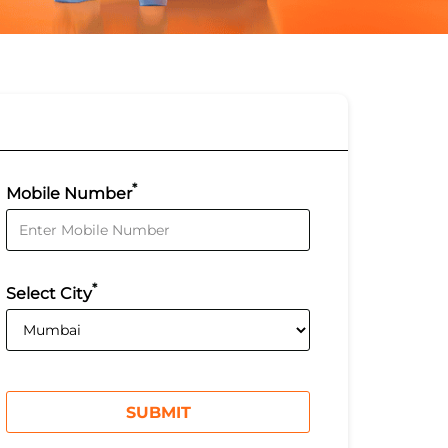
*
Mobile Number
*
Select City