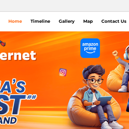
Home
Timeline
Gallery
Map
Contact Us