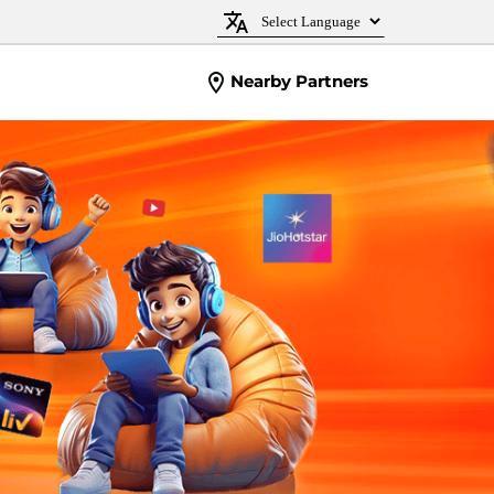
Nearby Partners