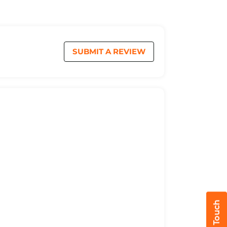
SUBMIT A REVIEW