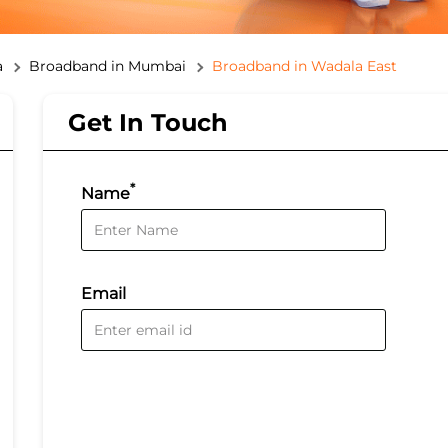
a
Broadband in Mumbai
Broadband in Wadala East
Get In Touch
*
Name
Email