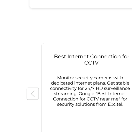
Best Internet Connection for
CCTV
Monitor security cameras with
dedicated internet plans. Get stable
connectivity for 24/7 HD surveillance
streaming. Google "Best Internet
Connection for CCTV near me" for
security solutions from Excitel.