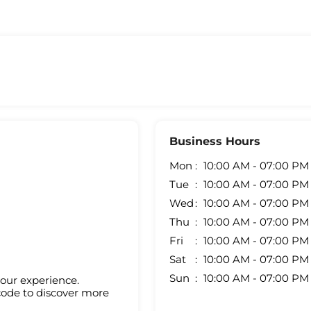
Business Hours
Mon
10:00 AM - 07:00 PM
Tue
10:00 AM - 07:00 PM
Wed
10:00 AM - 07:00 PM
Thu
10:00 AM - 07:00 PM
Fri
10:00 AM - 07:00 PM
Sat
10:00 AM - 07:00 PM
Sun
10:00 AM - 07:00 PM
your experience.
code to discover more