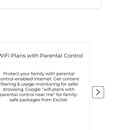
WiFi Plans with Parental Control
Internet
Protect your family with parental
Browse sa
control-enabled internet. Get content
protected in
filtering & usage monitoring for safer
securit
browsing. Google "wifi plans with
connectivit
parental control near me" for family-
with firew
safe packages from Excitel.
protecte