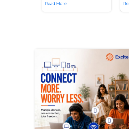
Read More
Re