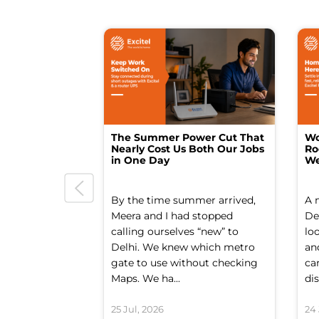
The Summer Power Cut That
Wo
Nearly Cost Us Both Our Jobs
Ro
in One Day
We
By the time summer arrived,
A 
Meera and I had stopped
Del
calling ourselves “new” to
lo
Delhi. We knew which metro
an
gate to use without checking
ca
Maps. We ha...
dis
25 Jul, 2026
24 