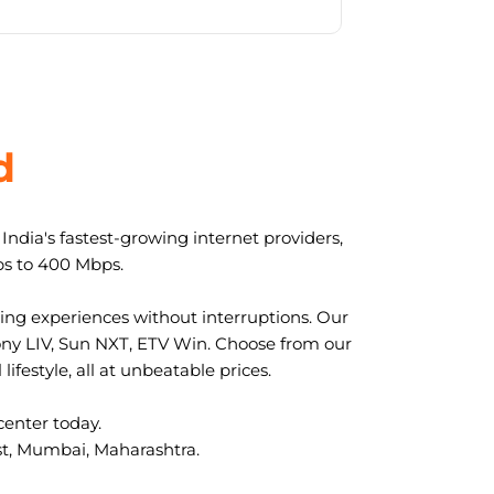
d
ndia's fastest-growing internet providers,
ps to 400 Mbps.
ng experiences without interruptions. Our
ony LIV, Sun NXT, ETV Win. Choose from our
ifestyle, all at unbeatable prices.
center today.
ast, Mumbai, Maharashtra.