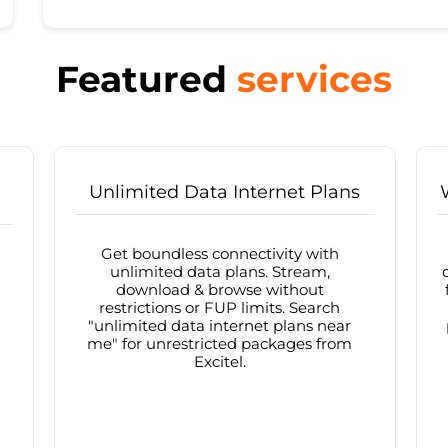
Featured
services
Unlimited Data Internet Plans
Get boundless connectivity with
unlimited data plans. Stream,
download & browse without
restrictions or FUP limits. Search
"unlimited data internet plans near
me" for unrestricted packages from
Excitel.