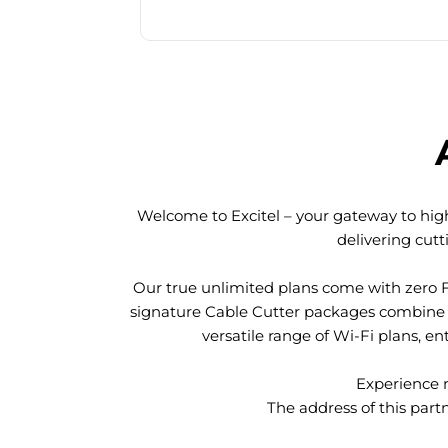
Welcome to Excitel – your gateway to high
delivering cut
Our true unlimited plans come with zero 
signature Cable Cutter packages combine l
versatile range of Wi-Fi plans, en
Experience n
The address of this part