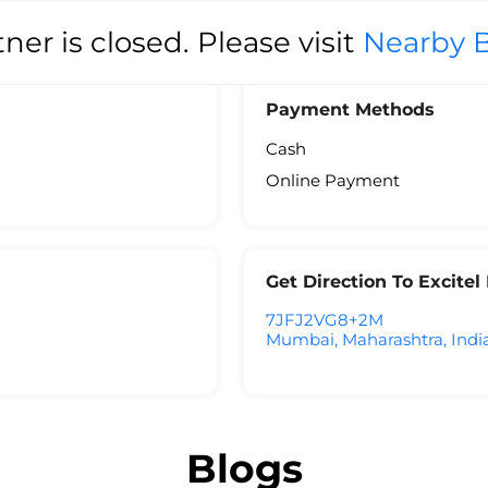
tner is closed. Please visit
Nearby 
Payment Methods
Cash
Online Payment
Get Direction To Excite
7JFJ2VG8+2M
Mumbai, Maharashtra, Indi
Blogs