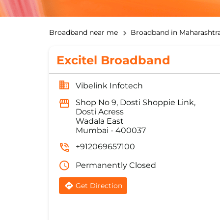
Broadband near me
Broadband in Maharashtr
Excitel Broadband
Vibelink Infotech
Shop No 9, Dosti Shoppie Link,
Dosti Acress
Wadala East
Mumbai
-
400037
+912069657100
Permanently Closed
Get Direction