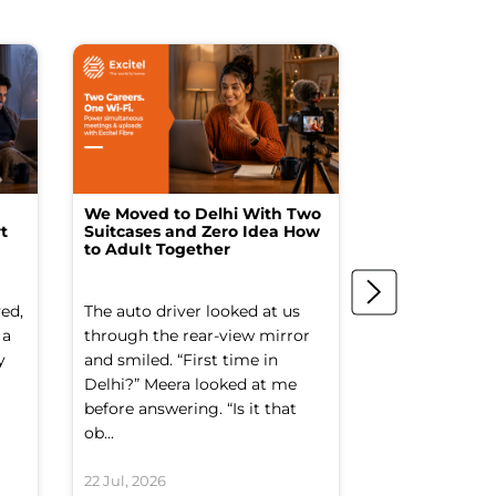
We Moved to Delhi With Two
How I Turne
t
Suitcases and Zero Idea How
into a Studio
to Adult Together
Spending a F
ed,
The auto driver looked at us
The spare ro
 a
through the rear-view mirror
things went to
y
and smiled. “First time in
Old suitcases.
Delhi?” Meera looked at me
box of school 
before answering. “Is it that
nobody had op
ob...
decade. It smel
22 Jul, 2026
21 Jul, 2026