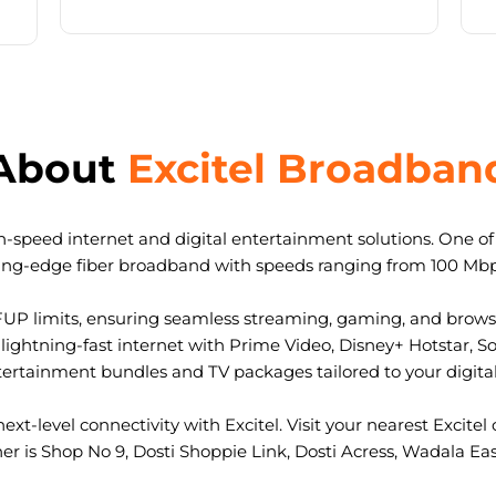
About
Excitel Broadban
-speed internet and digital entertainment solutions. One of I
ting-edge fiber broadband with speeds ranging from 100 Mb
FUP limits, ensuring seamless streaming, gaming, and browsi
ightning-fast internet with Prime Video, Disney+ Hotstar, S
tertainment bundles and TV packages tailored to your digital l
ext-level connectivity with Excitel. Visit your nearest Excitel 
ner is Shop No 9, Dosti Shoppie Link, Dosti Acress, Wadala E