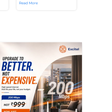
Read More
Read More