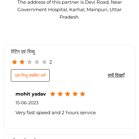
The address of this partner is Devi Road, Near
Government Hospital, Karhal, Mainpuri, Uttar
Pradesh.
रेटिंग एवं रिव्यु
2
सभी दिखाएँ
एक रिव्यु सबमिट करें
mohit yadav
15-06-2023
Very fast speed and 2 hours service