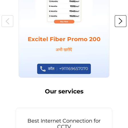
Excitel Fiber Promo 200
अभी खरीदें
कॉल
+911169657070
Our services
Best Internet Connection for
CCTV