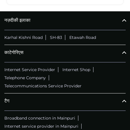
नज़दीकी इलाका
Karhal Kishni Road
SH-83
Etawah Road
काटेगोरिएस
Internet Service Provider
Internet Shop
Telephone Company
Telecommunications Service Provider
टैग
Broadband connection in Mainpuri
Internet service provider in Mainpuri