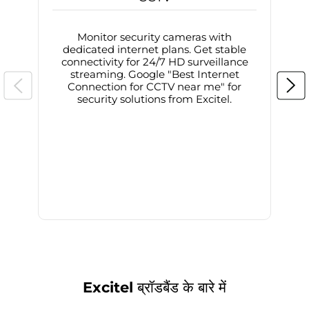
Monitor security cameras with
dedicated internet plans. Get stable
connectivity for 24/7 HD surveillance
d
streaming. Google "Best Internet
Connection for CCTV near me" for
i
security solutions from Excitel.
Excitel ब्रॉडबैंड के बारे में