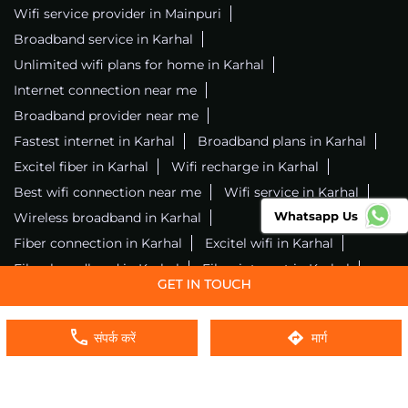
Wifi service provider in Mainpuri
Broadband service in Karhal
Unlimited wifi plans for home in Karhal
Internet connection near me
Broadband provider near me
Fastest internet in Karhal
Broadband plans in Karhal
Excitel fiber in Karhal
Wifi recharge in Karhal
Best wifi connection near me
Wifi service in Karhal
Whatsapp Us
Wireless broadband in Karhal
Fiber connection in Karhal
Excitel wifi in Karhal
Fiber broadband in Karhal
Fiber internet in Karhal
Wifi installation in Karhal
Excitel internet in Karhal
Excitel broadband in Karhal
संपर्क करें
मार्ग
Local wifi provider near me
Local internet providers
Excitel Broadband Private Limited