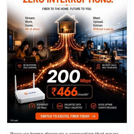
Because home deserves a connection that never