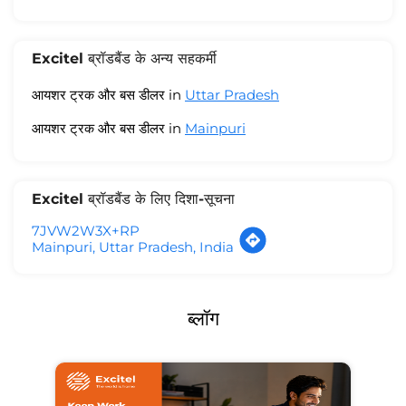
Excitel ब्रॉडबैंड के अन्य सहकर्मी
आयशर ट्रक और बस डीलर in
Uttar Pradesh
आयशर ट्रक और बस डीलर in
Mainpuri
Excitel ब्रॉडबैंड के लिए दिशा-सूचना
7JVW2W3X+RP
Mainpuri, Uttar Pradesh, India
ब्लॉग