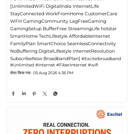
[UnlimitedWiFi Digitallndia InternetLife
StayConnected WorkFromHome CustomerCare
WFH GamingCommunity LagFreeGaming
GamingSetup BufferFree StreamingLife hotstar
SmartHome TechLifestyle Affordablelnternet
FamilyPlan SmartChoice SeamlessConnectivity
NoBuffering DigitalLifestyle InternetRevolution
SubscribeNow BroadbandPlan]
#Excitelbroadband
#Unlimited
#Internet
#FiberInternet
#wifi
पोस्ट किया गया :
05 Aug 2026 4:36 PM