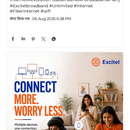
#Excitelbroadband
#Unlimited
#Internet
#FiberInternet
#wifi
पोस्ट किया गया :
06 Aug 2026 6:38 PM