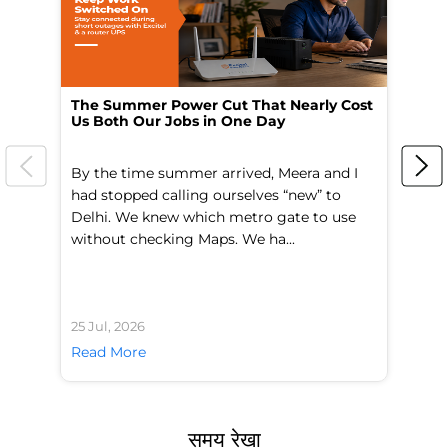
The Summer Power Cut That Nearly Cost
Wo
Us Both Our Jobs in One Day
Br
By the time summer arrived, Meera and I
A 
had stopped calling ourselves “new” to
fl
Delhi. We knew which metro gate to use
mo
without checking Maps. We ha...
di
25 Jul, 2026
24 
Read More
Re
समय रेखा