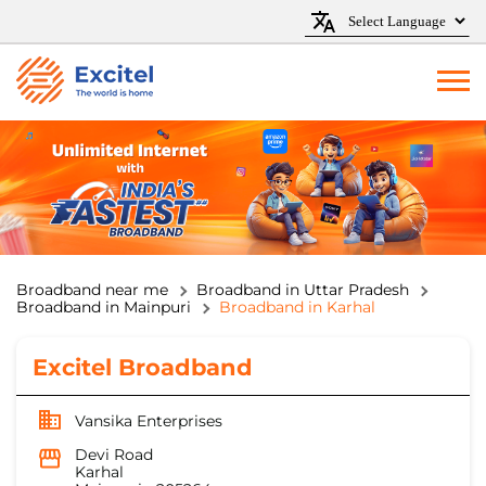
Broadband near me
Broadband in Uttar Pradesh
Broadband in Mainpuri
Broadband in Karhal
Excitel Broadband
Vansika Enterprises
Devi Road
Karhal