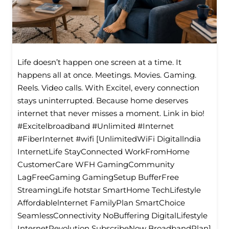
Life doesn’t happen one screen at a time. It
happens all at once. Meetings. Movies. Gaming.
Reels. Video calls. With Excitel, every connection
stays uninterrupted. Because home deserves
internet that never misses a moment. Link in bio!
#Excitelbroadband #Unlimited #Internet
#FiberInternet #wifi [UnlimitedWiFi Digitallndia
InternetLife StayConnected WorkFromHome
CustomerCare WFH GamingCommunity
LagFreeGaming GamingSetup BufferFree
StreamingLife hotstar SmartHome TechLifestyle
Affordablelnternet FamilyPlan SmartChoice
SeamlessConnectivity NoBuffering DigitalLifestyle
InternetRevolution SubscribeNow BroadbandPlan]