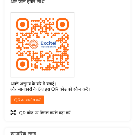
और जाने हमारे साथ
अपने अनुभव के बारे में बताएं।
और जानकारी के लिए इस QR कोड को स्कैन करें।
QR डाउनलोड करें
QR कोड पर क्लिक करके बड़ा करें
व्यापारिक समय