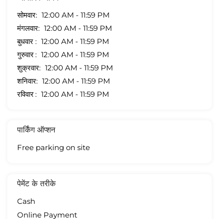
सोमवार
12:00 AM - 11:59 PM
मंगलवार
12:00 AM - 11:59 PM
बुधवार
12:00 AM - 11:59 PM
गुरुवार
12:00 AM - 11:59 PM
शुक्रवार
12:00 AM - 11:59 PM
शनिवार
12:00 AM - 11:59 PM
रविवार
12:00 AM - 11:59 PM
पार्किंग ऑप्शन
Free parking on site
पेमेंट के तरीके
Cash
Online Payment