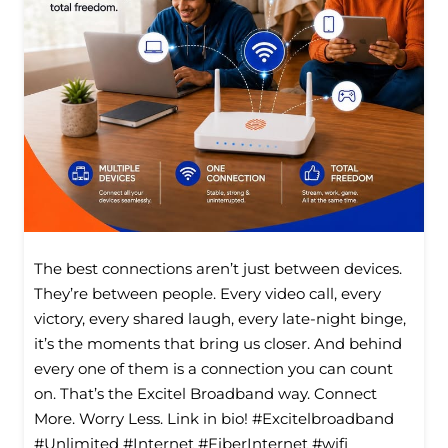
The best connections aren’t just between devices.
They’re between people. Every video call, every
victory, every shared laugh, every late-night binge,
it’s the moments that bring us closer. And behind
every one of them is a connection you can count
on. That’s the Excitel Broadband way. Connect
More. Worry Less. Link in bio! #Excitelbroadband
#Unlimited #Internet #FiberInternet #wifi