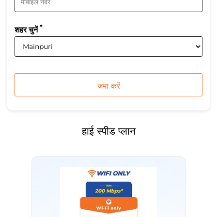
*
शहर चुनें
हाई स्पीड प्लान