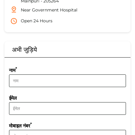
Mainpuri
-
205264
Near Government Hospital
Open 24 Hours
अभी जुड़िये
*
नाम
ईमेल
*
मोबाइल नंबर