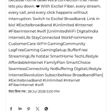
lets you down. ❤️ With Excitel Fiber, every stream,
every call, and every click happens without
interruption. Switch to Excitel Broadband. Link in
bio! #Excitelbroadband #Unlimited #Internet
#FiberInternet #wifi [UnlimitedWiFi Digitallndia
InternetLife StayConnected WorkFromHome
CustomerCare WFH GamingCommunity
LagFreeGaming GamingSetup BufferFree
StreamingLife hotstar SmartHome TechLifestyle
Affordablelnternet FamilyPlan SmartChoice
SeamlessConnectivity NoBuffering DigitalLifestyle
InternetRevolution SubscribeNow BroadbandPlan]
#Excitelbroadband
#Unlimited
#Internet
#FiberInternet
#wifi
पोस्ट किया गया :
28 Jul 2026 5:00 PM