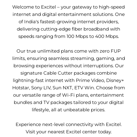
Welcome to Excitel – your gateway to high-speed
internet and digital entertainment solutions. One
of India's fastest-growing internet providers,
delivering cutting-edge fiber broadband with
speeds ranging from 100 Mbps to 400 Mbps.
Our true unlimited plans come with zero FUP
limits, ensuring seamless streaming, gaming, and
browsing experiences without interruptions. Our
signature Cable Cutter packages combine
lightning-fast internet with Prime Video, Disney+
Hotstar, Sony LIV, Sun NXT, ETV Win. Choose from
our versatile range of Wi-Fi plans, entertainment
bundles and TV packages tailored to your digital
lifestyle, all at unbeatable prices.
Experience next-level connectivity with Excitel.
Visit your nearest Excitel center today.