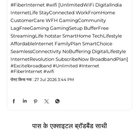
#FiberInternet #wifi [UnlimitedWiFi Digitallndia
InternetLife StayConnected WorkFromHome
CustomerCare WFH GamingCommunity
LagFreeGaming GamingSetup BufferFree
StreamingLife hotstar SmartHome TechLifestyle
Affordablelnternet FamilyPlan SmartChoice
SeamlessConnectivity NoBuffering DigitalLifestyle
InternetRevolution SubscribeNow BroadbandPlan]
#Excitelbroadband
#Unlimited
#Internet
#FiberInternet
#wifi
पोस्ट किया गया :
27 Jul 2026 3:44 PM
पास के एक्साइटल ब्रॉडबैंड साथी