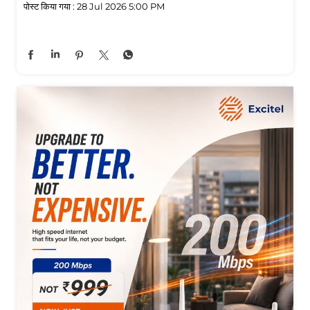
पोस्ट किया गया :
28 Jul 2026 5:00 PM