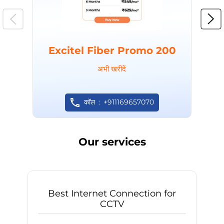
Excitel Fiber Promo 200
अभी खरीदें
कॉल
+911169657070
Our services
Best Internet Connection for
CCTV