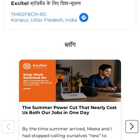
Excitel ब्रॉडबैंड के लिए दिशा-सूचना
7MR2F8C9+RG
Kanpur, Uttar Pradesh, India
ब्लॉग
The Summer Power Cut That Nearly Cost
Wo
Us Both Our Jobs in One Day
Br
By the time summer arrived, Meera and I
A 
had stopped calling ourselves “new” to
fl