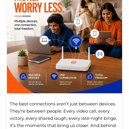
The best connections aren’t just between devices.
They’re between people. Every video call, every
victory, every shared laugh, every late-night binge,
it’s the moments that bring us closer. And behind