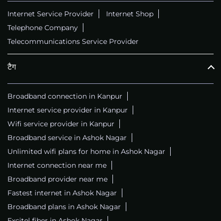
Internet Service Provider
Internet Shop
Telephone Company
Telecommunications Service Provider
टैग
Broadband connection in Kanpur
Internet service provider in Kanpur
Wifi service provider in Kanpur
Broadband service in Ashok Nagar
Unlimited wifi plans for home in Ashok Nagar
Internet connection near me
Broadband provider near me
Fastest internet in Ashok Nagar
Broadband plans in Ashok Nagar
Excitel fiber in Ashok Nagar