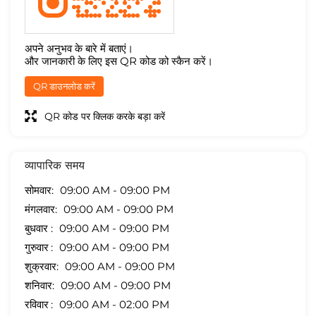
अपने अनुभव के बारे में बताएं।
और जानकारी के लिए इस QR कोड को स्कैन करें।
QR डाउनलोड करें
QR कोड पर क्लिक करके बड़ा करें
व्यापारिक समय
सोमवार
09:00 AM - 09:00 PM
मंगलवार
09:00 AM - 09:00 PM
बुधवार
09:00 AM - 09:00 PM
गुरुवार
09:00 AM - 09:00 PM
शुक्रवार
09:00 AM - 09:00 PM
शनिवार
09:00 AM - 09:00 PM
रविवार
09:00 AM - 02:00 PM