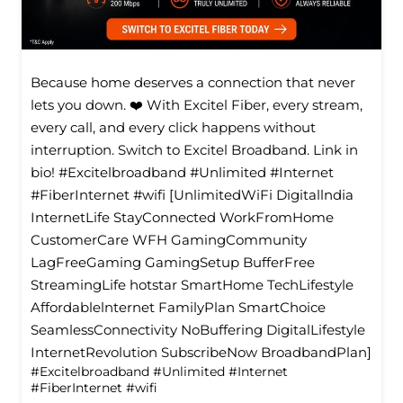
Because home deserves a connection that never
lets you down. ❤️ With Excitel Fiber, every stream,
every call, and every click happens without
interruption. Switch to Excitel Broadband. Link in
bio! #Excitelbroadband #Unlimited #Internet
#FiberInternet #wifi [UnlimitedWiFi Digitallndia
InternetLife StayConnected WorkFromHome
CustomerCare WFH GamingCommunity
LagFreeGaming GamingSetup BufferFree
StreamingLife hotstar SmartHome TechLifestyle
Affordablelnternet FamilyPlan SmartChoice
SeamlessConnectivity NoBuffering DigitalLifestyle
InternetRevolution SubscribeNow BroadbandPlan]
#Excitelbroadband
#Unlimited
#Internet
#FiberInternet
#wifi