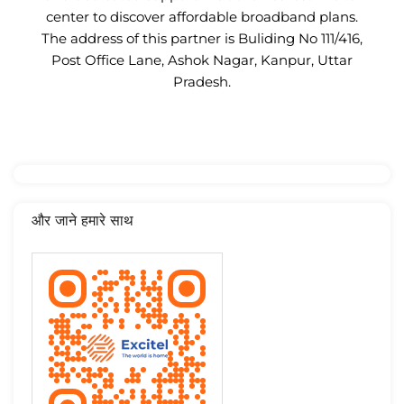
center to discover affordable broadband plans.
The address of this partner is Buliding No 111/416,
Post Office Lane, Ashok Nagar, Kanpur, Uttar
Pradesh.
और जाने हमारे साथ