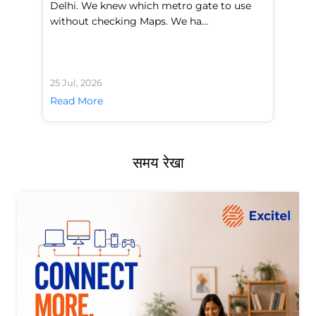
Delhi. We knew which metro gate to use
mo
without checking Maps. We ha...
di
25 Jul, 2026
24 
Read More
Re
समय रेखा