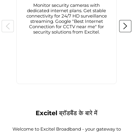
Monitor security cameras with
dedicated internet plans. Get stable
connectivity for 24/7 HD surveillance
d
streaming. Google "Best Internet
Connection for CCTV near me" for
i
security solutions from Excitel.
Excitel ब्रॉडबैंड के बारे में
Welcome to Excitel Broadband - your gateway to