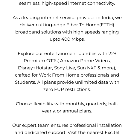
seamless, high-speed internet connectivity.
As a leading internet service provider in India, we
deliver cutting-edge Fiber To Home(FTTH)
broadband solutions with high speeds ranging
upto 400 Mbps.
Explore our entertainment bundles with 22+
Premium OTTs( Amazon Prime Videos,
Disney+Hotstar, Sony Live, Sun NXT & more),
crafted for Work From Home professionals and
Students. All plans provide unlimited data with
zero FUP restrictions.
Choose flexibility with monthly, quarterly, half-
yearly, or annual plans.
Our expert team ensures professional installation
and dedicated support. Visit the nearest Excitel