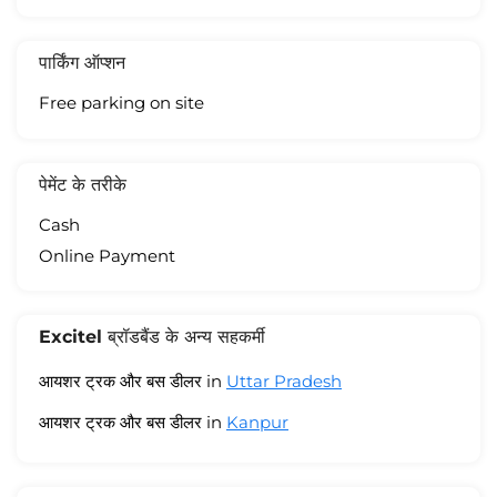
पार्किंग ऑप्शन
Free parking on site
पेमेंट के तरीके
Cash
Online Payment
Excitel ब्रॉडबैंड के अन्य सहकर्मी
आयशर ट्रक और बस डीलर in
Uttar Pradesh
आयशर ट्रक और बस डीलर in
Kanpur