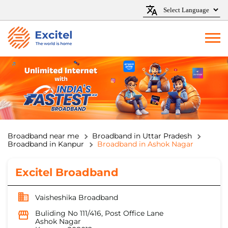
Broadband near me
Broadband in Uttar Pradesh
Broadband in Kanpur
Broadband in Ashok Nagar
Excitel Broadband
Vaisheshika Broadband
Buliding No 111/416, Post Office Lane
Ashok Nagar