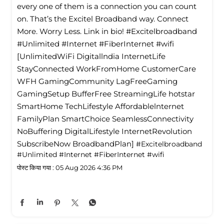
every one of them is a connection you can count
on. That’s the Excitel Broadband way. Connect
More. Worry Less. Link in bio! #Excitelbroadband
#Unlimited #Internet #FiberInternet #wifi
[UnlimitedWiFi Digitallndia InternetLife
StayConnected WorkFromHome CustomerCare
WFH GamingCommunity LagFreeGaming
GamingSetup BufferFree StreamingLife hotstar
SmartHome TechLifestyle Affordablelnternet
FamilyPlan SmartChoice SeamlessConnectivity
NoBuffering DigitalLifestyle InternetRevolution
SubscribeNow BroadbandPlan]
#Excitelbroadband
#Unlimited
#Internet
#FiberInternet
#wifi
पोस्ट किया गया :
05 Aug 2026 4:36 PM