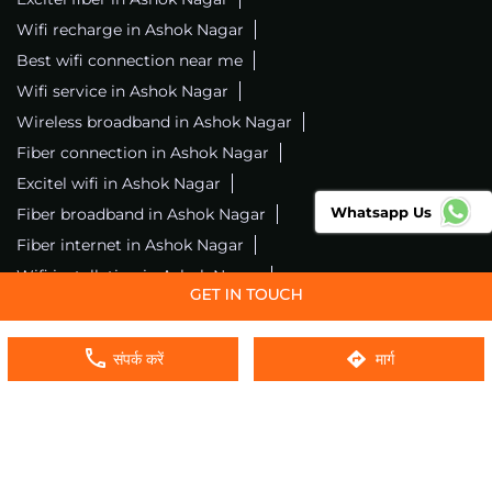
Wifi recharge in Ashok Nagar
Best wifi connection near me
Wifi service in Ashok Nagar
Wireless broadband in Ashok Nagar
Fiber connection in Ashok Nagar
Excitel wifi in Ashok Nagar
Whatsapp Us
Fiber broadband in Ashok Nagar
Fiber internet in Ashok Nagar
Wifi installation in Ashok Nagar
Excitel internet in Ashok Nagar
Excitel broadband in Ashok Nagar
संपर्क करें
मार्ग
Local wifi provider near me
Local internet providers
Excitel Broadband Private Limited