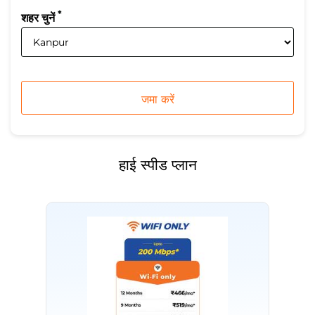
*
शहर चुनें
हाई स्पीड प्लान