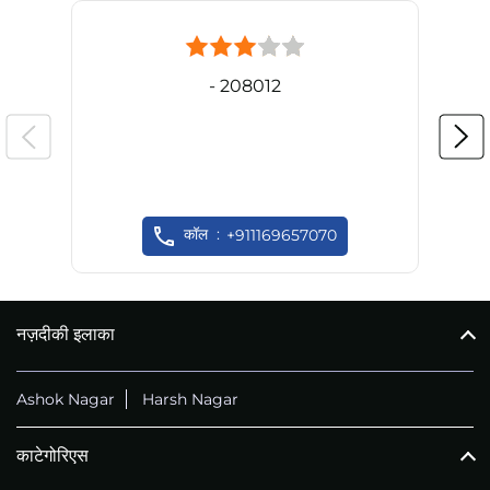
- 208012
कॉल
+911169657070
नज़दीकी इलाका
Ashok Nagar
Harsh Nagar
काटेगोरिएस