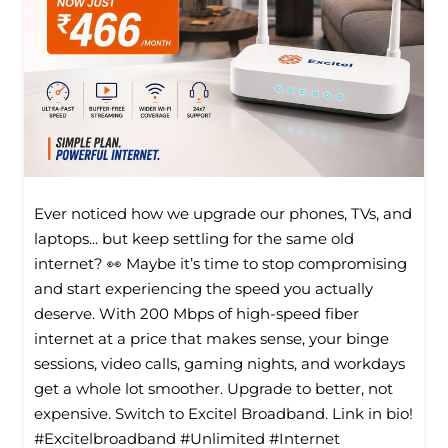
Ever noticed how we upgrade our phones, TVs, and
laptops... but keep settling for the same old
internet? 👀 Maybe it’s time to stop compromising
and start experiencing the speed you actually
deserve. With 200 Mbps of high-speed fiber
internet at a price that makes sense, your binge
sessions, video calls, gaming nights, and workdays
get a whole lot smoother. Upgrade to better, not
expensive. Switch to Excitel Broadband. Link in bio!
#Excitelbroadband #Unlimited #Internet