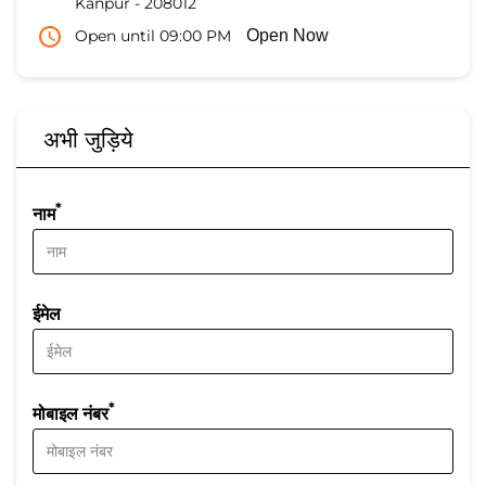
Kanpur
-
208012
Open until 09:00 PM
Open Now
अभी जुड़िये
*
नाम
ईमेल
*
मोबाइल नंबर