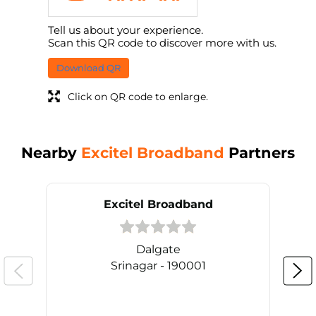
Tell us about your experience.
Scan this QR code to discover more with us.
Download QR
Click on QR code to enlarge.
Nearby
Excitel Broadband
Partners
Excitel Broadband
Dalgate
Srinagar - 190001