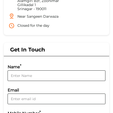
Alamgiri Bzr, Zoonimar
Gillikadal 1
Srinagar
-
190011
Near Sangeen Darwaza
Closed for the day
Get In Touch
*
Name
Email
*