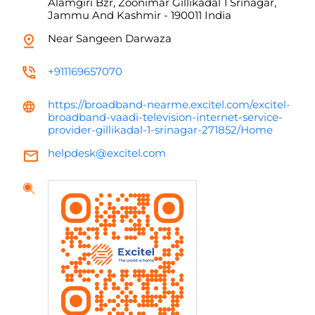
Alamgiri Bzr, Zoonimar
Gillikadal 1
Srinagar,
Jammu And Kashmir
-
190011
India
Near Sangeen Darwaza
+911169657070
https://broadband-nearme.excitel.com/excitel-
broadband-vaadi-television-internet-service-
provider-gillikadal-1-srinagar-271852/Home
helpdesk@excitel.com