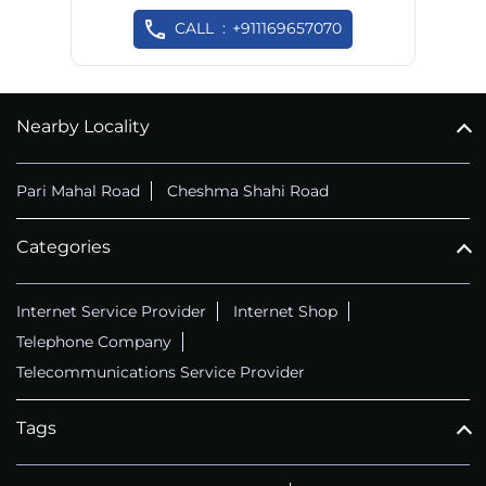
CALL
+911169657070
Nearby Locality
Pari Mahal Road
Cheshma Shahi Road
Categories
Internet Service Provider
Internet Shop
Telephone Company
Telecommunications Service Provider
Tags