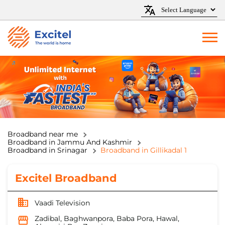
Broadband near me
Broadband in Jammu And Kashmir
Broadband in Srinagar
Broadband in Gillikadal 1
Excitel Broadband
Vaadi Television
Zadibal, Baghwanpora, Baba Pora, Hawal,