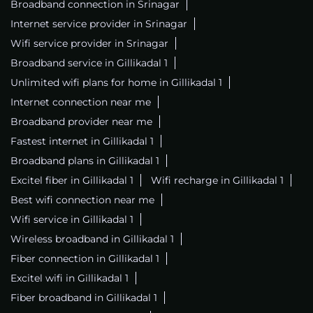
Broadband connection in Srinagar
Internet service provider in Srinagar
Wifi service provider in Srinagar
Broadband service in Gillikadal 1
Unlimited wifi plans for home in Gillikadal 1
Internet connection near me
Broadband provider near me
Fastest internet in Gillikadal 1
Broadband plans in Gillikadal 1
Excitel fiber in Gillikadal 1
Wifi recharge in Gillikadal 1
Best wifi connection near me
Wifi service in Gillikadal 1
Wireless broadband in Gillikadal 1
Fiber connection in Gillikadal 1
Excitel wifi in Gillikadal 1
Fiber broadband in Gillikadal 1