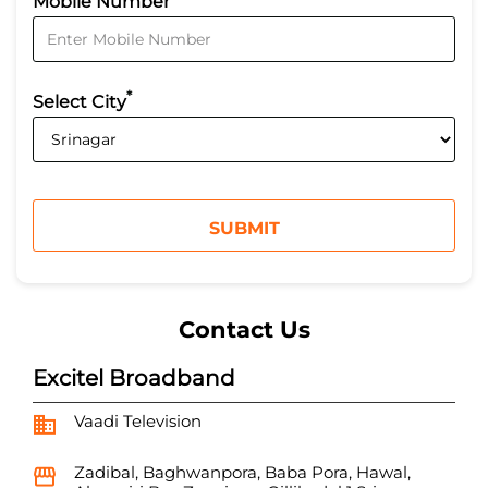
Mobile Number
*
Select City
Contact Us
Excitel Broadband
Vaadi Television
Zadibal, Baghwanpora, Baba Pora, Hawal,