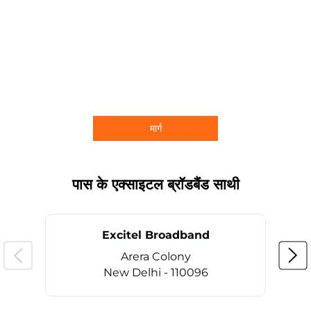
मार्ग
पास के एक्साइटल ब्रॉडबैंड साथी
Excitel Broadband
Arera Colony
New Delhi - 110096