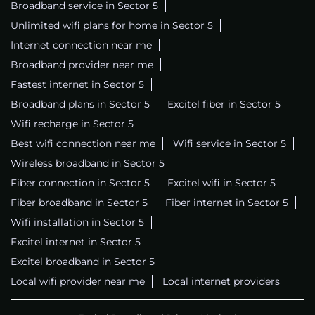
Broadband service in Sector 5
Unlimited wifi plans for home in Sector 5
Internet connection near me
Broadband provider near me
Fastest internet in Sector 5
Broadband plans in Sector 5
Excitel fiber in Sector 5
Wifi recharge in Sector 5
Best wifi connection near me
Wifi service in Sector 5
Wireless broadband in Sector 5
Fiber connection in Sector 5
Excitel wifi in Sector 5
Fiber broadband in Sector 5
Fiber internet in Sector 5
Wifi installation in Sector 5
Excitel internet in Sector 5
Excitel broadband in Sector 5
Local wifi provider near me
Local internet providers