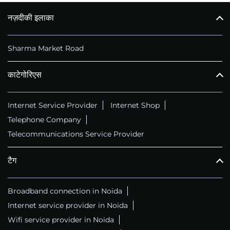
नज़दीकी इलाका
कॉल
+911169657070
Sharma Market Road
काटेगोरिएस
Internet Service Provider
Internet Shop
Telephone Company
Telecommunications Service Provider
टैग
Broadband connection in Noida
Internet service provider in Noida
Wifi service provider in Noida