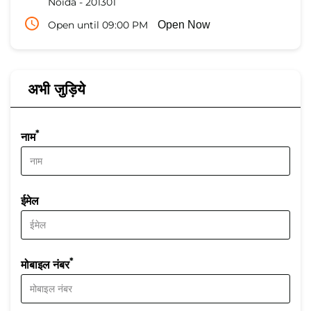
Noida
-
201301
Open until 09:00 PM
Open Now
अभी जुड़िये
*
नाम
ईमेल
*
मोबाइल नंबर