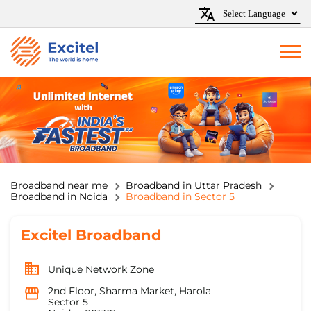
Broadband near me
Broadband in Uttar Pradesh
Broadband in Noida
Broadband in Sector 5
Excitel Broadband
Unique Network Zone
2nd Floor, Sharma Market, Harola
Sector 5