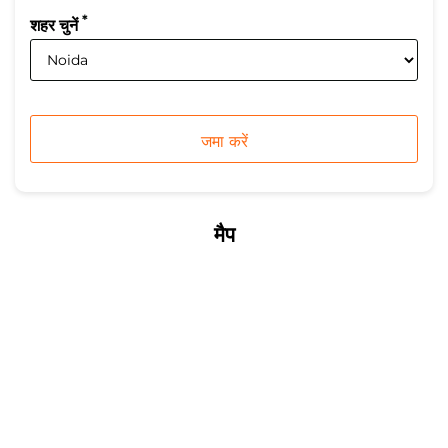
*
शहर चुनें
मैप