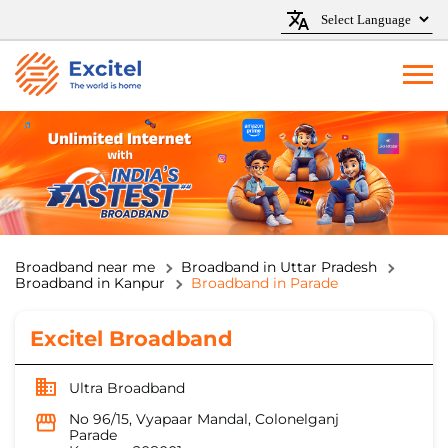
Broadband near me
Broadband in Uttar Pradesh
Broadband in Kanpur
Broadband in Parade
Excitel Broadband
Ultra Broadband
No 96/15, Vyapaar Mandal, Colonelganj
Parade