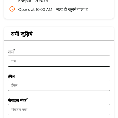
Kanpur
-
208001
Opens at 10:00 AM
जल्द ही खुलने वाला है
अभी जुड़िये
*
नाम
ईमेल
*
मोबाइल नंबर