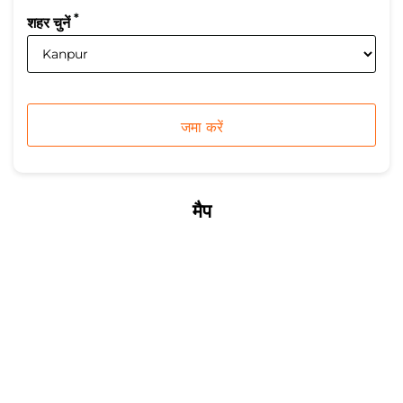
*
शहर चुनें
मैप