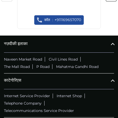
कॉल
+911169657070
नज़दीकी इलाका
Naveen Market Road
Civil Lines Road
The Mall Road
P Road
Mahatma Gandhi Road
काटेगोरिएस
Internet Service Provider
Internet Shop
Telephone Company
Telecommunications Service Provider