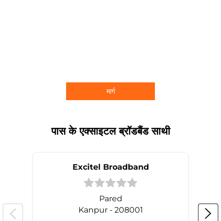
मार्ग
पास के एक्साइटल ब्रॉडबैंड साथी
Excitel Broadband
Pared
Kanpur - 208001