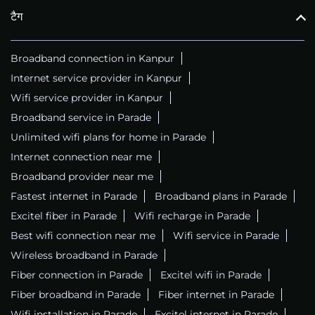
टैग
Broadband connection in Kanpur
Internet service provider in Kanpur
Wifi service provider in Kanpur
Broadband service in Parade
Unlimited wifi plans for home in Parade
Internet connection near me
Broadband provider near me
Fastest internet in Parade
Broadband plans in Parade
Excitel fiber in Parade
Wifi recharge in Parade
Best wifi connection near me
Wifi service in Parade
Wireless broadband in Parade
Fiber connection in Parade
Excitel wifi in Parade
Fiber broadband in Parade
Fiber internet in Parade
Wifi installation in Parade
Excitel internet in Parade