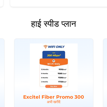
हाई स्पीड प्लान
Excitel Fiber Promo 300
अभी खरीदें