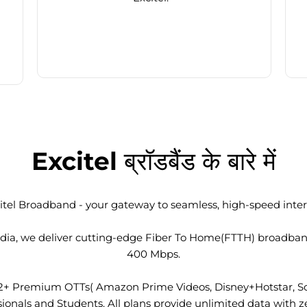
Excitel ब्रॉडबैंड के बारे में
tel Broadband - your gateway to seamless, high-speed intern
 India, we deliver cutting-edge Fiber To Home(FTTH) broadba
400 Mbps.
2+ Premium OTTs( Amazon Prime Videos, Disney+Hotstar, Son
nals and Students. All plans provide unlimited data with ze