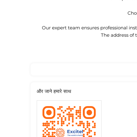
Choo
Our expert team ensures professional insta
The address of 
और जाने हमारे साथ