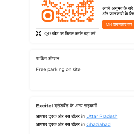
अपने अनुभव के बारे म
और जानकारी के लि
QR डाउनलोड करें
QR कोड पर क्लिक करके बड़ा करें
पार्किंग ऑप्शन
Free parking on site
Excitel ब्रॉडबैंड के अन्य सहकर्मी
आयशर ट्रक और बस डीलर in
Uttar Pradesh
आयशर ट्रक और बस डीलर in
Ghaziabad