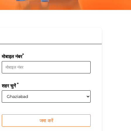
*
मोबाइल नंबर
*
शहर चुनें