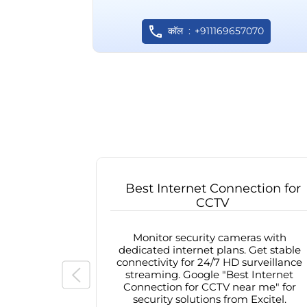
कॉल
+911169657070
Best Internet Connection for
CCTV
Monitor security cameras with
dedicated internet plans. Get stable
connectivity for 24/7 HD surveillance
streaming. Google "Best Internet
Connection for CCTV near me" for
security solutions from Excitel.