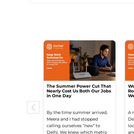
The Summer Power Cut That
Wo
Nearly Cost Us Both Our Jobs
Ro
in One Day
We
By the time summer arrived,
A 
Meera and I had stopped
Del
calling ourselves “new” to
lo
Delhi. We knew which metro
an