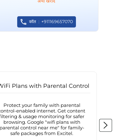
अभी खरीदें
कॉल
+911169657070
WiFi Plans with Parental Control
Internet
Protect your family with parental
Browse sa
control-enabled internet. Get content
protected in
filtering & usage monitoring for safer
securit
browsing. Google "wifi plans with
connectivit
parental control near me" for family-
with firew
safe packages from Excitel.
protecte