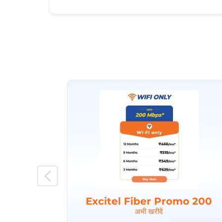
Excitel Fiber Promo 200
अभी खरीदें