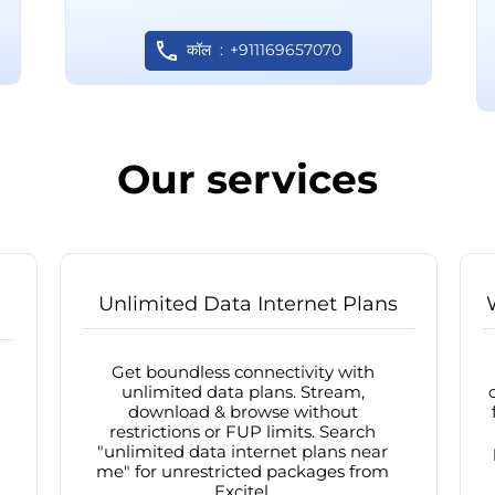
कॉल
+911169657070
Our services
Unlimited Data Internet Plans
Get boundless connectivity with
unlimited data plans. Stream,
download & browse without
restrictions or FUP limits. Search
"unlimited data internet plans near
me" for unrestricted packages from
Excitel.