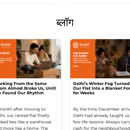
ब्लॉग
rking From the Same
Delhi’s Winter Fog Turned
om Almost Broke Us, Until
Our Flat Into a Blanket For
 Found Our Rhythm
for Weeks
month after moving to
By the time December arriv
hi, our rented flat finally
Delhi had already taught us
oked less like a warehouse
few life lessons. Always carr
d more like a home. The
cash for the neighbourhood