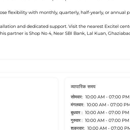
se flexibility with monthly, quarterly, half-yearly, or annual p
llation and dedicated support. Visit the nearest Excitel cen
this partner is Shop No 4, Near SBI Bank, Lal Kuan, Ghaziabad
व्यापारिक समय
सोमवार
10:00 AM - 07:00 PM
मंगलवार
10:00 AM - 07:00 P
बुधवार
10:00 AM - 07:00 PM
गुरुवार
10:00 AM - 07:00 PM
शुक्रवार
10:00 AM - 07:00 P