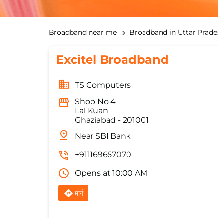
Broadband near me
Broadband in Uttar Prade
Excitel Broadband
TS Computers
Shop No 4
Lal Kuan
Ghaziabad
-
201001
Near SBI Bank
+911169657070
Opens at 10:00 AM
मार्ग