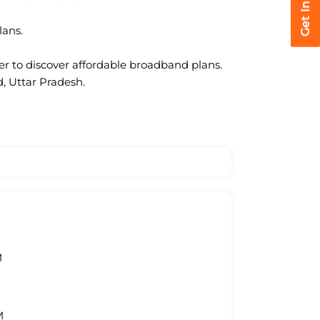
lans.
ter to discover affordable broadband plans.
, Uttar Pradesh.
M
M