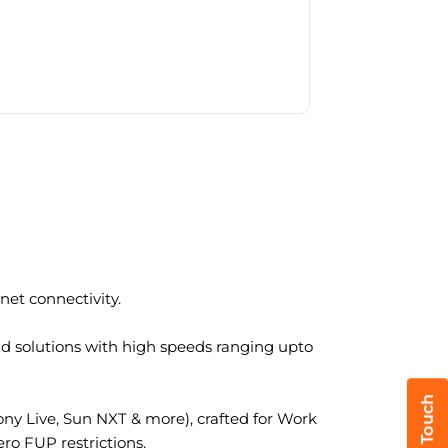
et connectivity.
nd solutions with high speeds ranging upto
y Live, Sun NXT & more), crafted for Work
ro FUP restrictions.