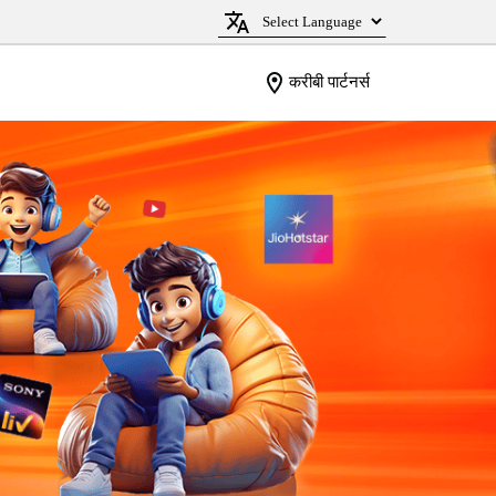
करीबी पार्टनर्स