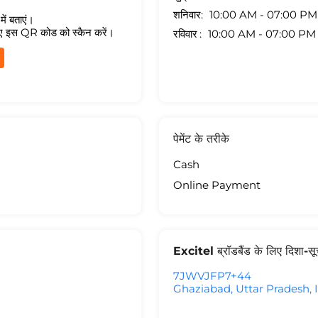
शनिवार
10:00 AM - 07:00 PM
ें बताएं।
ए इस QR कोड को स्कैन करें।
रविवार
10:00 AM - 07:00 PM
पेमेंट के तरीके
Cash
Online Payment
Excitel ब्रॉडबैंड के लिए दिशा-स
7JWVJFP7+44
Ghaziabad, Uttar Pradesh, 