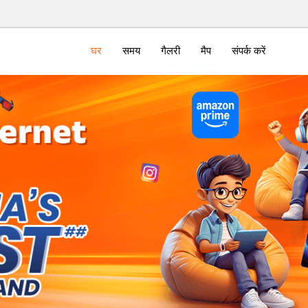
घर
समय
गैलरी
मैप
संपर्क करें