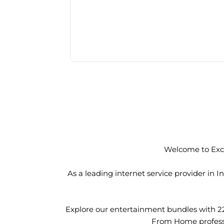
Welcome to Exci
As a leading internet service provider in
Explore our entertainment bundles with 2
From Home professio