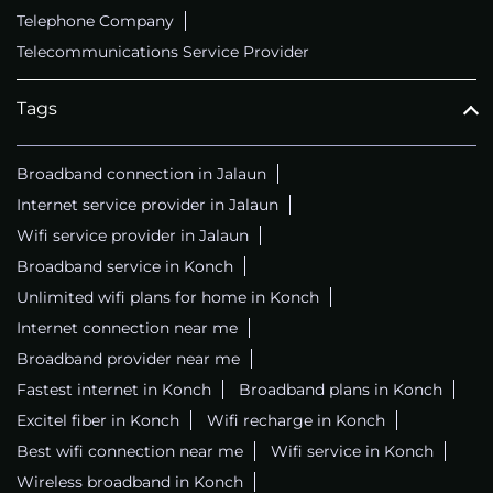
Telephone Company
Telecommunications Service Provider
Tags
Broadband connection in Jalaun
Internet service provider in Jalaun
Wifi service provider in Jalaun
Broadband service in Konch
Unlimited wifi plans for home in Konch
Internet connection near me
Broadband provider near me
Fastest internet in Konch
Broadband plans in Konch
Excitel fiber in Konch
Wifi recharge in Konch
Best wifi connection near me
Wifi service in Konch
Wireless broadband in Konch