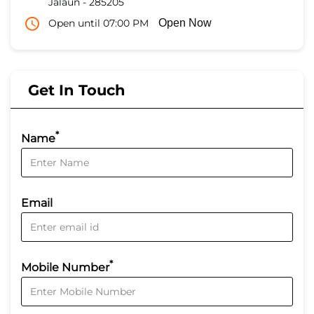
Jalaun
-
285205
Open until 07:00 PM
Open Now
Get In Touch
*
Name
Email
*
Mobile Number