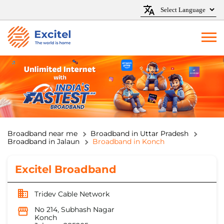
Broadband near me
Broadband in Uttar Pradesh
Broadband in Jalaun
Broadband in Konch
Excitel Broadband
Tridev Cable Network
No 214, Subhash Nagar
Konch