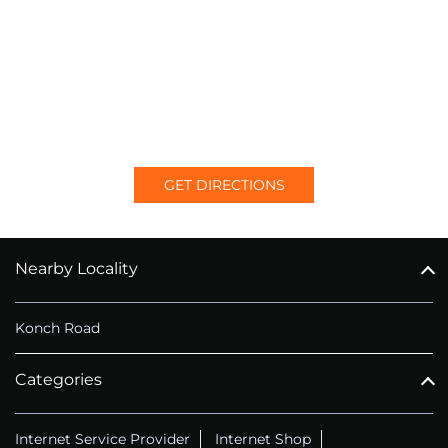
GET DIRECTIONS
Nearby Locality
Konch Road
Categories
Internet Service Provider
Internet Shop