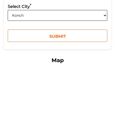
*
Select City
Map