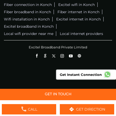
Fiber connection in Konch
Excitel wifi in Konch
Fiber broadband in Konch
Fiber internet in Konch
Wifi installation in Konch
Excitel internet in Konch
Excitel broadband in Konch
Local wifi provider near me
Local internet providers
Excitel Broadband Private Limited
Get Instant Connection
CALL
GET DIRECTION