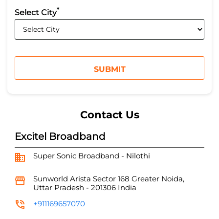
*
Select City
Contact Us
Excitel Broadband
Super Sonic Broadband - Nilothi
Sunworld Arista
Sector 168
Greater Noida,
Uttar Pradesh
-
201306
India
+911169657070