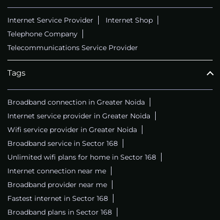
Internet Service Provider
Internet Shop
Telephone Company
Telecommunications Service Provider
Tags
Broadband connection in Greater Noida
Internet service provider in Greater Noida
Wifi service provider in Greater Noida
Broadband service in Sector 168
Unlimited wifi plans for home in Sector 168
Internet connection near me
Broadband provider near me
Fastest internet in Sector 168
Broadband plans in Sector 168