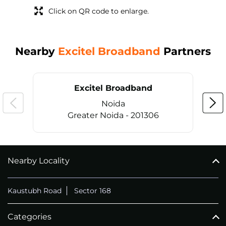
Click on QR code to enlarge.
Nearby
Excitel Broadband
Partners
Excitel Broadband
Noida
Greater Noida - 201306
Nearby Locality
CALL
+911169657070
Kaustubh Road
Sector 168
Categories