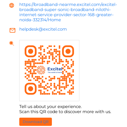
https://broadband-nearme.excitel.com/excitel-
broadband-super-sonic-broadband-nilothi-
internet-service-provider-sector-168-greater-
noida-332314/Home
helpdesk@excitel.com
Tell us about your experience.
Scan this QR code to discover more with us.
Download QR