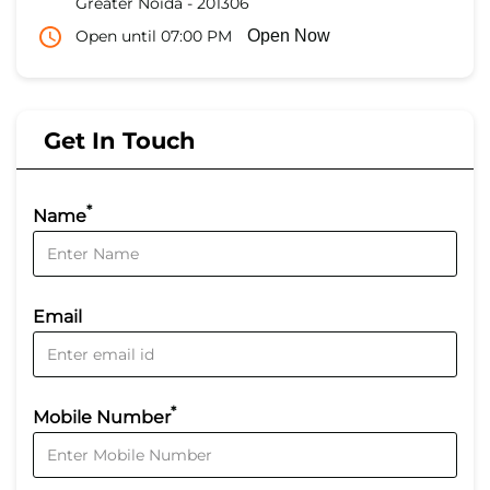
Greater Noida
-
201306
Open until 07:00 PM
Open Now
Get In Touch
*
Name
Email
*
Mobile Number