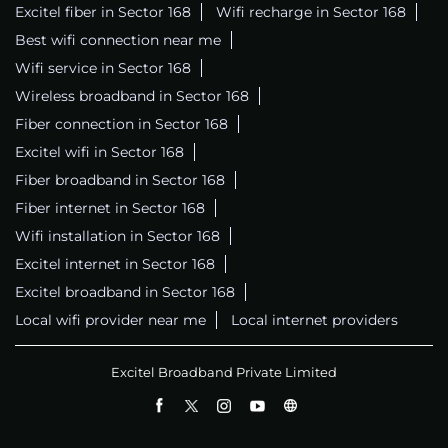
Excitel fiber in Sector 168
Wifi recharge in Sector 168
Best wifi connection near me
Wifi service in Sector 168
Wireless broadband in Sector 168
Fiber connection in Sector 168
Excitel wifi in Sector 168
Fiber broadband in Sector 168
Fiber internet in Sector 168
Wifi installation in Sector 168
Excitel internet in Sector 168
Excitel broadband in Sector 168
Local wifi provider near me
Local internet providers
Excitel Broadband Private Limited