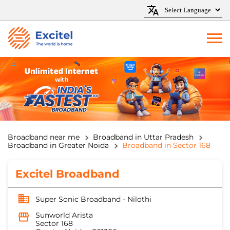
Broadband near me
Broadband in Uttar Pradesh
Broadband in Greater Noida
Broadband in Sector 168
Excitel Broadband
Super Sonic Broadband - Nilothi
Sunworld Arista
Sector 168