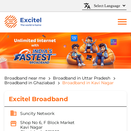
Broadband near me
Broadband in Uttar Pradesh
Broadband in Ghaziabad
Broadband in Kavi Nagar
Excitel Broadband
Suncity Network
Shop No 6, F Block Market
Kavi Nagar