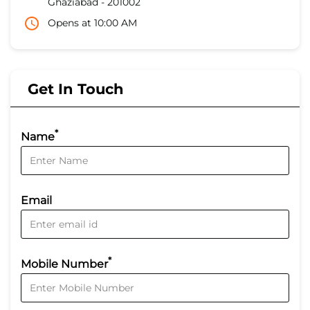
Ghaziabad
-
201002
Opens at 10:00 AM
Get In Touch
*
Name
Email
*
Mobile Number