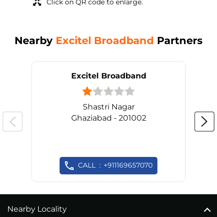
Click on QR code to enlarge.
Nearby
Excitel Broadband
Partners
Excitel Broadband
Shastri Nagar
Ghaziabad - 201002
CALL
+911169657070
Nearby Locality