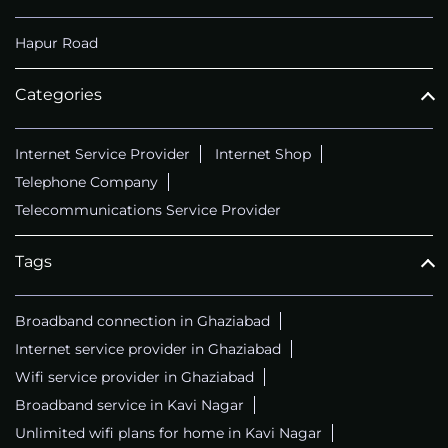
Hapur Road
Categories
Internet Service Provider
Internet Shop
Telephone Company
Telecommunications Service Provider
Tags
Broadband connection in Ghaziabad
Internet service provider in Ghaziabad
Wifi service provider in Ghaziabad
Broadband service in Kavi Nagar
Unlimited wifi plans for home in Kavi Nagar