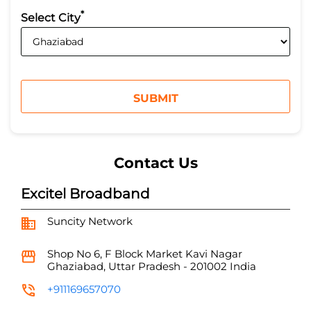
*
Select City
Contact Us
Excitel Broadband
Suncity Network
Shop No 6, F Block Market
Kavi Nagar
Ghaziabad, Uttar Pradesh
-
201002
India
+911169657070