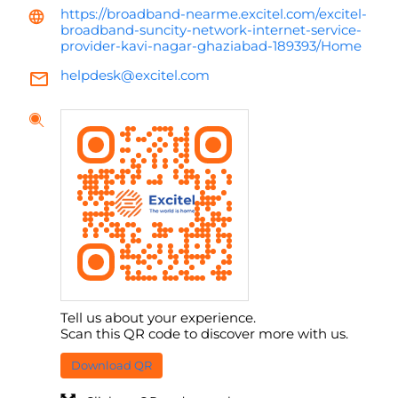
https://broadband-nearme.excitel.com/excitel-
broadband-suncity-network-internet-service-
provider-kavi-nagar-ghaziabad-189393/Home
helpdesk@excitel.com
Tell us about your experience.
Scan this QR code to discover more with us.
Download QR