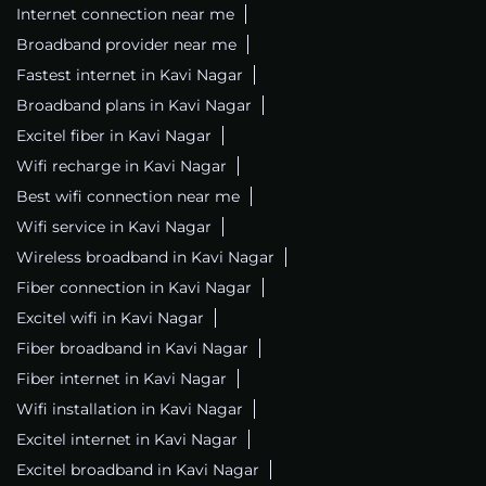
Internet connection near me
Broadband provider near me
Fastest internet in Kavi Nagar
Broadband plans in Kavi Nagar
Excitel fiber in Kavi Nagar
Wifi recharge in Kavi Nagar
Best wifi connection near me
Wifi service in Kavi Nagar
Wireless broadband in Kavi Nagar
Fiber connection in Kavi Nagar
Excitel wifi in Kavi Nagar
Fiber broadband in Kavi Nagar
Fiber internet in Kavi Nagar
Wifi installation in Kavi Nagar
Excitel internet in Kavi Nagar
Excitel broadband in Kavi Nagar