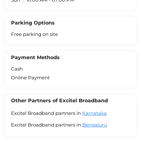
Parking Options
Free parking on site
Payment Methods
Cash
Online Payment
Other Partners of Excitel Broadband
Excitel Broadband partners in
Karnataka
Excitel Broadband partners in
Bengaluru