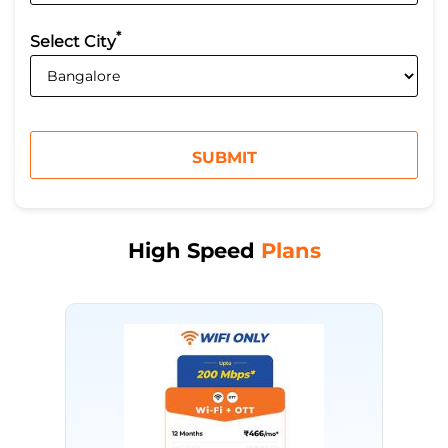
*
Select City
High Speed
Plans