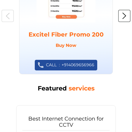
Excitel Fiber Promo 200
Buy Now
CALL
+914069656966
Featured
services
Best Internet Connection for
CCTV