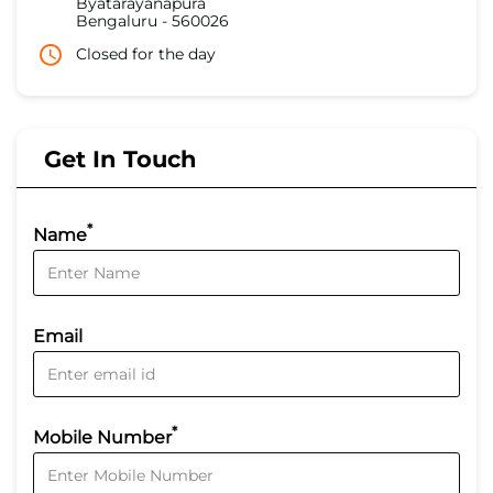
Byatarayanapura
Bengaluru
-
560026
Closed for the day
Get In Touch
*
Name
Email
*
Mobile Number