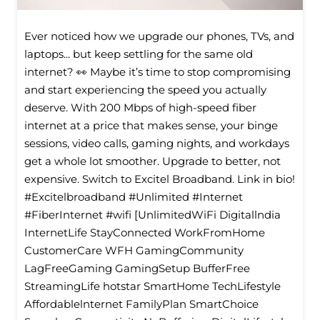
Ever noticed how we upgrade our phones, TVs, and
laptops... but keep settling for the same old
internet? 👀 Maybe it’s time to stop compromising
and start experiencing the speed you actually
deserve. With 200 Mbps of high-speed fiber
internet at a price that makes sense, your binge
sessions, video calls, gaming nights, and workdays
get a whole lot smoother. Upgrade to better, not
expensive. Switch to Excitel Broadband. Link in bio!
#Excitelbroadband #Unlimited #Internet
#FiberInternet #wifi [UnlimitedWiFi Digitallndia
InternetLife StayConnected WorkFromHome
CustomerCare WFH GamingCommunity
LagFreeGaming GamingSetup BufferFree
StreamingLife hotstar SmartHome TechLifestyle
Affordablelnternet FamilyPlan SmartChoice