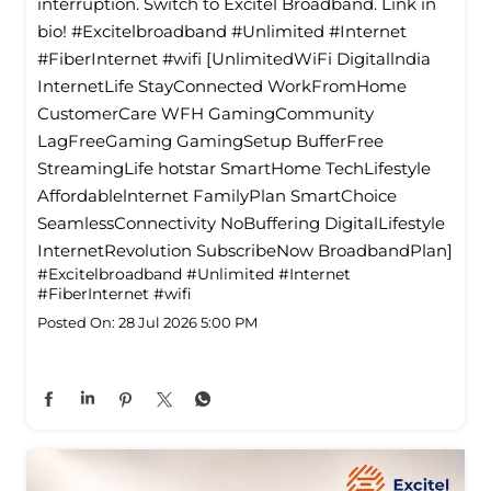
interruption. Switch to Excitel Broadband. Link in
bio! #Excitelbroadband #Unlimited #Internet
#FiberInternet #wifi [UnlimitedWiFi Digitallndia
InternetLife StayConnected WorkFromHome
CustomerCare WFH GamingCommunity
LagFreeGaming GamingSetup BufferFree
StreamingLife hotstar SmartHome TechLifestyle
Affordablelnternet FamilyPlan SmartChoice
SeamlessConnectivity NoBuffering DigitalLifestyle
InternetRevolution SubscribeNow BroadbandPlan]
#Excitelbroadband
#Unlimited
#Internet
#FiberInternet
#wifi
Posted On:
28 Jul 2026 5:00 PM