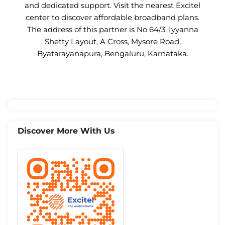
and dedicated support. Visit the nearest Excitel
center to discover affordable broadband plans.
The address of this partner is No 64/3, Iyyanna
Shetty Layout, A Cross, Mysore Road,
Byatarayanapura, Bengaluru, Karnataka.
Discover More With Us