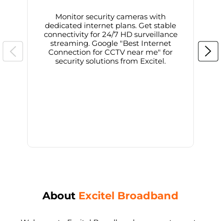
Monitor security cameras with
dedicated internet plans. Get stable
connectivity for 24/7 HD surveillance
d
streaming. Google "Best Internet
Connection for CCTV near me" for
i
security solutions from Excitel.
About
Excitel Broadband