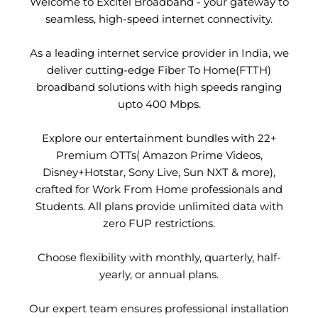
Welcome to Excitel Broadband - your gateway to
seamless, high-speed internet connectivity.
As a leading internet service provider in India, we
deliver cutting-edge Fiber To Home(FTTH)
broadband solutions with high speeds ranging
upto 400 Mbps.
Explore our entertainment bundles with 22+
Premium OTTs( Amazon Prime Videos,
Disney+Hotstar, Sony Live, Sun NXT & more),
crafted for Work From Home professionals and
Students. All plans provide unlimited data with
zero FUP restrictions.
Choose flexibility with monthly, quarterly, half-
yearly, or annual plans.
Our expert team ensures professional installation