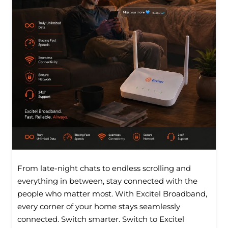
From late-night chats to endless scrolling and
everything in between, stay connected with the
people who matter most. With Excitel Broadband,
every corner of your home stays seamlessly
connected. Switch smarter. Switch to Excitel