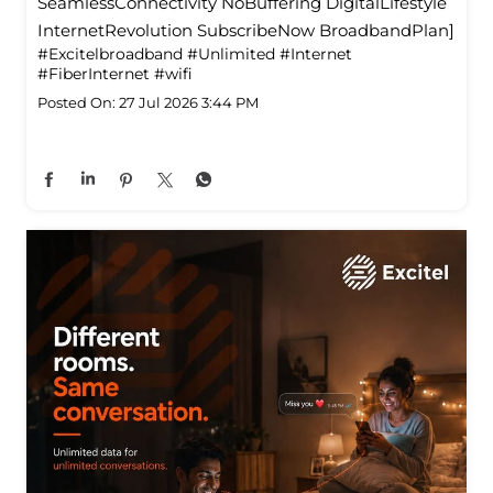
SeamlessConnectivity NoBuffering DigitalLifestyle
InternetRevolution SubscribeNow BroadbandPlan]
#Excitelbroadband
#Unlimited
#Internet
#FiberInternet
#wifi
Posted On:
27 Jul 2026 3:44 PM