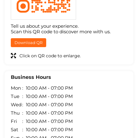
Tell us about your experience.
Scan this QR code to discover more with us.
Download QR
Click on QR code to enlarge.
Business Hours
Mon
10:00 AM - 07:00 PM
Tue
10:00 AM - 07:00 PM
Wed
10:00 AM - 07:00 PM
Thu
10:00 AM - 07:00 PM
Fri
10:00 AM - 07:00 PM
Sat
10:00 AM - 07:00 PM
Sun
10:00 AM - 07:00 PM