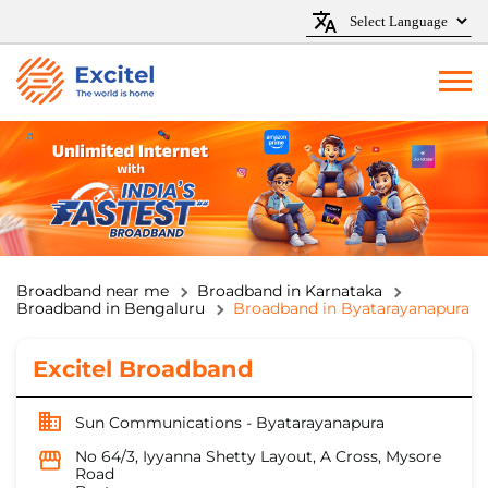
Broadband near me
Broadband in Karnataka
Broadband in Bengaluru
Broadband in Byatarayanapura
Excitel Broadband
Sun Communications - Byatarayanapura
No 64/3, Iyyanna Shetty Layout, A Cross, Mysore
Road