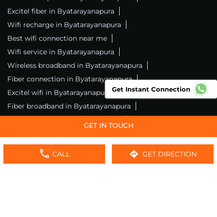
Excitel fiber in Byatarayanapura
Wifi recharge in Byatarayanapura
Best wifi connection near me
Wifi service in Byatarayanapura
Wireless broadband in Byatarayanapura
Fiber connection in Byatarayanapura
Get Instant Connection
Excitel wifi in Byatarayanapura
Fiber broadband in Byatarayanapura
Fiber internet in Byatarayanapura
Wifi installation in Byatarayanapura
Excitel internet in Byatarayanapura
CALL
GET DIRECTION
Excitel broadband in Byatarayanapura
Local wifi provider near me
Local internet providers
Excitel Broadband Private Limited