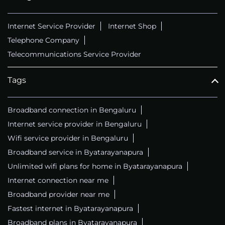
Internet Service Provider
Internet Shop
Telephone Company
Telecommunications Service Provider
Tags
Broadband connection in Bengaluru
Internet service provider in Bengaluru
Wifi service provider in Bengaluru
Broadband service in Byatarayanapura
Unlimited wifi plans for home in Byatarayanapura
Internet connection near me
Broadband provider near me
Fastest internet in Byatarayanapura
Broadband plans in Byatarayanapura