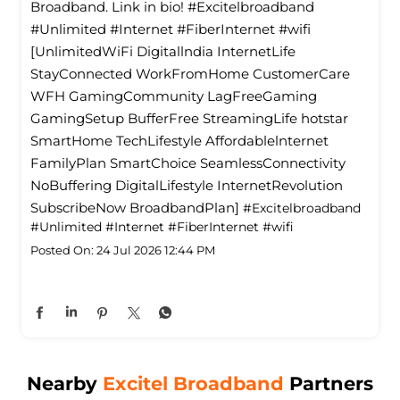
Broadband. Link in bio! #Excitelbroadband
#Unlimited #Internet #FiberInternet #wifi
[UnlimitedWiFi Digitallndia InternetLife
StayConnected WorkFromHome CustomerCare
WFH GamingCommunity LagFreeGaming
GamingSetup BufferFree StreamingLife hotstar
SmartHome TechLifestyle Affordablelnternet
FamilyPlan SmartChoice SeamlessConnectivity
NoBuffering DigitalLifestyle InternetRevolution
SubscribeNow BroadbandPlan]
#Excitelbroadband
#Unlimited
#Internet
#FiberInternet
#wifi
Posted On:
24 Jul 2026 12:44 PM
Nearby
Excitel Broadband
Partners