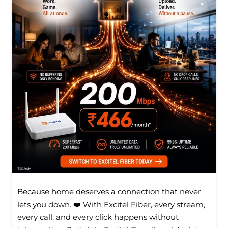
Because home deserves a connection that never
lets you down. ❤️ With Excitel Fiber, every stream,
every call, and every click happens without