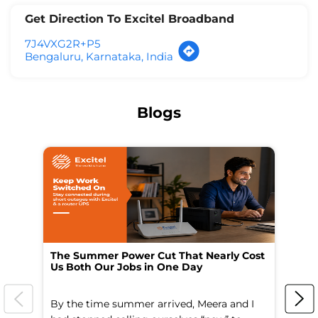
Get Direction To Excitel Broadband
7J4VXG2R+P5
Bengaluru, Karnataka, India
Blogs
The Summer Power Cut That Nearly Cost
Wo
Us Both Our Jobs in One Day
Br
By the time summer arrived, Meera and I
A 