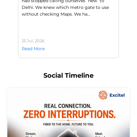
had stopped calling ourselves “new” to
fl
Delhi. We knew which metro gate to use
mo
without checking Maps. We ha...
di
25 Jul, 2026
24 
Read More
Re
Social Timeline