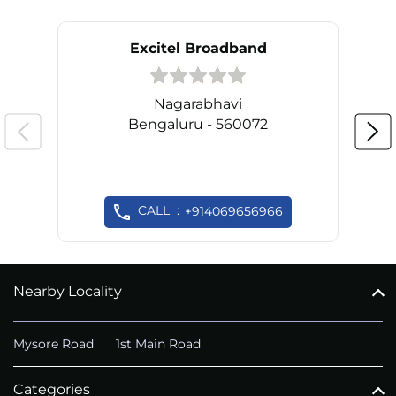
Excitel Broadband
Nagarabhavi
Bengaluru - 560072
CALL
+914069656966
Nearby Locality
Mysore Road
1st Main Road
Categories