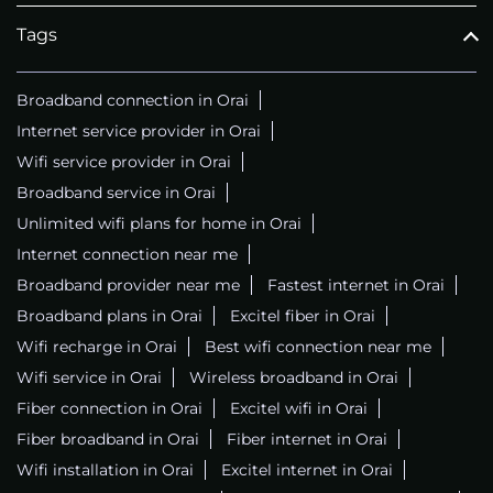
Tags
Broadband connection in Orai
Internet service provider in Orai
Wifi service provider in Orai
Broadband service in Orai
Unlimited wifi plans for home in Orai
Internet connection near me
Broadband provider near me
Fastest internet in Orai
Broadband plans in Orai
Excitel fiber in Orai
Wifi recharge in Orai
Best wifi connection near me
Wifi service in Orai
Wireless broadband in Orai
Fiber connection in Orai
Excitel wifi in Orai
Fiber broadband in Orai
Fiber internet in Orai
Wifi installation in Orai
Excitel internet in Orai