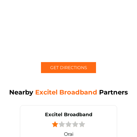
GET DIRECTIONS
Nearby
Excitel Broadband
Partners
Excitel Broadband
Orai