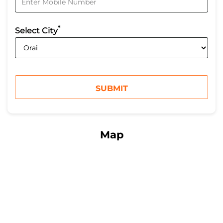
*
Select City
Map