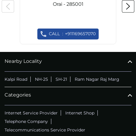
Orai - 285001
CALL
+911169657070
Nearby Locality
Kalpi Road
NH-25
SH-21
Ram Nagar Raj Marg
Categories
Internet Service Provider
Internet Shop
Telephone Company
Telecommunications Service Provider