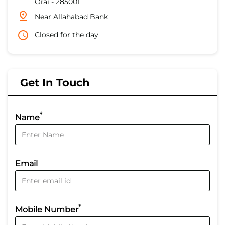
Orai
-
285001
Near Allahabad Bank
Closed for the day
Get In Touch
*
Name
Email
*
Mobile Number