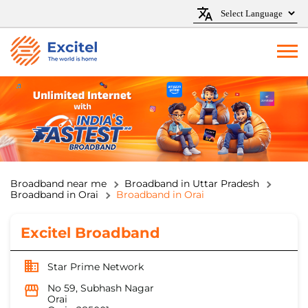
Broadband near me
Broadband in Uttar Pradesh
Broadband in Orai
Broadband in Orai
Excitel Broadband
Star Prime Network
No 59, Subhash Nagar
Orai