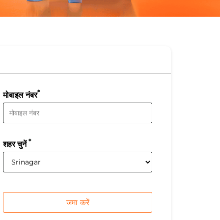
*
मोबाइल नंबर
*
शहर चुनें