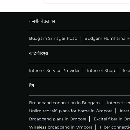
नज़दीकी इलाका
Budgam Srinagar Road
Budgam Humhama R
काटेगोरिएस
Internet Service Provider
Internet Shop
Tel
टैग
Broadband connection in Budgam
Internet s
Unlimited wifi plans for home in Ompora
Inte
Broadband plans in Ompora
Excitel fiber in 
Wireless broadband in Ompora
Fiber connect