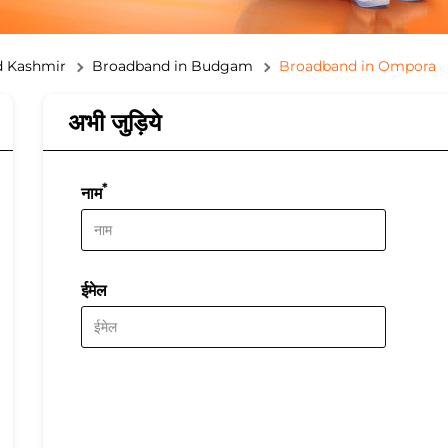
 Kashmir
Broadband in Budgam
Broadband in Ompora
अभी जुड़िये
*
नाम
ईमेल