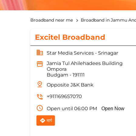
Broadband near me
Broadband in Jammu And
Excitel Broadband
Star Media Services - Srinagar
Jamia Tul Ahilehadees Building
Ompora
Budgam
-
191111
Opposite J&K Bank
+911169657070
Open until 06:00 PM
Open Now
मार्ग