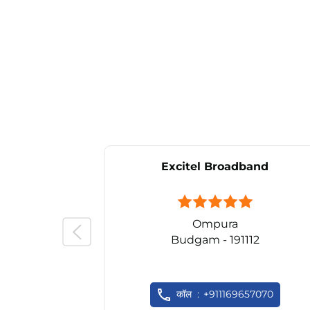
Excitel Broadband
Ompura
Budgam - 191112
कॉल
+911169657070