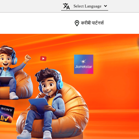
करीबी पार्टनर्स