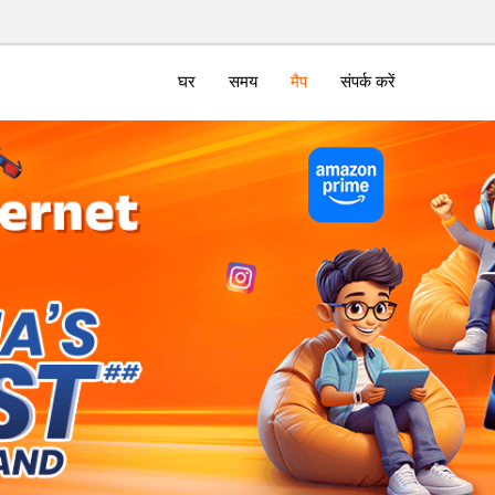
घर
समय
मैप
संपर्क करें