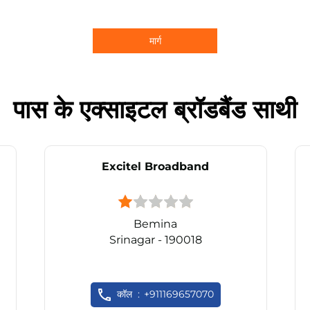
मार्ग
पास के एक्साइटल ब्रॉडबैंड साथी
Excitel Broadband
Bemina
Srinagar - 190018
कॉल
+911169657070