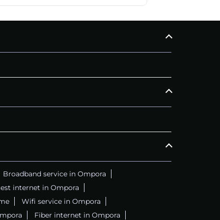
Broadband service in Ompora
est internet in Ompora
 me
Wifi service in Ompora
Ompora
Fiber internet in Ompora