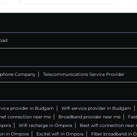
oad
ephone Company
Telecommunications Service Provider
ervice provider in Budgam
Wifi service provider in Budgam
rnet connection near me
Broadband provider near me
Fast
Ompora
Wifi recharge in Ompora
Best wifi connection near
ion in Ompora
Excitel wifi in Ompora
Fiber broadband in 