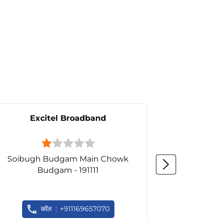
Excitel Broadband
Ex
Soibugh Budgam Main Chowk
Budgam - 191111
S
कॉल
+911169657070