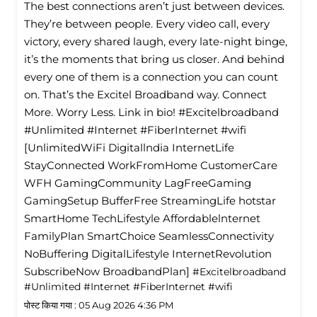
The best connections aren’t just between devices.
They’re between people. Every video call, every
victory, every shared laugh, every late-night binge,
it’s the moments that bring us closer. And behind
every one of them is a connection you can count
on. That’s the Excitel Broadband way. Connect
More. Worry Less. Link in bio! #Excitelbroadband
#Unlimited #Internet #FiberInternet #wifi
[UnlimitedWiFi Digitallndia InternetLife
StayConnected WorkFromHome CustomerCare
WFH GamingCommunity LagFreeGaming
GamingSetup BufferFree StreamingLife hotstar
SmartHome TechLifestyle Affordablelnternet
FamilyPlan SmartChoice SeamlessConnectivity
NoBuffering DigitalLifestyle InternetRevolution
SubscribeNow BroadbandPlan]
#Excitelbroadband
#Unlimited
#Internet
#FiberInternet
#wifi
पोस्ट किया गया :
05 Aug 2026 4:36 PM