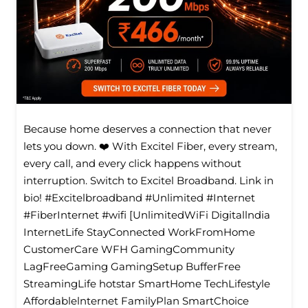
Because home deserves a connection that never
lets you down. ❤️ With Excitel Fiber, every stream,
every call, and every click happens without
interruption. Switch to Excitel Broadband. Link in
bio! #Excitelbroadband #Unlimited #Internet
#FiberInternet #wifi [UnlimitedWiFi Digitallndia
InternetLife StayConnected WorkFromHome
CustomerCare WFH GamingCommunity
LagFreeGaming GamingSetup BufferFree
StreamingLife hotstar SmartHome TechLifestyle
Affordablelnternet FamilyPlan SmartChoice