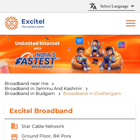
Broadband near me
Broadband in Jammu And Kashmir
Broadband in Budgam
Broadband in Chattergam
Excitel Broadband
Star Cable Network
Ground Floor, BK Pora