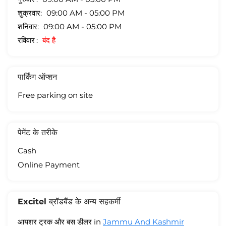
शुक्रवार
09:00 AM - 05:00 PM
शनिवार
09:00 AM - 05:00 PM
रविवार
बंद है
पार्किंग ऑप्शन
Free parking on site
पेमेंट के तरीके
Cash
Online Payment
Excitel ब्रॉडबैंड के अन्य सहकर्मी
आयशर ट्रक और बस डीलर in
Jammu And Kashmir