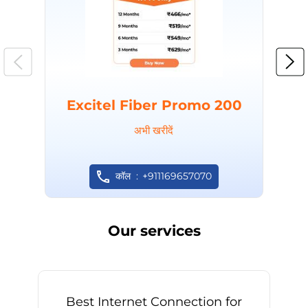
Excitel Fiber Promo 200
अभी खरीदें
कॉल
+911169657070
Our services
Best Internet Connection for