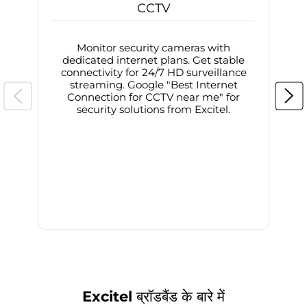
CCTV
Monitor security cameras with
dedicated internet plans. Get stable
connectivity for 24/7 HD surveillance
d
streaming. Google "Best Internet
Connection for CCTV near me" for
i
security solutions from Excitel.
Excitel ब्रॉडबैंड के बारे में