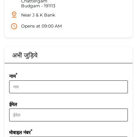
Chattergam
Budgam
-
191113
Near J & K Bank
Opens at 09:00 AM
अभी जुड़िये
*
नाम
ईमेल
*
मोबाइल नंबर