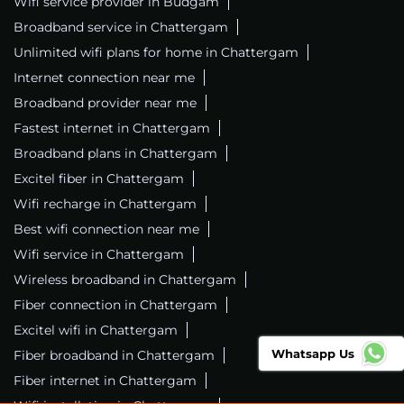
Wifi service provider in Budgam
Broadband service in Chattergam
Unlimited wifi plans for home in Chattergam
Internet connection near me
Broadband provider near me
Fastest internet in Chattergam
Broadband plans in Chattergam
Excitel fiber in Chattergam
Wifi recharge in Chattergam
Best wifi connection near me
Wifi service in Chattergam
Wireless broadband in Chattergam
Fiber connection in Chattergam
Excitel wifi in Chattergam
Whatsapp Us
Fiber broadband in Chattergam
Fiber internet in Chattergam