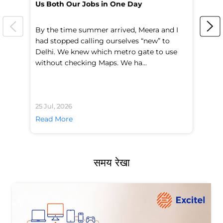
Us Both Our Jobs in One Day
Br
By the time summer arrived, Meera and I
A 
had stopped calling ourselves “new” to
fl
Delhi. We knew which metro gate to use
mo
without checking Maps. We ha...
di
25 Jul, 2026
24 
Read More
Re
समय रेखा