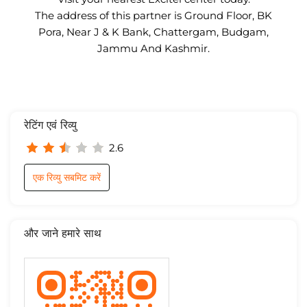
The address of this partner is Ground Floor, BK
Pora, Near J & K Bank, Chattergam, Budgam,
Jammu And Kashmir.
रेटिंग एवं रिव्यु
2.6
एक रिव्यु सबमिट करें
और जाने हमारे साथ