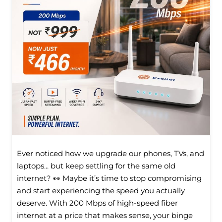
Ever noticed how we upgrade our phones, TVs, and
laptops... but keep settling for the same old
internet? 👀 Maybe it’s time to stop compromising
and start experiencing the speed you actually
deserve. With 200 Mbps of high-speed fiber
internet at a price that makes sense, your binge