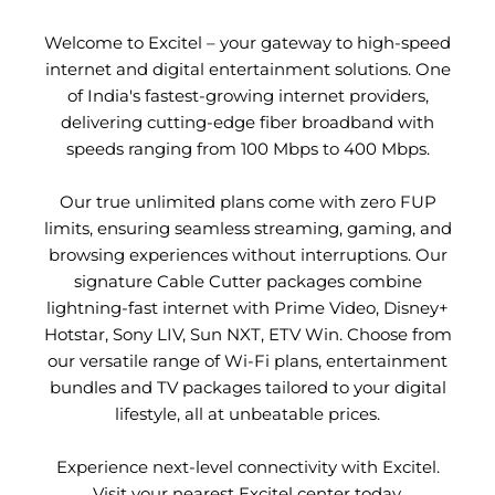
Welcome to Excitel – your gateway to high-speed
internet and digital entertainment solutions. One
of India's fastest-growing internet providers,
delivering cutting-edge fiber broadband with
speeds ranging from 100 Mbps to 400 Mbps.
Our true unlimited plans come with zero FUP
limits, ensuring seamless streaming, gaming, and
browsing experiences without interruptions. Our
signature Cable Cutter packages combine
lightning-fast internet with Prime Video, Disney+
Hotstar, Sony LIV, Sun NXT, ETV Win. Choose from
our versatile range of Wi-Fi plans, entertainment
bundles and TV packages tailored to your digital
lifestyle, all at unbeatable prices.
Experience next-level connectivity with Excitel.
Visit your nearest Excitel center today.