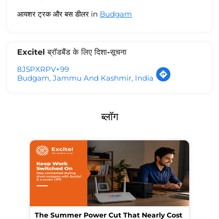
आयशर ट्रक और बस डीलर in
Budgam
Excitel ब्रॉडबैंड के लिए दिशा-सूचना
8J5PXRPV+99
Budgam, Jammu And Kashmir, India
ब्लॉग
The Summer Power Cut That Nearly Cost
Wo