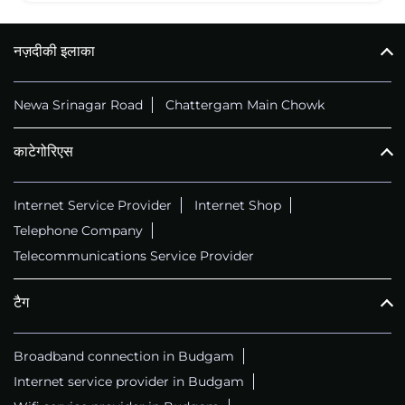
नज़दीकी इलाका
Newa Srinagar Road
Chattergam Main Chowk
काटेगोरिएस
Internet Service Provider
Internet Shop
Telephone Company
Telecommunications Service Provider
टैग
Broadband connection in Budgam
Internet service provider in Budgam