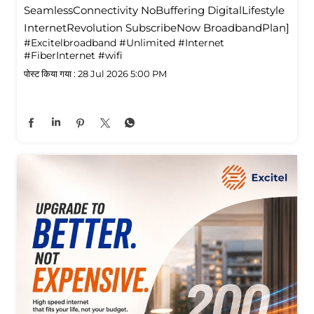
SeamlessConnectivity NoBuffering DigitalLifestyle
InternetRevolution SubscribeNow BroadbandPlan]
#Excitelbroadband
#Unlimited
#Internet
#FiberInternet
#wifi
पोस्ट किया गया :
28 Jul 2026 5:00 PM