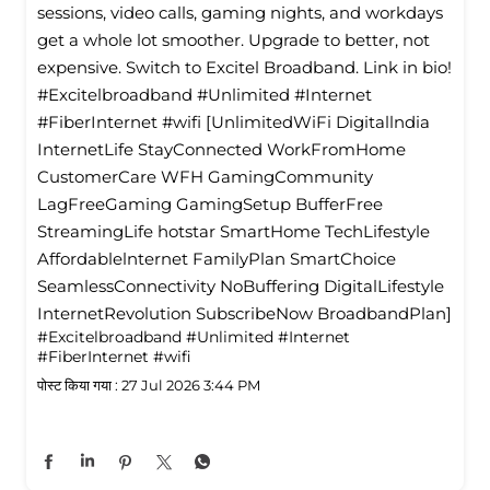
sessions, video calls, gaming nights, and workdays
get a whole lot smoother. Upgrade to better, not
expensive. Switch to Excitel Broadband. Link in bio!
#Excitelbroadband #Unlimited #Internet
#FiberInternet #wifi [UnlimitedWiFi Digitallndia
InternetLife StayConnected WorkFromHome
CustomerCare WFH GamingCommunity
LagFreeGaming GamingSetup BufferFree
StreamingLife hotstar SmartHome TechLifestyle
Affordablelnternet FamilyPlan SmartChoice
SeamlessConnectivity NoBuffering DigitalLifestyle
InternetRevolution SubscribeNow BroadbandPlan]
#Excitelbroadband
#Unlimited
#Internet
#FiberInternet
#wifi
पोस्ट किया गया :
27 Jul 2026 3:44 PM