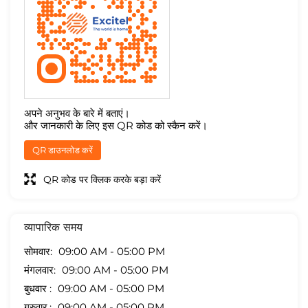
अपने अनुभव के बारे में बताएं।
और जानकारी के लिए इस QR कोड को स्कैन करें।
QR डाउनलोड करें
QR कोड पर क्लिक करके बड़ा करें
व्यापारिक समय
सोमवार
09:00 AM - 05:00 PM
मंगलवार
09:00 AM - 05:00 PM
बुधवार
09:00 AM - 05:00 PM
गुरुवार
09:00 AM - 05:00 PM