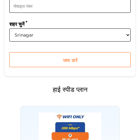
*
शहर चुनें
हाई स्पीड प्लान