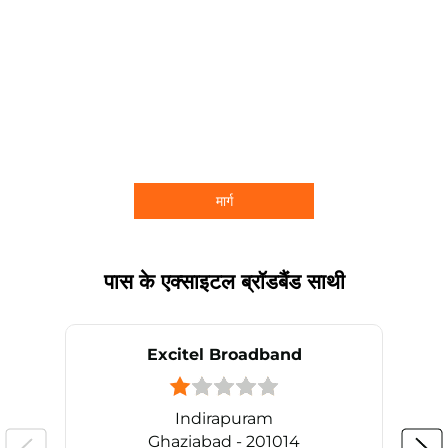
मार्ग
पास के एक्साइटल ब्रॉडबैंड साथी
Excitel Broadband
Indirapuram
Ghaziabad - 201014