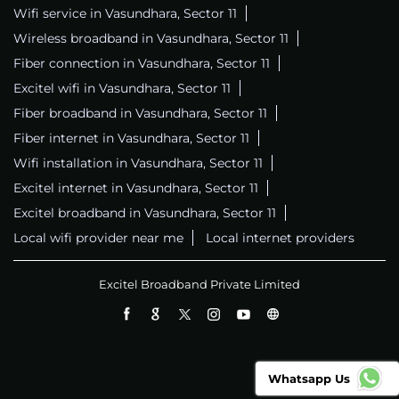
Wifi service in Vasundhara, Sector 11
Wireless broadband in Vasundhara, Sector 11
Fiber connection in Vasundhara, Sector 11
Excitel wifi in Vasundhara, Sector 11
Fiber broadband in Vasundhara, Sector 11
Fiber internet in Vasundhara, Sector 11
Wifi installation in Vasundhara, Sector 11
Excitel internet in Vasundhara, Sector 11
Excitel broadband in Vasundhara, Sector 11
Local wifi provider near me
Local internet providers
Excitel Broadband Private Limited
Whatsapp Us