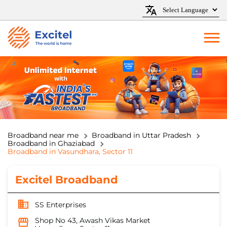
Broadband near me
Broadband in Uttar Pradesh
Broadband in Ghaziabad
Broadband in Vasundhara, Sector 11
Excitel Broadband
SS Enterprises
Shop No 43, Awash Vikas Market