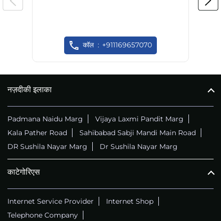
कॉल
+911169657070
नज़दीकी इलाका
Padmana Naidu Marg
Vijaya Laxmi Pandit Marg
Kala Pather Road
Sahibabad Sabji Mandi Main Road
DR Sushila Nayar Marg
Dr Sushila Nayar Marg
काटेगोरिएस
Internet Service Provider
Internet Shop
Telephone Company