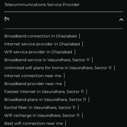
Telecommunications Service Provider
टैग
Broadband connection in Ghaziabad
Internet service provider in Ghaziabad
Wifi service provider in Ghaziabad
Broadband service in Vasundhara, Sector 11
Unlimited wifi plans for home in Vasundhara, Sector 11
Internet connection near me
Broadband provider near me
Fastest internet in Vasundhara, Sector 11
Broadband plans in Vasundhara, Sector 11
Excitel fiber in Vasundhara, Sector 11
Wifi recharge in Vasundhara, Sector 11
Best wifi connection near me