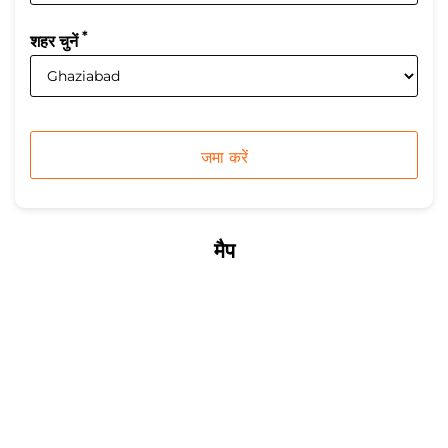
*
शहर चुनें
मैप