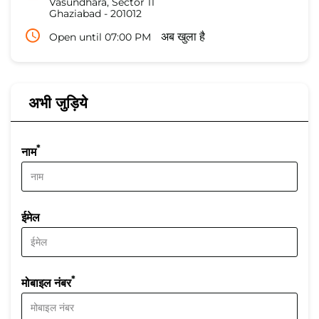
Vasundhara, Sector 11
Ghaziabad
-
201012
Open until 07:00 PM
अब खुला है
अभी जुड़िये
*
नाम
ईमेल
*
मोबाइल नंबर