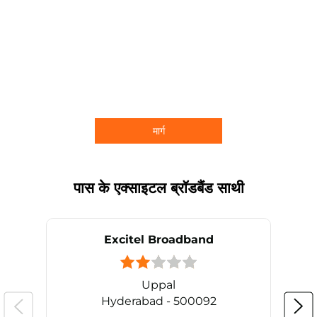
मार्ग
पास के एक्साइटल ब्रॉडबैंड साथी
Excitel Broadband
Uppal
Hyderabad - 500092