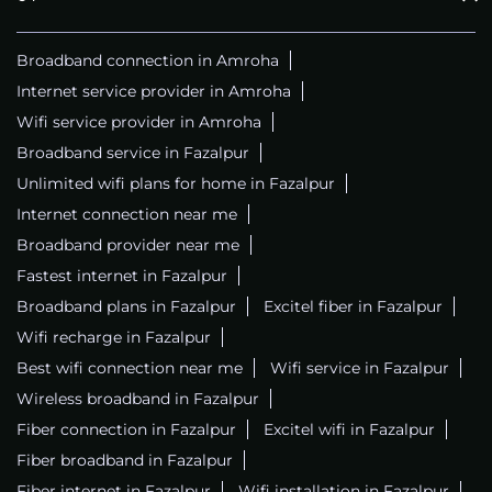
Broadband connection in Amroha
Internet service provider in Amroha
Wifi service provider in Amroha
Broadband service in Fazalpur
Unlimited wifi plans for home in Fazalpur
Internet connection near me
Broadband provider near me
Fastest internet in Fazalpur
Broadband plans in Fazalpur
Excitel fiber in Fazalpur
Wifi recharge in Fazalpur
Best wifi connection near me
Wifi service in Fazalpur
Wireless broadband in Fazalpur
Fiber connection in Fazalpur
Excitel wifi in Fazalpur
Fiber broadband in Fazalpur
Fiber internet in Fazalpur
Wifi installation in Fazalpur