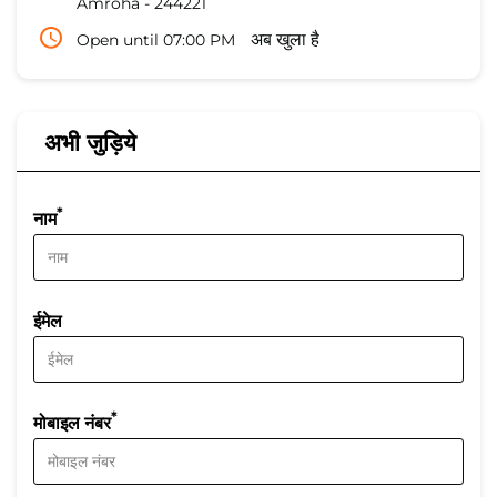
Amroha
-
244221
Open until 07:00 PM
अब खुला है
अभी जुड़िये
*
नाम
ईमेल
*
मोबाइल नंबर