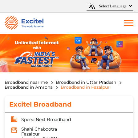
Broadband near me
Broadband in Uttar Pradesh
Broadband in Amroha
Broadband in Fazalpur
Excitel Broadband
Speed Next Broadband
Shahi Chabootra
Fazalpur