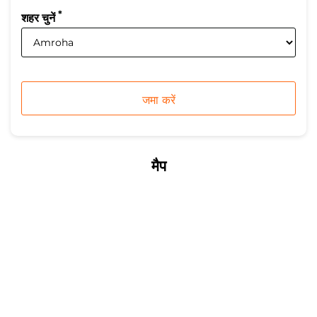
*
शहर चुनें
मैप