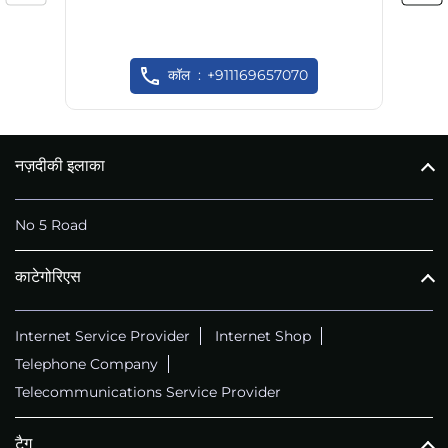
कॉल
+911169657070
नज़दीकी इलाका
No 5 Road
काटेगोरिएस
Internet Service Provider
Internet Shop
Telephone Company
Telecommunications Service Provider
टैग