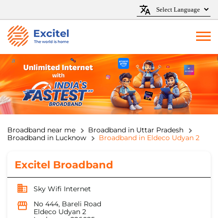
Broadband near me
Broadband in Uttar Pradesh
Broadband in Lucknow
Broadband in Eldeco Udyan 2
Excitel Broadband
Sky Wifi Internet
No 444, Bareli Road
Eldeco Udyan 2