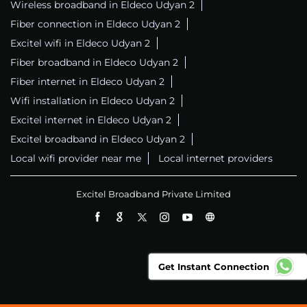
Wireless broadband in Eldeco Udyan 2
Fiber connection in Eldeco Udyan 2
Excitel wifi in Eldeco Udyan 2
Fiber broadband in Eldeco Udyan 2
Fiber internet in Eldeco Udyan 2
Wifi installation in Eldeco Udyan 2
Excitel internet in Eldeco Udyan 2
Excitel broadband in Eldeco Udyan 2
Local wifi provider near me
Local internet providers
Excitel Broadband Private Limited
Get Instant Connection