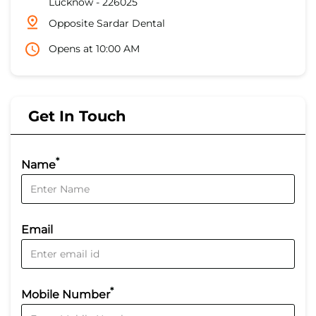
Lucknow
-
226025
Opposite Sardar Dental
Opens at 10:00 AM
Get In Touch
*
Name
Email
*
Mobile Number