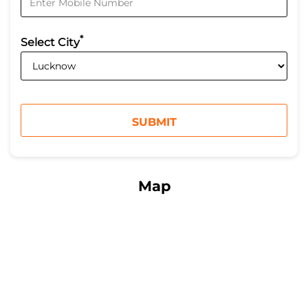
*
Select City
Map