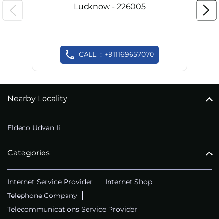
Lucknow - 226005
CALL
+911169657070
Nearby Locality
Eldeco Udyan Ii
Categories
Internet Service Provider
Internet Shop
Telephone Company
Telecommunications Service Provider