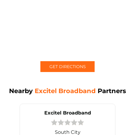
GET DIRECTIONS
Nearby
Excitel Broadband
Partners
Excitel Broadband
South City