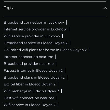
Tags
Broadband connection in Lucknow
Internet service provider in Lucknow
Wifi service provider in Lucknow
Broadband service in Eldeco Udyan 2
Unlimited wifi plans for home in Eldeco Udyan 2
Internet connection near me
Broadband provider near me
Fastest internet in Eldeco Udyan 2
Broadband plans in Eldeco Udyan 2
Excitel fiber in Eldeco Udyan 2
Wifi recharge in Eldeco Udyan 2
Best wifi connection near me
Wifi service in Eldeco Udyan 2