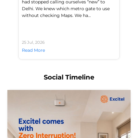
had stopped calling ourselves “new” to
fl
Delhi. We knew which metro gate to use
mo
without checking Maps. We ha...
di
25 Jul, 2026
24 
Read More
Re
Social Timeline