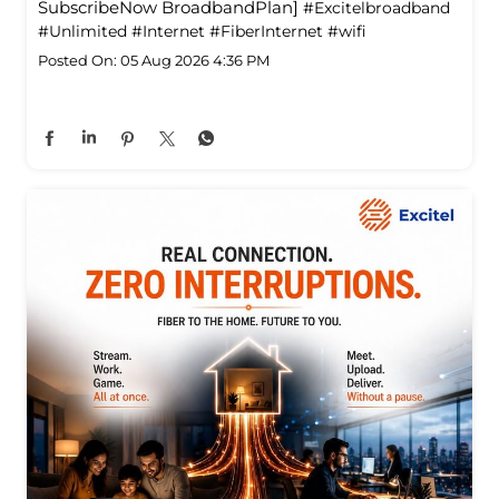
SubscribeNow BroadbandPlan]
#Excitelbroadband
#Unlimited
#Internet
#FiberInternet
#wifi
Posted On:
05 Aug 2026 4:36 PM