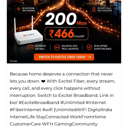
Because home deserves a connection that never
lets you down. ❤️ With Excitel Fiber, every stream,
every call, and every click happens without
interruption. Switch to Excitel Broadband. Link in
bio! #Excitelbroadband #Unlimited #Internet
#FiberInternet #wifi [UnlimitedWiFi Digitallndia
InternetLife StayConnected WorkFromHome
CustomerCare WFH GamingCommunity