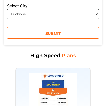
*
Select City
High Speed
Plans