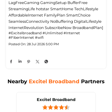
LagFreeGaming GamingSetup BufferFree
StreamingLife hotstar SmartHome TechLifestyle
Affordablelnternet FamilyPlan SmartChoice
SeamlessConnectivity NoBuffering DigitalLifestyle
InternetRevolution SubscribeNow BroadbandPlan]
#Excitelbroadband
#Unlimited
#Internet
#FiberInternet
#wifi
Posted On:
28 Jul 2026 5:00 PM
Nearby
Excitel Broadband
Partners
Excitel Broadband