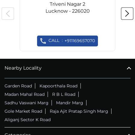
Triveni Nagar 2
Lucknow - 226020
CALL
+911169657070
Nearby Locality
Garden Road
Kapoorthala Road
Madan Mahal Road
R B L Road
Sadhu Vaswani Marg
Mandir Marg
Gole Market Road
Raja Ajit Pratap Singh Marg
Aliganj Sector K Road