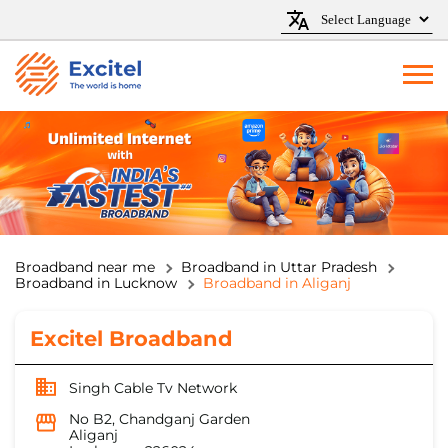
Broadband near me
Broadband in Uttar Pradesh
Broadband in Lucknow
Broadband in Aliganj
Excitel Broadband
Singh Cable Tv Network
No B2, Chandganj Garden
Aliganj