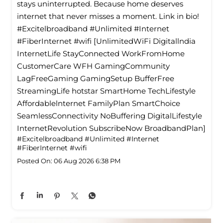
stays uninterrupted. Because home deserves
internet that never misses a moment. Link in bio!
#Excitelbroadband #Unlimited #Internet
#FiberInternet #wifi [UnlimitedWiFi Digitallndia
InternetLife StayConnected WorkFromHome
CustomerCare WFH GamingCommunity
LagFreeGaming GamingSetup BufferFree
StreamingLife hotstar SmartHome TechLifestyle
Affordablelnternet FamilyPlan SmartChoice
SeamlessConnectivity NoBuffering DigitalLifestyle
InternetRevolution SubscribeNow BroadbandPlan]
#Excitelbroadband
#Unlimited
#Internet
#FiberInternet
#wifi
Posted On:
06 Aug 2026 6:38 PM