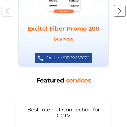
Excitel Fiber Promo 200
Buy Now
CALL
+911169657070
Featured
services
Best Internet Connection for
CCTV