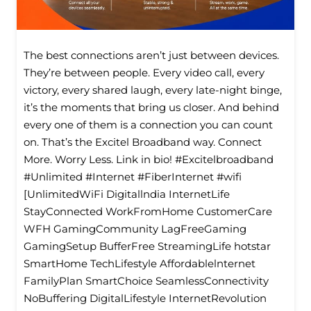
The best connections aren’t just between devices.
They’re between people. Every video call, every
victory, every shared laugh, every late-night binge,
it’s the moments that bring us closer. And behind
every one of them is a connection you can count
on. That’s the Excitel Broadband way. Connect
More. Worry Less. Link in bio! #Excitelbroadband
#Unlimited #Internet #FiberInternet #wifi
[UnlimitedWiFi Digitallndia InternetLife
StayConnected WorkFromHome CustomerCare
WFH GamingCommunity LagFreeGaming
GamingSetup BufferFree StreamingLife hotstar
SmartHome TechLifestyle Affordablelnternet
FamilyPlan SmartChoice SeamlessConnectivity
NoBuffering DigitalLifestyle InternetRevolution