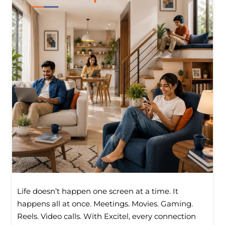
Life doesn’t happen one screen at a time. It
happens all at once. Meetings. Movies. Gaming.
Reels. Video calls. With Excitel, every connection