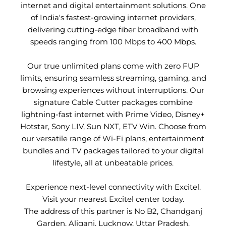
internet and digital entertainment solutions. One
of India's fastest-growing internet providers,
delivering cutting-edge fiber broadband with
speeds ranging from 100 Mbps to 400 Mbps.
Our true unlimited plans come with zero FUP
limits, ensuring seamless streaming, gaming, and
browsing experiences without interruptions. Our
signature Cable Cutter packages combine
lightning-fast internet with Prime Video, Disney+
Hotstar, Sony LIV, Sun NXT, ETV Win. Choose from
our versatile range of Wi-Fi plans, entertainment
bundles and TV packages tailored to your digital
lifestyle, all at unbeatable prices.
Experience next-level connectivity with Excitel.
Visit your nearest Excitel center today.
The address of this partner is No B2, Chandganj
Garden, Aliganj, Lucknow, Uttar Pradesh.