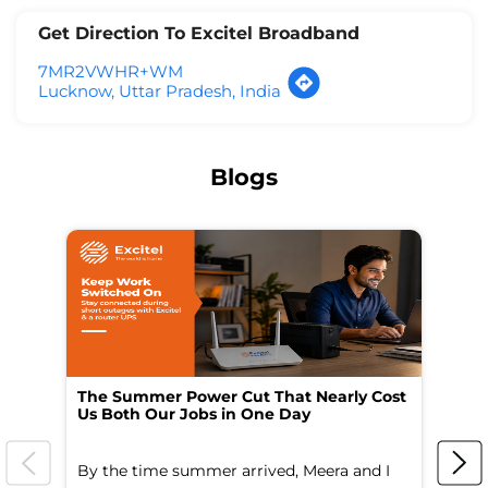
Get Direction To Excitel Broadband
7MR2VWHR+WM
Lucknow, Uttar Pradesh, India
Blogs
The Summer Power Cut That Nearly Cost
Wo
Us Both Our Jobs in One Day
Br
By the time summer arrived, Meera and I
A 