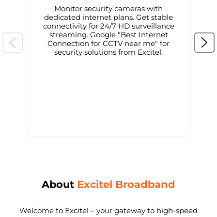
Monitor security cameras with
dedicated internet plans. Get stable
connectivity for 24/7 HD surveillance
d
streaming. Google "Best Internet
Connection for CCTV near me" for
i
security solutions from Excitel.
About
Excitel Broadband
Welcome to Excitel – your gateway to high-speed