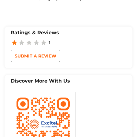
Ratings & Reviews
1
SUBMIT A REVIEW
Discover More With Us