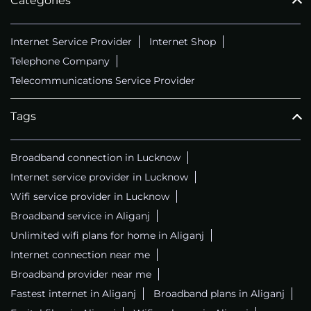
Categories
Internet Service Provider
Internet Shop
Telephone Company
Telecommunications Service Provider
Tags
Broadband connection in Lucknow
Internet service provider in Lucknow
Wifi service provider in Lucknow
Broadband service in Aliganj
Unlimited wifi plans for home in Aliganj
Internet connection near me
Broadband provider near me
Fastest internet in Aliganj
Broadband plans in Aliganj