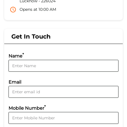
Lucknow
-
226024
Opens at 10:00 AM
Get In Touch
*
Name
Email
*
Mobile Number