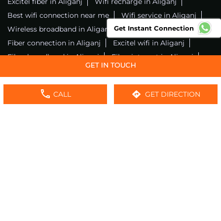
Excitel fiber in Aliganj
Wifi recharge in Aliganj
Best wifi connection near me
Wifi service in Aliganj
Get Instant Connection
Wireless broadband in Aliganj
Fiber connection in Aliganj
Excitel wifi in Aliganj
Fiber broadband in Aliganj
Fiber internet in Aliganj
Wifi installation in Aliganj
Excitel internet in Aliganj
Excitel broadband in Aliganj
CALL
GET DIRECTION
Local wifi provider near me
Local internet providers
Excitel Broadband Private Limited