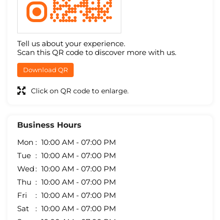
Tell us about your experience.
Scan this QR code to discover more with us.
Download QR
Click on QR code to enlarge.
Business Hours
Mon
10:00 AM - 07:00 PM
Tue
10:00 AM - 07:00 PM
Wed
10:00 AM - 07:00 PM
Thu
10:00 AM - 07:00 PM
Fri
10:00 AM - 07:00 PM
Sat
10:00 AM - 07:00 PM