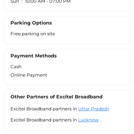
Sun
10:00 AM - 07:00 PM
Parking Options
Free parking on site
Payment Methods
Cash
Online Payment
Other Partners of Excitel Broadband
Excitel Broadband partners in
Uttar Pradesh
Excitel Broadband partners in
Lucknow