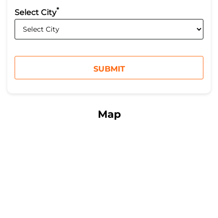
*
Select City
Map