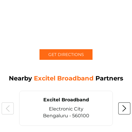
GET DIRECTIONS
Nearby
Excitel Broadband
Partners
Excitel Broadband
Electronic City
Bengaluru - 560100