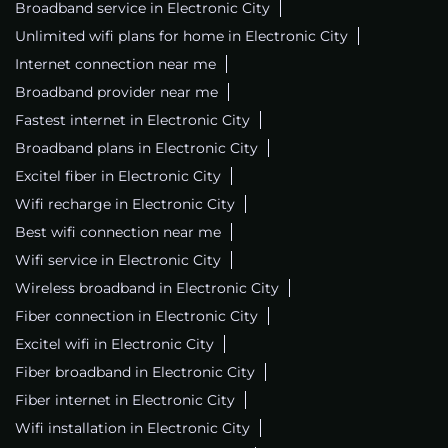
Broadband service in Electronic City
Unlimited wifi plans for home in Electronic City
Internet connection near me
Broadband provider near me
Fastest internet in Electronic City
Broadband plans in Electronic City
Excitel fiber in Electronic City
Wifi recharge in Electronic City
Best wifi connection near me
Wifi service in Electronic City
Wireless broadband in Electronic City
Fiber connection in Electronic City
Excitel wifi in Electronic City
Fiber broadband in Electronic City
Fiber internet in Electronic City
Wifi installation in Electronic City