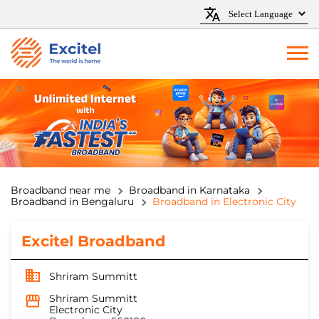
Broadband near me
Broadband in Karnataka
Broadband in Bengaluru
Broadband in Electronic City
Excitel Broadband
Shriram Summitt
Shriram Summitt
Electronic City