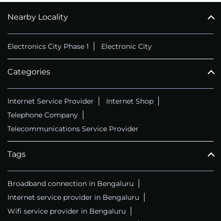
Nearby Locality
CALL
+914069656966
Electronics City Phase 1
Electronic City
Categories
Internet Service Provider
Internet Shop
Telephone Company
Telecommunications Service Provider
Tags
Broadband connection in Bengaluru
Internet service provider in Bengaluru
Wifi service provider in Bengaluru