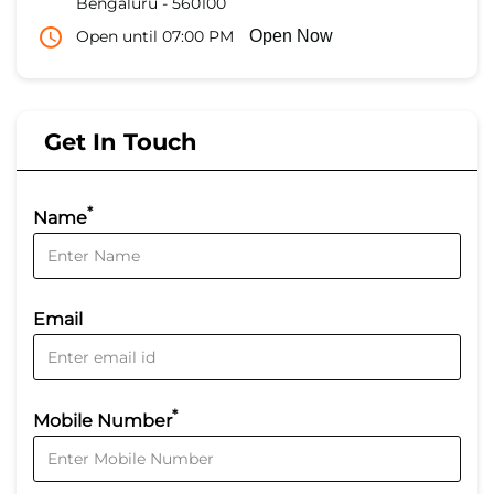
Bengaluru
-
560100
Open until 07:00 PM
Open Now
Get In Touch
*
Name
Email
*
Mobile Number