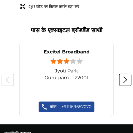
QR कोड पर क्लिक करके बड़ा करें
पास के एक्साइटल ब्रॉडबैंड साथी
Excitel Broadband
Jyoti Park
Gurugram - 122001
कॉल
+911169657070