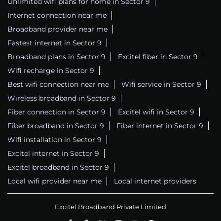
Unlimited wifi plans for home in Sector 9
Internet connection near me
Broadband provider near me
Fastest internet in Sector 9
Broadband plans in Sector 9
Excitel fiber in Sector 9
Wifi recharge in Sector 9
Best wifi connection near me
Wifi service in Sector 9
Wireless broadband in Sector 9
Fiber connection in Sector 9
Excitel wifi in Sector 9
Fiber broadband in Sector 9
Fiber internet in Sector 9
Wifi installation in Sector 9
Excitel internet in Sector 9
Excitel broadband in Sector 9
Local wifi provider near me
Local internet providers
Excitel Broadband Private Limited