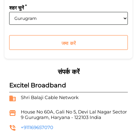
*
शहर चुनें
संपर्क करें
Excitel Broadband
Shri Balaji Cable Network
House No 60A, Gali No 5, Devi Lal Nagar
Sector
9
Gurugram, Haryana
-
122103
India
+911169657070