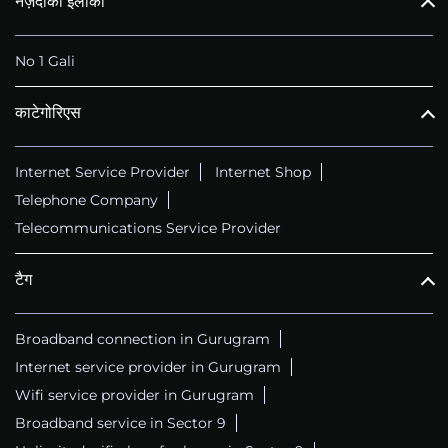
नज़दीकी इलाका
No 1 Gali
काटेगोरिएस
Internet Service Provider
Internet Shop
Telephone Company
Telecommunications Service Provider
टैग
Broadband connection in Gurugram
Internet service provider in Gurugram
Wifi service provider in Gurugram
Broadband service in Sector 9