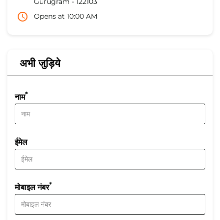
Gurugram
-
122103
Opens at 10:00 AM
अभी जुड़िये
*
नाम
ईमेल
*
मोबाइल नंबर