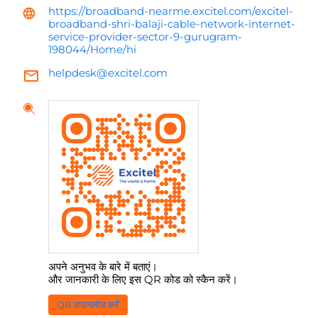
https://broadband-nearme.excitel.com/excitel-
broadband-shri-balaji-cable-network-internet-
service-provider-sector-9-gurugram-
198044/Home/hi
helpdesk@excitel.com
अपने अनुभव के बारे में बताएं।
और जानकारी के लिए इस QR कोड को स्कैन करें।
QR डाउनलोड करें