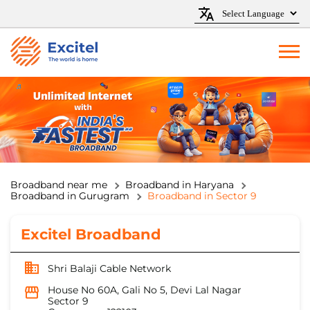
Broadband near me
Broadband in Haryana
Broadband in Gurugram
Broadband in Sector 9
Excitel Broadband
Shri Balaji Cable Network
House No 60A, Gali No 5, Devi Lal Nagar
Sector 9