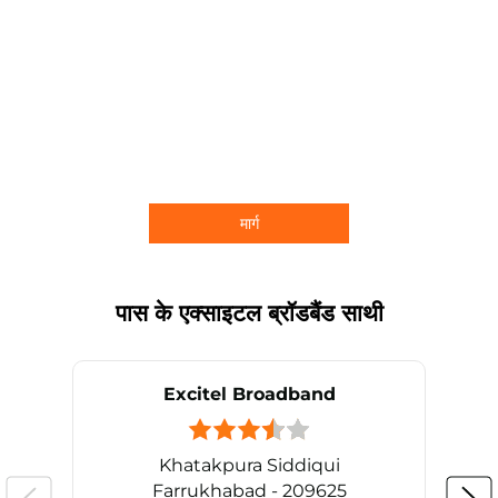
मार्ग
पास के एक्साइटल ब्रॉडबैंड साथी
Excitel Broadband
Khatakpura Siddiqui
Farrukhabad - 209625