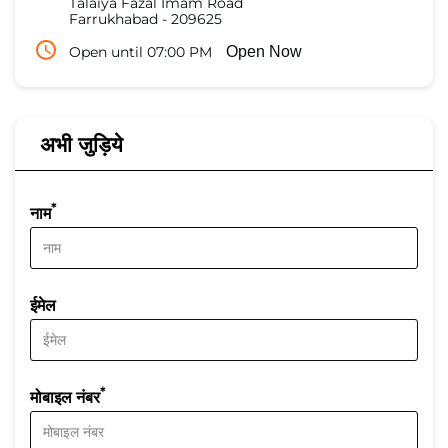
Talaiya Fazal Imam Road
Farrukhabad
-
209625
Open until 07:00 PM
Open Now
अभी जुड़िये
*
नाम
ईमेल
*
मोबाइल नंबर