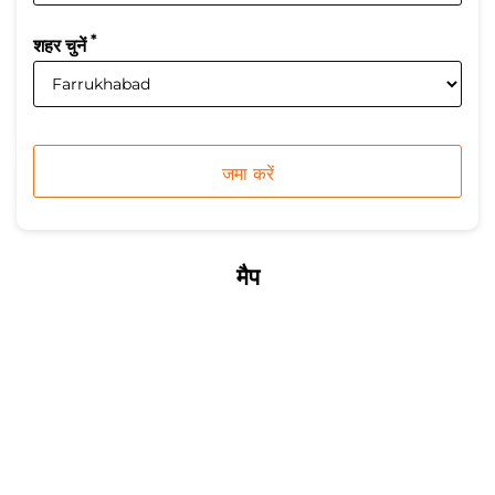
*
शहर चुनें
मैप