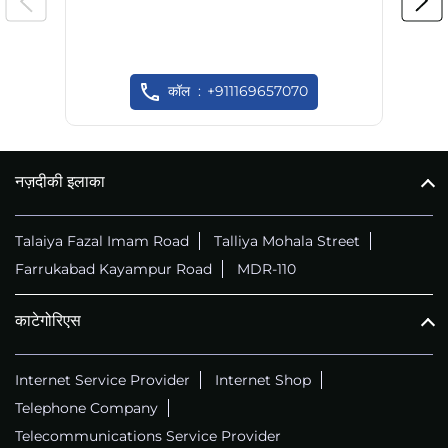
कॉल
+911169657070
नज़दीकी इलाका
Talaiya Fazal Imam Road
Talliya Mohala Street
Farrukabad Kayampur Road
MDR-110
काटेगोरिएस
Internet Service Provider
Internet Shop
Telephone Company
Telecommunications Service Provider