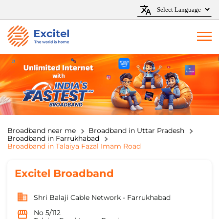
Broadband near me
Broadband in Uttar Pradesh
Broadband in Farrukhabad
Broadband in Talaiya Fazal Imam Road
Excitel Broadband
Shri Balaji Cable Network - Farrukhabad
No 5/112