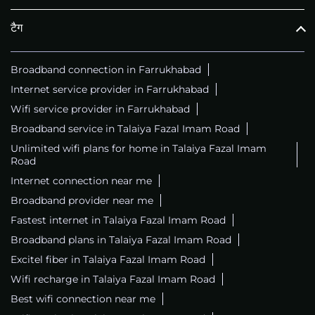
टैग
Broadband connection in Farrukhabad
Internet service provider in Farrukhabad
Wifi service provider in Farrukhabad
Broadband service in Talaiya Fazal Imam Road
Unlimited wifi plans for home in Talaiya Fazal Imam
Road
Internet connection near me
Broadband provider near me
Fastest internet in Talaiya Fazal Imam Road
Broadband plans in Talaiya Fazal Imam Road
Excitel fiber in Talaiya Fazal Imam Road
Wifi recharge in Talaiya Fazal Imam Road
Best wifi connection near me