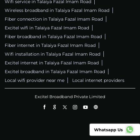
Wifi service in Talaiya Fazal Imam Road
Wireless broadband in Talaiya Fazal Imam Road
Fiber connection in Talaiya Fazal Imam Road
Excitel wifi in Talaiya Fazal Imam Road
Fiber broadband in Talaiya Fazal Imam Road
Fiber internet in Talaiya Fazal Imam Road
Wifi installation in Talaiya Fazal Imam Road
Excitel internet in Talaiya Fazal Imam Road
Excitel broadband in Talaiya Fazal Imam Road
Local wifi provider near me
Local internet providers
Excitel Broadband Private Limited
Whatsapp Us