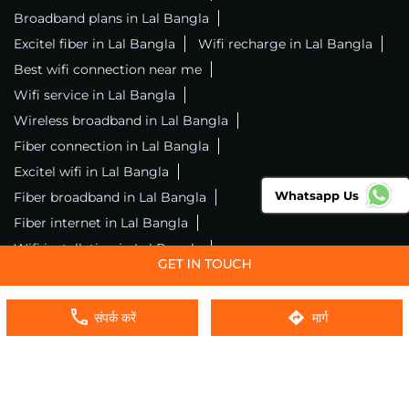
Broadband plans in Lal Bangla
Excitel fiber in Lal Bangla
Wifi recharge in Lal Bangla
Best wifi connection near me
Wifi service in Lal Bangla
Wireless broadband in Lal Bangla
Fiber connection in Lal Bangla
Excitel wifi in Lal Bangla
Whatsapp Us
Fiber broadband in Lal Bangla
Fiber internet in Lal Bangla
Wifi installation in Lal Bangla
Excitel internet in Lal Bangla
Excitel broadband in Lal Bangla
संपर्क करें
मार्ग
Local wifi provider near me
Local internet providers
Excitel Broadband Private Limited