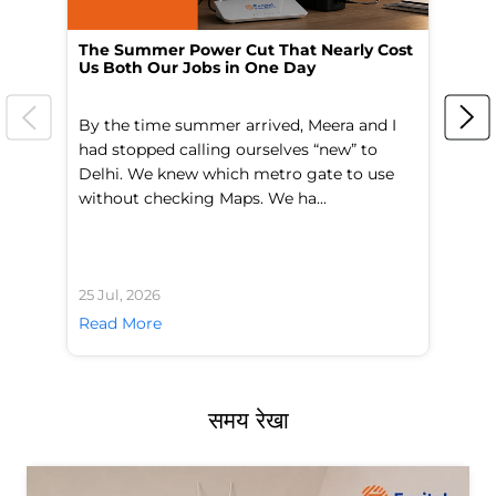
The Summer Power Cut That Nearly Cost
Wo
Us Both Our Jobs in One Day
Br
By the time summer arrived, Meera and I
A 
had stopped calling ourselves “new” to
fl
Delhi. We knew which metro gate to use
mo
without checking Maps. We ha...
di
25 Jul, 2026
24 
Read More
Re
समय रेखा