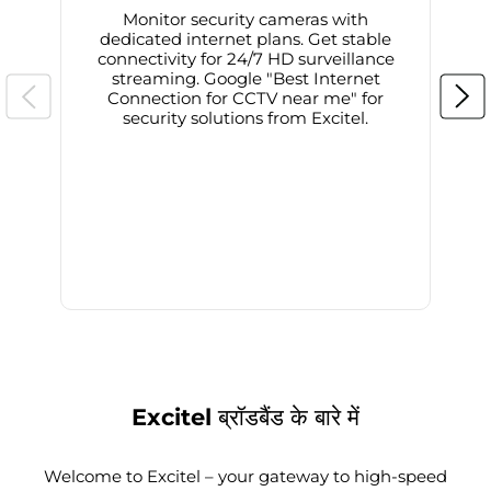
Monitor security cameras with
dedicated internet plans. Get stable
connectivity for 24/7 HD surveillance
d
streaming. Google "Best Internet
Connection for CCTV near me" for
i
security solutions from Excitel.
Excitel ब्रॉडबैंड के बारे में
Welcome to Excitel – your gateway to high-speed