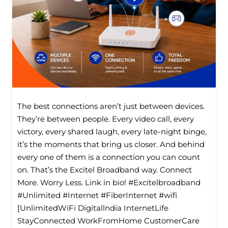
The best connections aren’t just between devices.
They’re between people. Every video call, every
victory, every shared laugh, every late-night binge,
it’s the moments that bring us closer. And behind
every one of them is a connection you can count
on. That’s the Excitel Broadband way. Connect
More. Worry Less. Link in bio! #Excitelbroadband
#Unlimited #Internet #FiberInternet #wifi
[UnlimitedWiFi Digitallndia InternetLife
StayConnected WorkFromHome CustomerCare