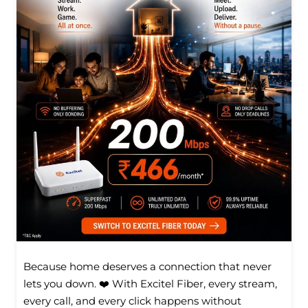
Because home deserves a connection that never
lets you down. ❤️ With Excitel Fiber, every stream,
every call, and every click happens without