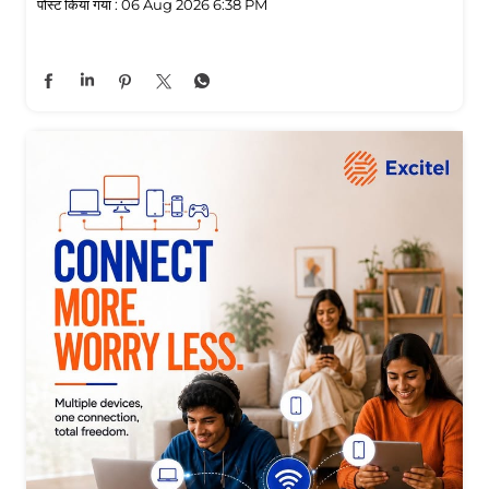
पोस्ट किया गया :
06 Aug 2026 6:38 PM