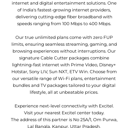
internet and digital entertainment solutions. One
of India's fastest-growing internet providers,
delivering cutting-edge fiber broadband with
speeds ranging from 100 Mbps to 400 Mbps.
Our true unlimited plans come with zero FUP
limits, ensuring seamless streaming, gaming, and
browsing experiences without interruptions. Our
signature Cable Cutter packages combine
lightning-fast internet with Prime Video, Disney+
Hotstar, Sony LIV, Sun NXT, ETV Win. Choose from
our versatile range of Wi-Fi plans, entertainment
bundles and TV packages tailored to your digital
lifestyle, all at unbeatable prices.
Experience next-level connectivity with Excitel.
Visit your nearest Excitel center today.
The address of this partner is No 25A/1, Om Purwa,
Lal Bangla, Kanpur, Uttar Pradesh.