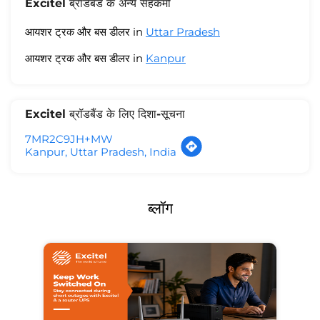
Excitel ब्रॉडबैंड के अन्य सहकर्मी
आयशर ट्रक और बस डीलर in
Uttar Pradesh
आयशर ट्रक और बस डीलर in
Kanpur
Excitel ब्रॉडबैंड के लिए दिशा-सूचना
7MR2C9JH+MW
Kanpur, Uttar Pradesh, India
ब्लॉग