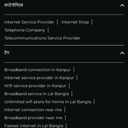
काटेगोरिएस
Internet Service Provider
Internet Shop
Telephone Company
Telecommunications Service Provider
टैग
Broadband connection in Kanpur
Internet service provider in Kanpur
Wifi service provider in Kanpur
Broadband service in Lal Bangla
Unlimited wifi plans for home in Lal Bangla
Internet connection near me
Broadband provider near me
Fastest internet in Lal Bangla