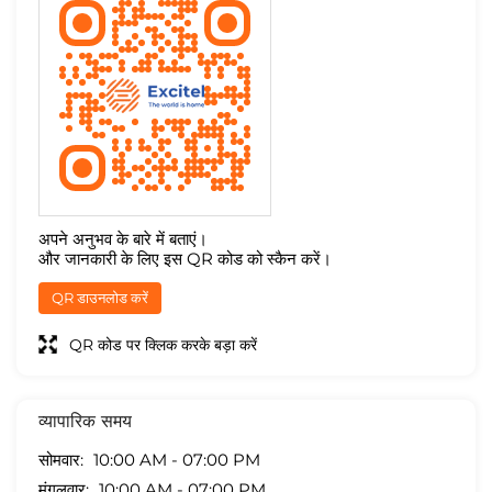
अपने अनुभव के बारे में बताएं।
और जानकारी के लिए इस QR कोड को स्कैन करें।
QR डाउनलोड करें
QR कोड पर क्लिक करके बड़ा करें
व्यापारिक समय
सोमवार
10:00 AM - 07:00 PM
मंगलवार
10:00 AM - 07:00 PM