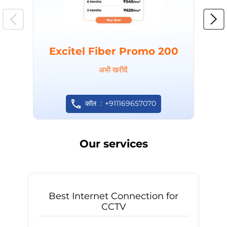
Excitel Fiber Promo 200
अभी खरीदें
कॉल
+911169657070
Our services
Best Internet Connection for
CCTV