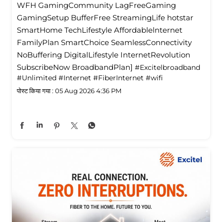
WFH GamingCommunity LagFreeGaming
GamingSetup BufferFree StreamingLife hotstar
SmartHome TechLifestyle Affordablelnternet
FamilyPlan SmartChoice SeamlessConnectivity
NoBuffering DigitalLifestyle InternetRevolution
SubscribeNow BroadbandPlan]
#Excitelbroadband
#Unlimited
#Internet
#FiberInternet
#wifi
पोस्ट किया गया :
05 Aug 2026 4:36 PM