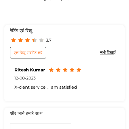
रेटिंग एवं रिव्यु
3.7
सभी दिखाएँ
एक रिव्यु सबमिट करें
Ritesh Kumar
12-08-2023
X-clent service ..I am satisfied
और जाने हमारे साथ