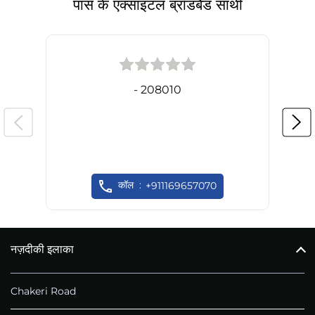
पास के एक्साइटल ब्रॉडबैंड साथी
- 208010
कॉल
+911169657070
नज़दीकी इलाका
Chakeri Road