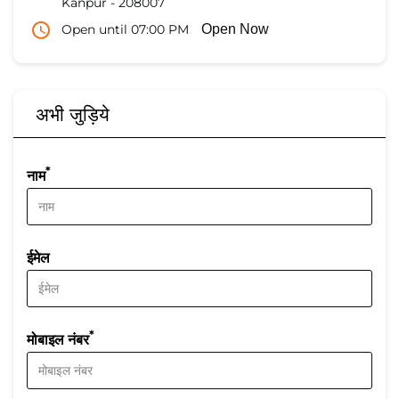
Kanpur
-
208007
Open until 07:00 PM
Open Now
अभी जुड़िये
*
नाम
ईमेल
*
मोबाइल नंबर