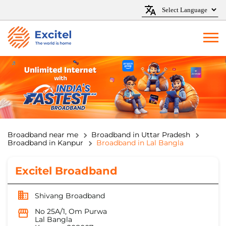
Broadband near me
Broadband in Uttar Pradesh
Broadband in Kanpur
Broadband in Lal Bangla
Excitel Broadband
Shivang Broadband
No 25A/1, Om Purwa
Lal Bangla