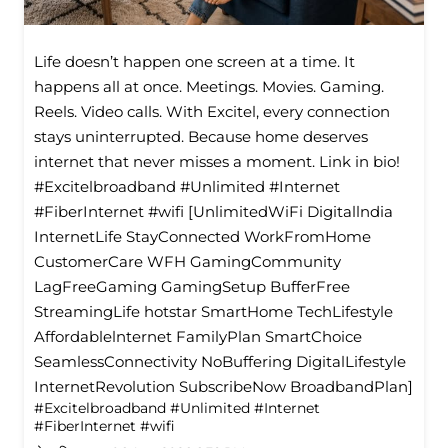
Life doesn’t happen one screen at a time. It
happens all at once. Meetings. Movies. Gaming.
Reels. Video calls. With Excitel, every connection
stays uninterrupted. Because home deserves
internet that never misses a moment. Link in bio!
#Excitelbroadband #Unlimited #Internet
#FiberInternet #wifi [UnlimitedWiFi Digitallndia
InternetLife StayConnected WorkFromHome
CustomerCare WFH GamingCommunity
LagFreeGaming GamingSetup BufferFree
StreamingLife hotstar SmartHome TechLifestyle
Affordablelnternet FamilyPlan SmartChoice
SeamlessConnectivity NoBuffering DigitalLifestyle
InternetRevolution SubscribeNow BroadbandPlan]
#Excitelbroadband
#Unlimited
#Internet
#FiberInternet
#wifi