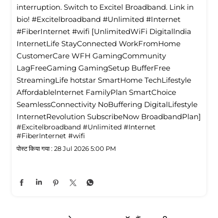
interruption. Switch to Excitel Broadband. Link in
bio! #Excitelbroadband #Unlimited #Internet
#FiberInternet #wifi [UnlimitedWiFi Digitallndia
InternetLife StayConnected WorkFromHome
CustomerCare WFH GamingCommunity
LagFreeGaming GamingSetup BufferFree
StreamingLife hotstar SmartHome TechLifestyle
Affordablelnternet FamilyPlan SmartChoice
SeamlessConnectivity NoBuffering DigitalLifestyle
InternetRevolution SubscribeNow BroadbandPlan]
#Excitelbroadband
#Unlimited
#Internet
#FiberInternet
#wifi
पोस्ट किया गया :
28 Jul 2026 5:00 PM