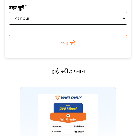
*
शहर चुनें
हाई स्पीड प्लान