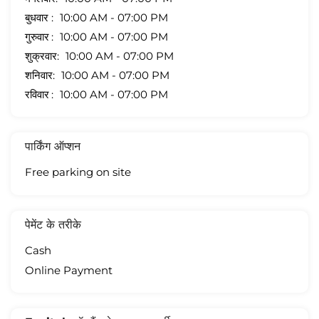
बुधवार
10:00 AM - 07:00 PM
गुरुवार
10:00 AM - 07:00 PM
शुक्रवार
10:00 AM - 07:00 PM
शनिवार
10:00 AM - 07:00 PM
रविवार
10:00 AM - 07:00 PM
पार्किंग ऑप्शन
Free parking on site
पेमेंट के तरीके
Cash
Online Payment