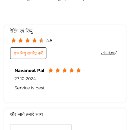
रेटिंग एवं रिव्यु
4.5
सभी दिखाएँ
एक रिव्यु सबमिट करें
Navaneet Pal
27-10-2024
Service is best
और जाने हमारे साथ