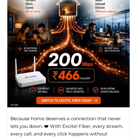
Because home deserves a connection that never
lets you down. ❤️ With Excitel Fiber, every stream,
every call, and every click happens without