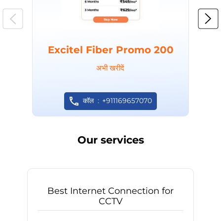
Excitel Fiber Promo 200
अभी खरीदें
कॉल
+911169657070
Our services
Best Internet Connection for
CCTV