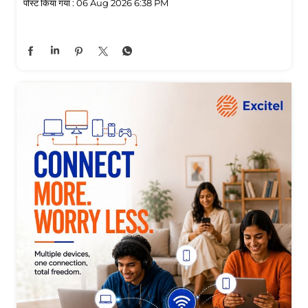
पोस्ट किया गया :
06 Aug 2026 6:38 PM