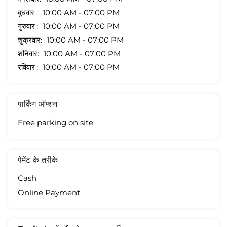
बुधवार
10:00 AM - 07:00 PM
गुरुवार
10:00 AM - 07:00 PM
शुक्रवार
10:00 AM - 07:00 PM
शनिवार
10:00 AM - 07:00 PM
रविवार
10:00 AM - 07:00 PM
पार्किंग ऑप्शन
Free parking on site
पेमेंट के तरीके
Cash
Online Payment