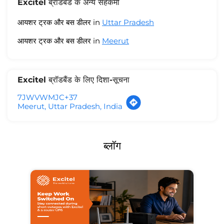
Excitel ब्रॉडबैंड के अन्य सहकर्मी
आयशर ट्रक और बस डीलर in
Uttar Pradesh
आयशर ट्रक और बस डीलर in
Meerut
Excitel ब्रॉडबैंड के लिए दिशा-सूचना
7JWVWMJC+37
Meerut, Uttar Pradesh, India
ब्लॉग