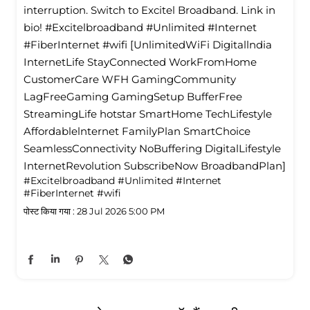
interruption. Switch to Excitel Broadband. Link in
bio! #Excitelbroadband #Unlimited #Internet
#FiberInternet #wifi [UnlimitedWiFi Digitallndia
InternetLife StayConnected WorkFromHome
CustomerCare WFH GamingCommunity
LagFreeGaming GamingSetup BufferFree
StreamingLife hotstar SmartHome TechLifestyle
Affordablelnternet FamilyPlan SmartChoice
SeamlessConnectivity NoBuffering DigitalLifestyle
InternetRevolution SubscribeNow BroadbandPlan]
#Excitelbroadband
#Unlimited
#Internet
#FiberInternet
#wifi
पोस्ट किया गया :
28 Jul 2026 5:00 PM