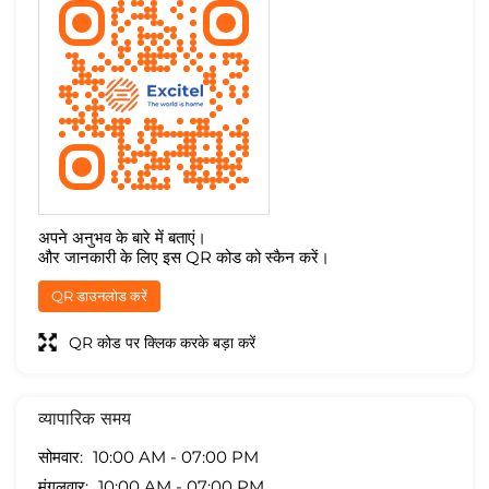
अपने अनुभव के बारे में बताएं।
और जानकारी के लिए इस QR कोड को स्कैन करें।
QR डाउनलोड करें
QR कोड पर क्लिक करके बड़ा करें
व्यापारिक समय
सोमवार
10:00 AM - 07:00 PM
मंगलवार
10:00 AM - 07:00 PM