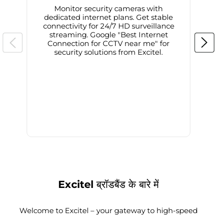
Monitor security cameras with
dedicated internet plans. Get stable
connectivity for 24/7 HD surveillance
d
streaming. Google "Best Internet
Connection for CCTV near me" for
i
security solutions from Excitel.
Excitel ब्रॉडबैंड के बारे में
Welcome to Excitel – your gateway to high-speed