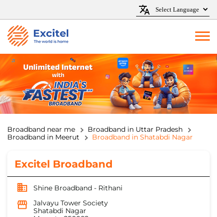
Broadband near me
Broadband in Uttar Pradesh
Broadband in Meerut
Broadband in Shatabdi Nagar
Excitel Broadband
Shine Broadband - Rithani
Jalvayu Tower Society
Shatabdi Nagar