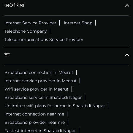
काटेगोरिएस
Internet Service Provider
Internet Shop
Telephone Company
Telecommunications Service Provider
टैग
Broadband connection in Meerut
Internet service provider in Meerut
Wifi service provider in Meerut
Broadband service in Shatabdi Nagar
Unlimited wifi plans for home in Shatabdi Nagar
Internet connection near me
Broadband provider near me
Fastest internet in Shatabdi Nagar