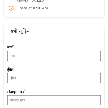
Meerut
-
250002
Opens at 10:00 AM
अभी जुड़िये
*
नाम
ईमेल
*
मोबाइल नंबर