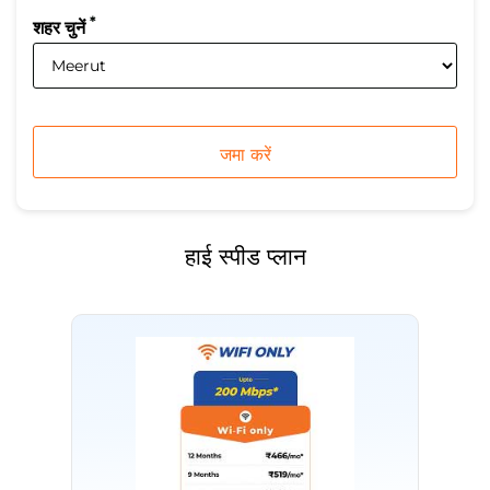
*
शहर चुनें
हाई स्पीड प्लान