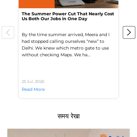
The Summer Power Cut That Nearly Cost
Wo
Us Both Our Jobs in One Day
Br
By the time summer arrived, Meera and I
A 
had stopped calling ourselves “new” to
fl
Delhi. We knew which metro gate to use
mo
without checking Maps. We ha...
di
25 Jul, 2026
24 
Read More
Re
समय रेखा