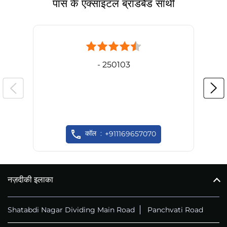
पास के एक्साइटल ब्रॉडबैंड साथी
- 250103
कॉल
+911169657070
नज़दीकी इलाका
Shatabdi Nagar Dividing Main Road
Panchvati Road