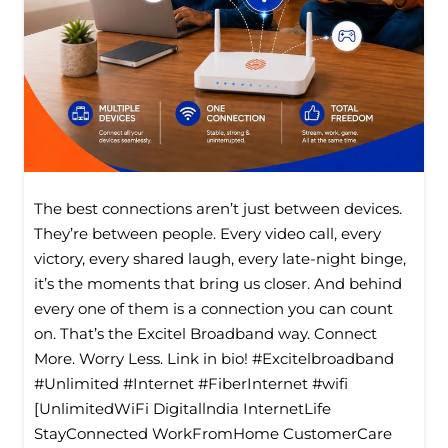
The best connections aren’t just between devices.
They’re between people. Every video call, every
victory, every shared laugh, every late-night binge,
it’s the moments that bring us closer. And behind
every one of them is a connection you can count
on. That’s the Excitel Broadband way. Connect
More. Worry Less. Link in bio! #Excitelbroadband
#Unlimited #Internet #FiberInternet #wifi
[UnlimitedWiFi Digitallndia InternetLife
StayConnected WorkFromHome CustomerCare