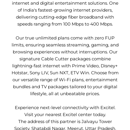
internet and digital entertainment solutions. One
of India's fastest-growing internet providers,
delivering cutting-edge fiber broadband with
speeds ranging from 100 Mbps to 400 Mbps.
Our true unlimited plans come with zero FUP
limits, ensuring seamless streaming, gaming, and
browsing experiences without interruptions. Our
signature Cable Cutter packages combine
lightning-fast internet with Prime Video, Disney+
Hotstar, Sony LIV, Sun NXT, ETV Win. Choose from
our versatile range of Wi-Fi plans, entertainment
bundles and TV packages tailored to your digital
lifestyle, all at unbeatable prices.
Experience next-level connectivity with Excitel.
Visit your nearest Excitel center today.
The address of this partner is Jalvayu Tower
Society, Shatabdi Nagar, Meerut, Uttar Pradesh.