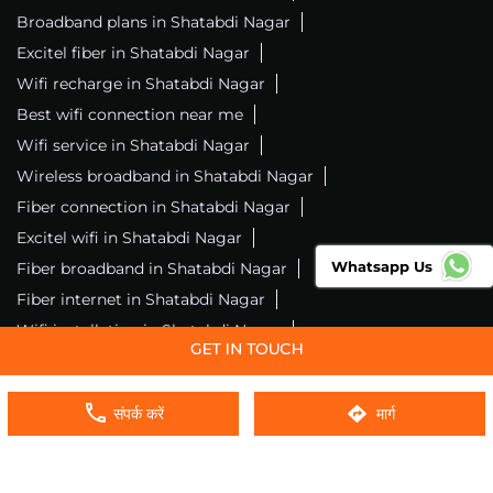
Broadband plans in Shatabdi Nagar
Excitel fiber in Shatabdi Nagar
Wifi recharge in Shatabdi Nagar
Best wifi connection near me
Wifi service in Shatabdi Nagar
Wireless broadband in Shatabdi Nagar
Fiber connection in Shatabdi Nagar
Excitel wifi in Shatabdi Nagar
Whatsapp Us
Fiber broadband in Shatabdi Nagar
Fiber internet in Shatabdi Nagar
Wifi installation in Shatabdi Nagar
Excitel internet in Shatabdi Nagar
Excitel broadband in Shatabdi Nagar
संपर्क करें
मार्ग
Local wifi provider near me
Local internet providers
Excitel Broadband Private Limited