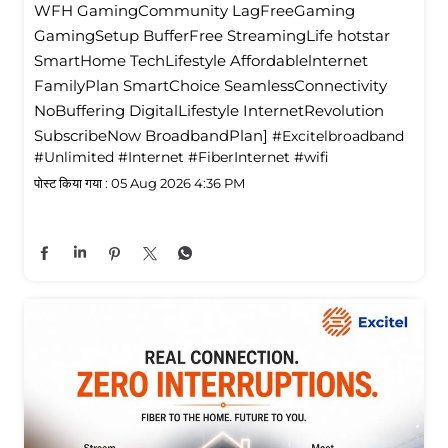
WFH GamingCommunity LagFreeGaming
GamingSetup BufferFree StreamingLife hotstar
SmartHome TechLifestyle Affordablelnternet
FamilyPlan SmartChoice SeamlessConnectivity
NoBuffering DigitalLifestyle InternetRevolution
SubscribeNow BroadbandPlan]
#Excitelbroadband
#Unlimited
#Internet
#FiberInternet
#wifi
पोस्ट किया गया :
05 Aug 2026 4:36 PM