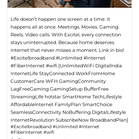
Life doesn’t happen one screen at a time. It
happens all at once. Meetings. Movies. Gaming.
Reels. Video calls. With Excitel, every connection
stays uninterrupted. Because home deserves
internet that never misses a moment. Link in bio!
#Excitelbroadband #Unlimited #Internet
#FiberInternet #wifi [UnlimitedWiFi Digitallndia
InternetLife StayConnected WorkFromHome
CustomerCare WFH GamingCommunity
LagFreeGaming GamingSetup BufferFree
StreamingLife hotstar SmartHome TechLifestyle
Affordablelnternet FamilyPlan SmartChoice
SeamlessConnectivity NoBuffering DigitalLifestyle
InternetRevolution SubscribeNow BroadbandPlan]
#Excitelbroadband
#Unlimited
#Internet
#FiberInternet
#wifi