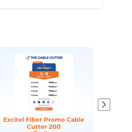
Excitel Fiber Promo Cable
Excit
Cutter 200