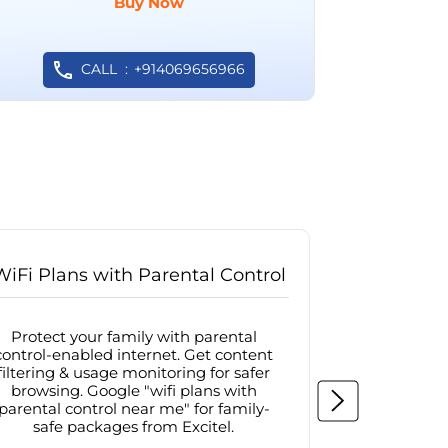
Buy Now
CALL
+914069656966
WiFi Plans with Parental Control
Internet
Protect your family with parental
Browse sa
control-enabled internet. Get content
protected in
filtering & usage monitoring for safer
securit
browsing. Google "wifi plans with
connectivit
parental control near me" for family-
with firew
safe packages from Excitel.
protecte