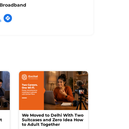
l Broadband
a
We Moved to Delhi With Two
How I Turne
t
Suitcases and Zero Idea How
into a Studio
to Adult Together
Spending a F