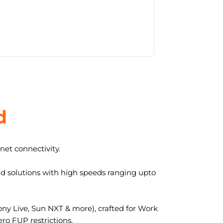
d
et connectivity.
nd solutions with high speeds ranging upto
y Live, Sun NXT & more), crafted for Work
ro FUP restrictions.