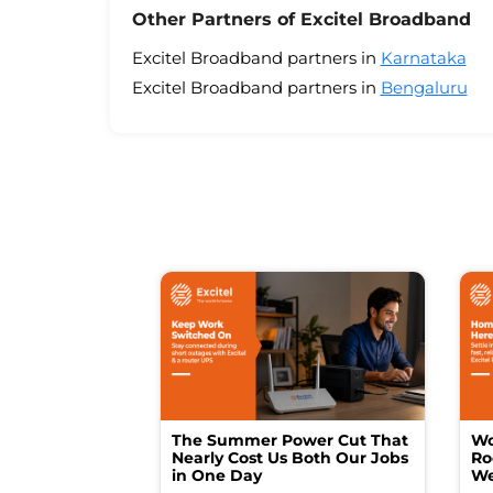
Other Partners of Excitel Broadband
Excitel Broadband partners in
Karnataka
Excitel Broadband partners in
Bengaluru
The Summer Power Cut That
Wo
Nearly Cost Us Both Our Jobs
Ro
in One Day
We