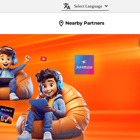
Nearby Partners