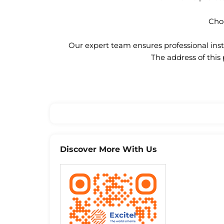
Choo
Our expert team ensures professional insta
The address of this
Discover More With Us