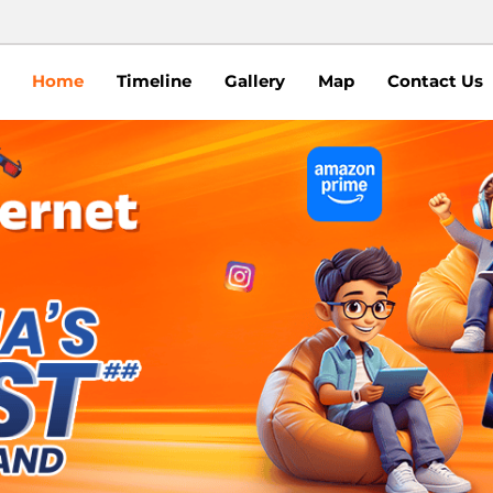
Home
Timeline
Gallery
Map
Contact Us