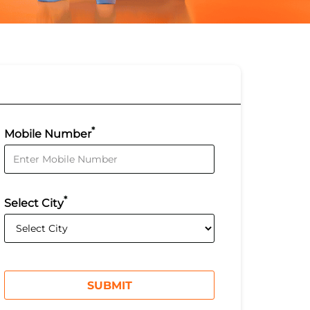
*
Mobile Number
*
Select City