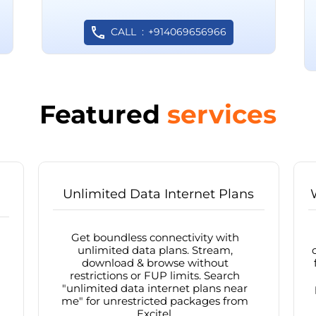
CALL
+914069656966
Featured
services
Unlimited Data Internet Plans
Get boundless connectivity with
unlimited data plans. Stream,
download & browse without
restrictions or FUP limits. Search
"unlimited data internet plans near
me" for unrestricted packages from
Excitel.