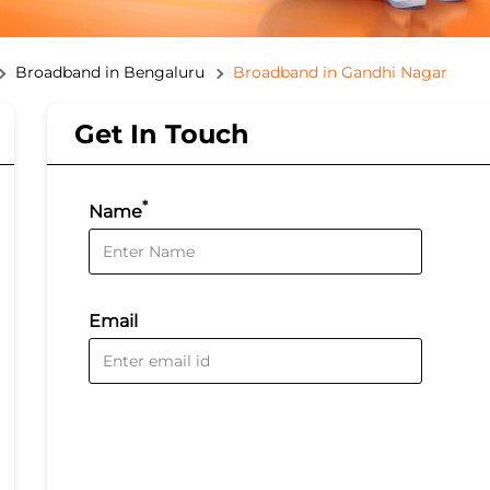
Broadband in Bengaluru
Broadband in Gandhi Nagar
Get In Touch
*
Name
Email