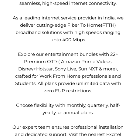
seamless, high-speed internet connectivity.
As a leading internet service provider in India, we
deliver cutting-edge Fiber To Home(FTTH)
broadband solutions with high speeds ranging
upto 400 Mbps.
Explore our entertainment bundles with 22+
Premium OTTs( Amazon Prime Videos,
Disney+Hotstar, Sony Live, Sun NXT & more),
crafted for Work From Home professionals and
Students. All plans provide unlimited data with
zero FUP restrictions.
Choose flexibility with monthly, quarterly, half-
yearly, or annual plans.
Our expert team ensures professional installation
and dedicated support. Visit the nearest Excitel