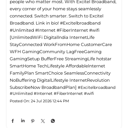
people who matter most. With Excitel Broadband,
every corner of your home stays seamlessly
connected. Switch smarter. Switch to Excitel
Broadband. Link in bio! #Excitelbroadband
#Unlimited #Internet #FiberInternet #wifi
[UnlimitedWiFi Digitallndia InternetLife
StayConnected WorkFromHome CustomerCare
WFH GamingCommunity LagFreeGaming
GamingSetup BufferFree StreamingLife hotstar
SmartHome TechLifestyle Affordablelnternet
FamilyPlan SmartChoice SeamlessConnectivity
NoBuffering DigitalLifestyle InternetRevolution
SubscribeNow BroadbandPlan]
#Excitelbroadband
#Unlimited
#Internet
#FiberInternet
#wifi
Posted On:
24 Jul 2026 12:44 PM