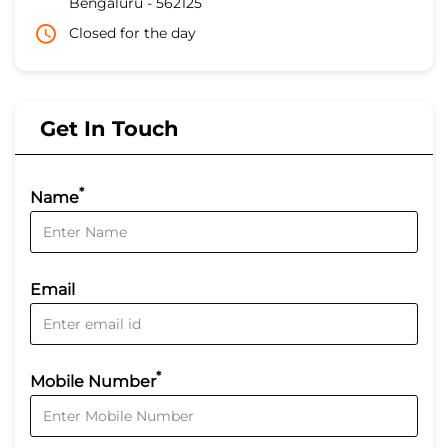
Bengaluru
-
562125
Closed for the day
Get In Touch
*
Name
Email
*
Mobile Number