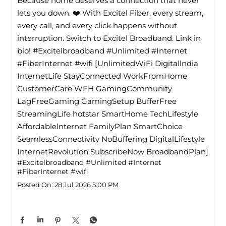
Because home deserves a connection that never
lets you down. ❤️ With Excitel Fiber, every stream,
every call, and every click happens without
interruption. Switch to Excitel Broadband. Link in
bio! #Excitelbroadband #Unlimited #Internet
#FiberInternet #wifi [UnlimitedWiFi Digitallndia
InternetLife StayConnected WorkFromHome
CustomerCare WFH GamingCommunity
LagFreeGaming GamingSetup BufferFree
StreamingLife hotstar SmartHome TechLifestyle
Affordablelnternet FamilyPlan SmartChoice
SeamlessConnectivity NoBuffering DigitalLifestyle
InternetRevolution SubscribeNow BroadbandPlan]
#Excitelbroadband
#Unlimited
#Internet
#FiberInternet
#wifi
Posted On:
28 Jul 2026 5:00 PM