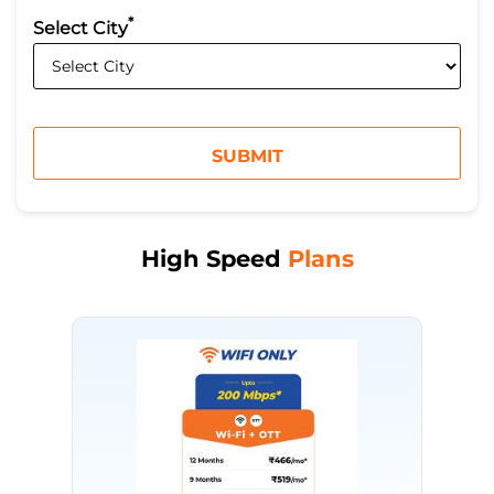
*
Select City
High Speed
Plans