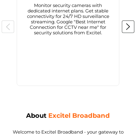
Monitor security cameras with
dedicated internet plans. Get stable
connectivity for 24/7 HD surveillance
d
streaming. Google "Best Internet
Connection for CCTV near me" for
i
security solutions from Excitel.
About
Excitel Broadband
Welcome to Excitel Broadband - your gateway to