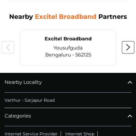
Nearby
Excitel Broadband
Partners
Excitel Broadband
Yousufguda
Bengaluru - 562125
Nearby Locality
CALL
+914069656966
Varthur - Sarjapur Road
Categories
Internet Service Provider
Internet Shop