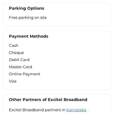
Parking Options
Free parking on site
Payment Methods
Cash
Cheque
Debit Card
Master Card
Online Payment
Visa
Other Partners of Excitel Broadband
Excitel Broadband partners in
Karnataka