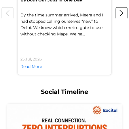
Us Both Our Jobs in One Day
Br
By the time summer arrived, Meera and I
A 
had stopped calling ourselves “new” to
fl
Delhi. We knew which metro gate to use
mo
without checking Maps. We ha...
di
25 Jul, 2026
24 
Read More
Re
Social Timeline