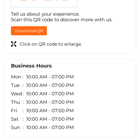
Tell us about your experience.
Scan this QR code to discover more with us.
Download QR
Click on QR code to enlarge.
Business Hours
Mon
10:00 AM - 07:00 PM
Tue
10:00 AM - 07:00 PM
Wed
10:00 AM - 07:00 PM
Thu
10:00 AM - 07:00 PM
Fri
10:00 AM - 07:00 PM
Sat
10:00 AM - 07:00 PM
Sun
10:00 AM - 07:00 PM