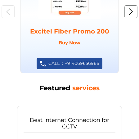
Excitel Fiber Promo 200
Buy Now
CALL
+914069656966
Featured
services
Best Internet Connection for
CCTV