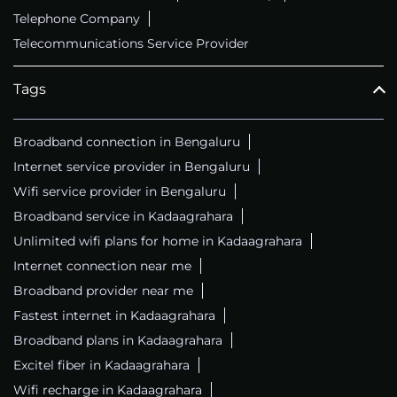
Telephone Company
Telecommunications Service Provider
Tags
Broadband connection in Bengaluru
Internet service provider in Bengaluru
Wifi service provider in Bengaluru
Broadband service in Kadaagrahara
Unlimited wifi plans for home in Kadaagrahara
Internet connection near me
Broadband provider near me
Fastest internet in Kadaagrahara
Broadband plans in Kadaagrahara
Excitel fiber in Kadaagrahara
Wifi recharge in Kadaagrahara