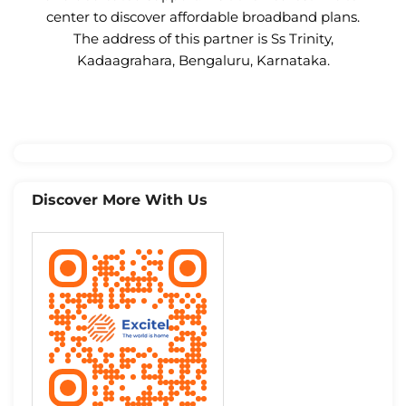
center to discover affordable broadband plans.
The address of this partner is Ss Trinity,
Kadaagrahara, Bengaluru, Karnataka.
Discover More With Us