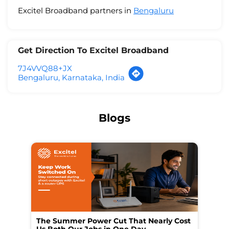
Excitel Broadband partners in
Bengaluru
Get Direction To Excitel Broadband
7J4VVQ88+JX
Bengaluru, Karnataka, India
Blogs
The Summer Power Cut That Nearly Cost
Wo