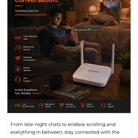
From late-night chats to endless scrolling and
everything in between, stay connected with the