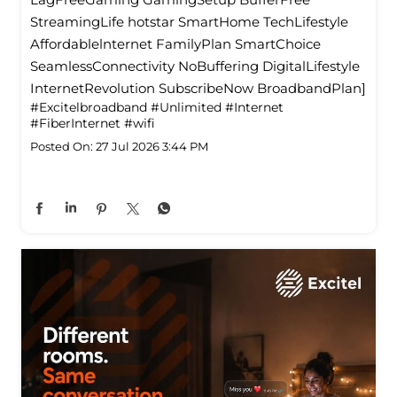
StreamingLife hotstar SmartHome TechLifestyle
Affordablelnternet FamilyPlan SmartChoice
SeamlessConnectivity NoBuffering DigitalLifestyle
InternetRevolution SubscribeNow BroadbandPlan]
#Excitelbroadband
#Unlimited
#Internet
#FiberInternet
#wifi
Posted On:
27 Jul 2026 3:44 PM