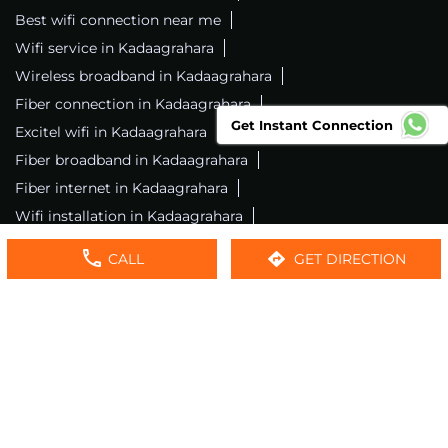
Best wifi connection near me
Wifi service in Kadaagrahara
Wireless broadband in Kadaagrahara
Fiber connection in Kadaagrahara
Get Instant Connection
Excitel wifi in Kadaagrahara
Fiber broadband in Kadaagrahara
Fiber internet in Kadaagrahara
Wifi installation in Kadaagrahara
Excitel internet in Kadaagrahara
CALL
GET DIRECTION
Excitel broadband in Kadaagrahara
Local wifi provider near me
Local internet providers
Excitel Broadband Private Limited