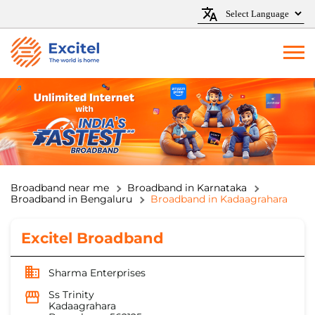
Broadband near me
Broadband in Karnataka
Broadband in Bengaluru
Broadband in Kadaagrahara
Excitel Broadband
Sharma Enterprises
Ss Trinity
Kadaagrahara