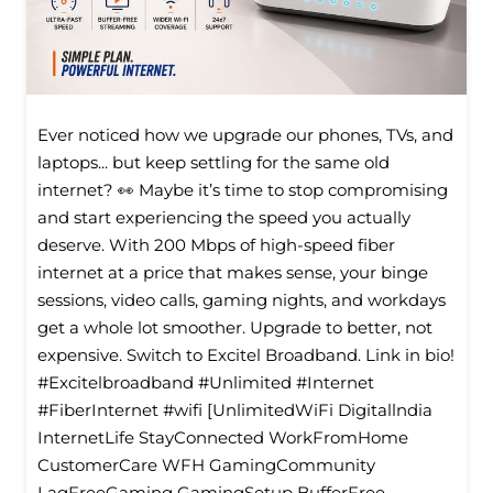
Ever noticed how we upgrade our phones, TVs, and
laptops... but keep settling for the same old
internet? 👀 Maybe it’s time to stop compromising
and start experiencing the speed you actually
deserve. With 200 Mbps of high-speed fiber
internet at a price that makes sense, your binge
sessions, video calls, gaming nights, and workdays
get a whole lot smoother. Upgrade to better, not
expensive. Switch to Excitel Broadband. Link in bio!
#Excitelbroadband #Unlimited #Internet
#FiberInternet #wifi [UnlimitedWiFi Digitallndia
InternetLife StayConnected WorkFromHome
CustomerCare WFH GamingCommunity
LagFreeGaming GamingSetup BufferFree