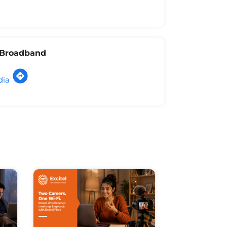
l Broadband
dia