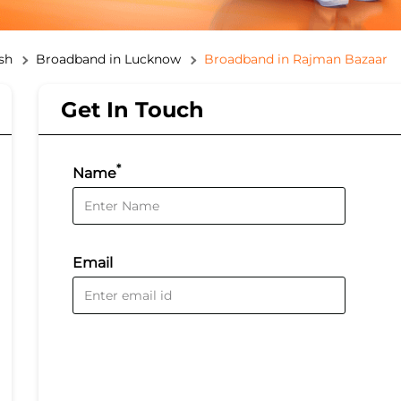
sh
Broadband in Lucknow
Broadband in Rajman Bazaar
Get In Touch
*
Name
Email