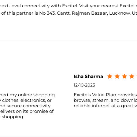
ext-level connectivity with Excitel. Visit your nearest Excitel 
of this partner is No 343, Cantt, Rajman Bazaar, Lucknow, U
Isha Sharma
12-10-2023
ormed my online shopping
Excitels Value Plan provide
lothes, electronics, or
browse, stream, and downloa
nd secure connectivity
reliable internet at a great 
livers on its promise of
e shopping