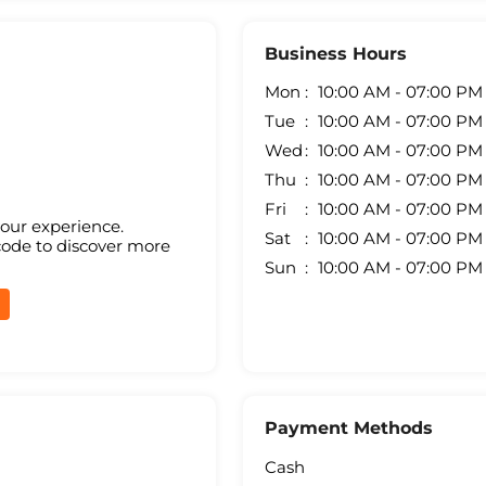
Business Hours
Mon
10:00 AM - 07:00 PM
Tue
10:00 AM - 07:00 PM
Wed
10:00 AM - 07:00 PM
Thu
10:00 AM - 07:00 PM
Fri
10:00 AM - 07:00 PM
your experience.
Sat
10:00 AM - 07:00 PM
code to discover more
Sun
10:00 AM - 07:00 PM
Payment Methods
Cash