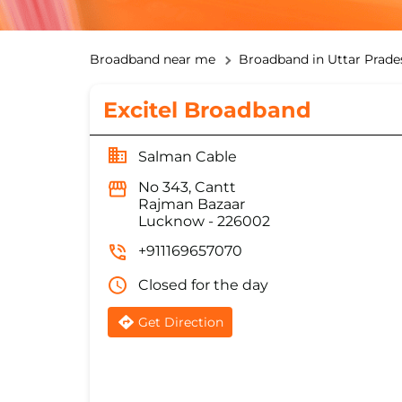
Broadband near me
Broadband in Uttar Prade
Excitel Broadband
Salman Cable
No 343, Cantt
Rajman Bazaar
Lucknow
-
226002
+911169657070
Closed for the day
Get Direction