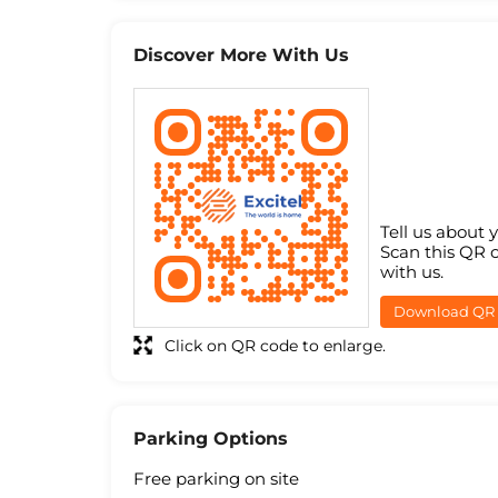
Discover More With Us
Tell us about 
Scan this QR 
with us.
Download QR
Click on QR code to enlarge.
Parking Options
Free parking on site