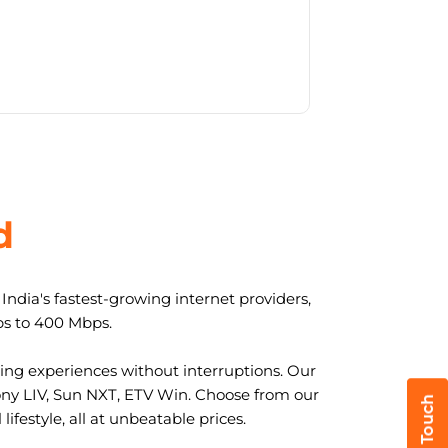
d
ndia's fastest-growing internet providers,
ps to 400 Mbps.
ng experiences without interruptions. Our
ony LIV, Sun NXT, ETV Win. Choose from our
ifestyle, all at unbeatable prices.