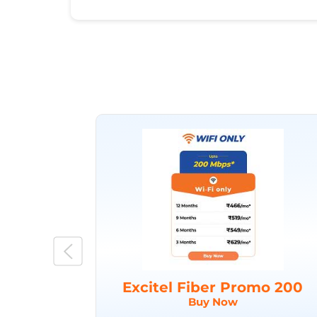
Excitel Fiber Promo 200
Buy Now