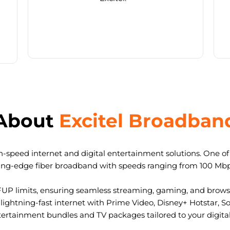
About
Excitel Broadban
-speed internet and digital entertainment solutions. One of I
ting-edge fiber broadband with speeds ranging from 100 Mb
FUP limits, ensuring seamless streaming, gaming, and browsi
ightning-fast internet with Prime Video, Disney+ Hotstar, S
tertainment bundles and TV packages tailored to your digital l