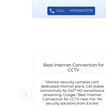
CALL
+911169657070
Best Internet Connection for
CCTV
Monitor security cameras with
dedicated internet plans. Get stable
connectivity for 24/7 HD surveillance
streaming. Google "Best Internet
Connection for CCTV near me" for
security solutions from Excitel.