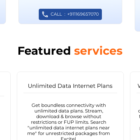
CALL
+911169657070
Featured
services
Unlimited Data Internet Plans
Get boundless connectivity with
unlimited data plans. Stream,
download & browse without
restrictions or FUP limits. Search
"unlimited data internet plans near
me" for unrestricted packages from
Excitel.