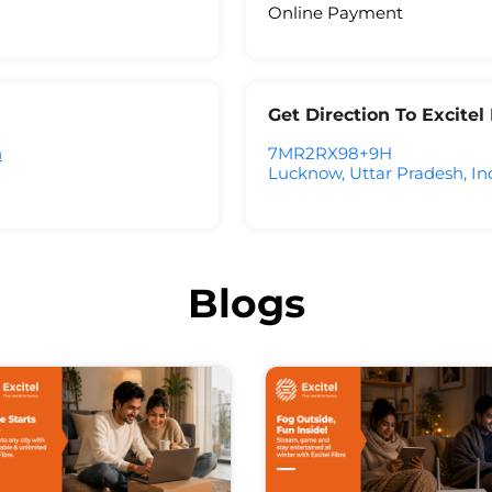
Online Payment
Get Direction To Excite
h
7MR2RX98+9H
Lucknow, Uttar Pradesh, In
Blogs