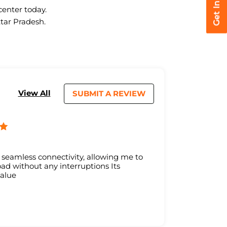
center today.
ttar Pradesh.
View All
SUBMIT A REVIEW
s seamless connectivity, allowing me to
d without any interruptions Its
value