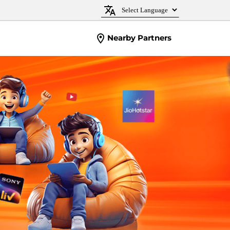
Nearby Partners