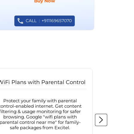
Buy Now
CALL
+911169657070
WiFi Plans with Parental Control
Internet
Protect your family with parental
Browse sa
control-enabled internet. Get content
protected in
filtering & usage monitoring for safer
securit
browsing. Google "wifi plans with
connectivit
parental control near me" for family-
with firew
safe packages from Excitel.
protecte