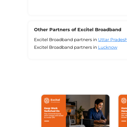
Other Partners of Excitel Broadband
Excitel Broadband partners in
Uttar Prades
Excitel Broadband partners in
Lucknow