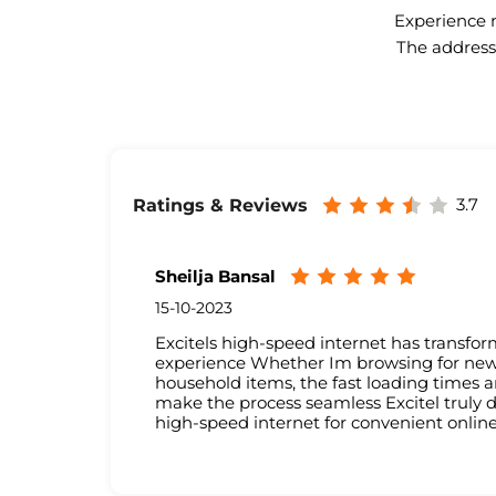
Experience n
The address 
3.7
Ratings & Reviews
Sheilja Bansal
15-10-2023
Excitels high-speed internet has transf
experience Whether Im browsing for new c
household items, the fast loading times a
make the process seamless Excitel truly de
high-speed internet for convenient onlin