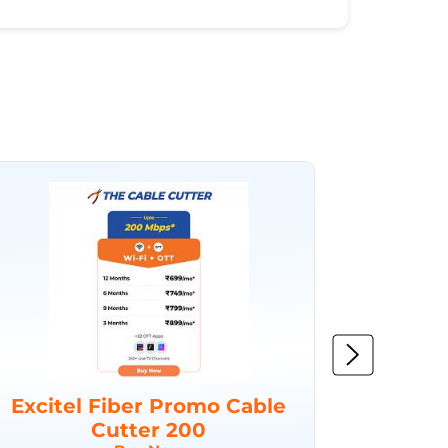
Excitel Fiber Promo Cable
Excit
Cutter 200