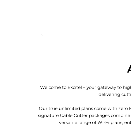
Welcome to Excitel – your gateway to high
delivering cut
Our true unlimited plans come with zero 
signature Cable Cutter packages combine l
versatile range of Wi-Fi plans, en