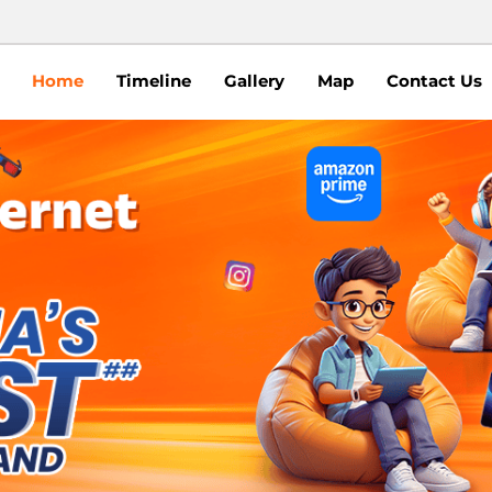
Home
Timeline
Gallery
Map
Contact Us