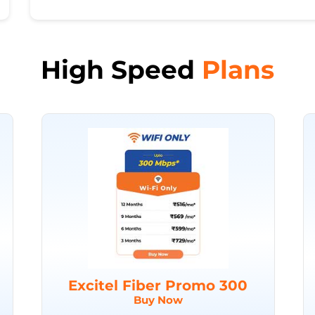
High Speed
Plans
Excitel Fiber Promo 300
Buy Now