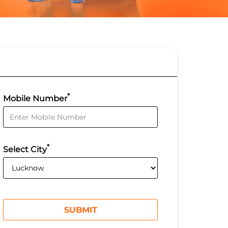
*
Mobile Number
*
Select City