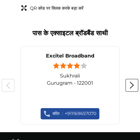
QR कोड पर क्लिक करके बड़ा करें
पास के एक्साइटल ब्रॉडबैंड साथी
Excitel Broadband
Sukhrali
Gurugram - 122001
कॉल
+911169657070