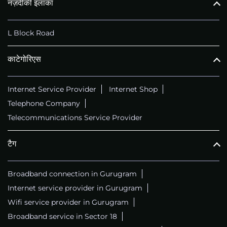
नज़दीकी इलाका
L Block Road
काटेगोरिएस
Internet Service Provider
Internet Shop
Telephone Company
Telecommunications Service Provider
टैग
Broadband connection in Gurugram
Internet service provider in Gurugram
Wifi service provider in Gurugram
Broadband service in Sector 18