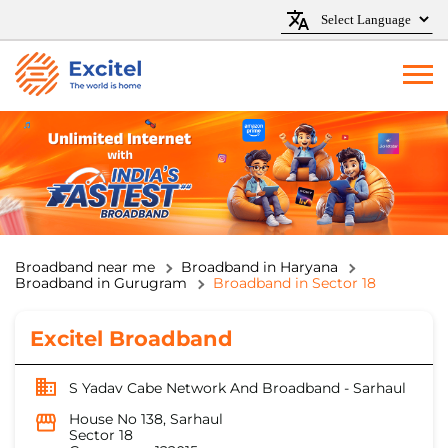
Broadband near me
Broadband in Haryana
Broadband in Gurugram
Broadband in Sector 18
Excitel Broadband
S Yadav Cabe Network And Broadband - Sarhaul
House No 138, Sarhaul
Sector 18