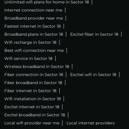
Unlimited wifi plans for home in Sector 18
Internet connection near me
Broadband provider near me
Fastest internet in Sector 18
Broadband plans in Sector 18
Excitel fiber in Sector 18
Wifi recharge in Sector 18
Best wifi connection near me
Wifi service in Sector 18
Wireless broadband in Sector 18
Fiber connection in Sector 18
Excitel wifi in Sector 18
Fiber broadband in Sector 18
Fiber internet in Sector 18
Wifi installation in Sector 18
Excitel internet in Sector 18
Excitel broadband in Sector 18
Local wifi provider near me
Local internet providers