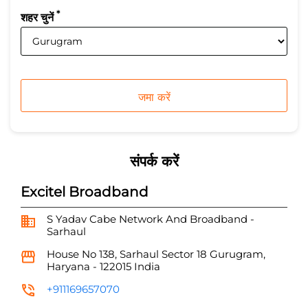
*
शहर चुनें
संपर्क करें
Excitel Broadband
S Yadav Cabe Network And Broadband -
Sarhaul
House No 138, Sarhaul
Sector 18
Gurugram,
Haryana
-
122015
India
+911169657070