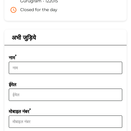
Gurugram
-
122015
Closed for the day
अभी जुड़िये
*
नाम
ईमेल
*
मोबाइल नंबर