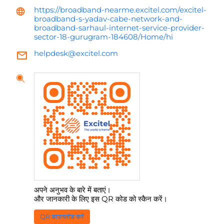
https://broadband-nearme.excitel.com/excitel-
broadband-s-yadav-cabe-network-and-
broadband-sarhaul-internet-service-provider-
sector-18-gurugram-184608/Home/hi
helpdesk@excitel.com
अपने अनुभव के बारे में बताएं।
और जानकारी के लिए इस QR कोड को स्कैन करें।
QR डाउनलोड करें