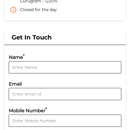
Gurugram
-
122015
Closed for the day
Get In Touch
*
Name
Email
*
Mobile Number