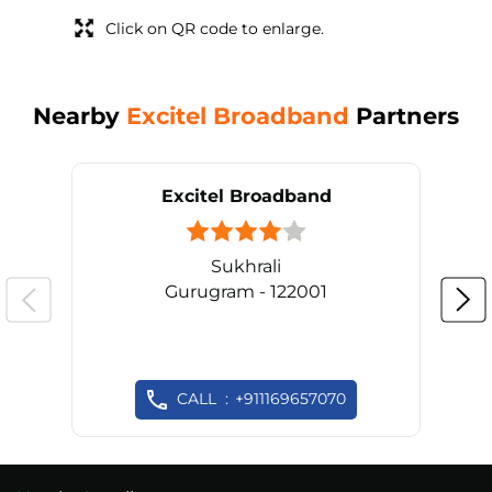
Click on QR code to enlarge.
Nearby
Excitel Broadband
Partners
Excitel Broadband
Sukhrali
Gurugram - 122001
CALL
+911169657070