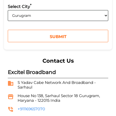
*
Select City
Contact Us
Excitel Broadband
S Yadav Cabe Network And Broadband -
Sarhaul
House No 138, Sarhaul
Sector 18
Gurugram,
Haryana
-
122015
India
+911169657070