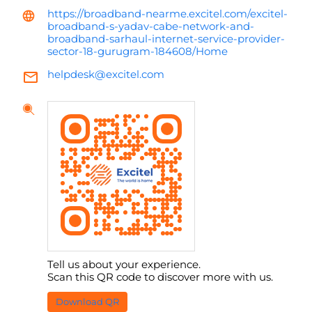
https://broadband-nearme.excitel.com/excitel-
broadband-s-yadav-cabe-network-and-
broadband-sarhaul-internet-service-provider-
sector-18-gurugram-184608/Home
helpdesk@excitel.com
Tell us about your experience.
Scan this QR code to discover more with us.
Download QR