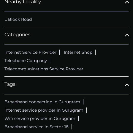
Nearby Locality
L Block Road
Categories
Internet Service Provider
Internet Shop
Telephone Company
Telecommunications Service Provider
Tags
Broadband connection in Gurugram
Internet service provider in Gurugram
Wifi service provider in Gurugram
Broadband service in Sector 18