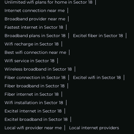
Unlimited wifi plans for home in Sector 18
Internet connection near me
Broadband provider near me
Fastest internet in Sector 18
Broadband plans in Sector 18
Excitel fiber in Sector 18
Wifi recharge in Sector 18
Best wifi connection near me
Wifi service in Sector 18
Wireless broadband in Sector 18
Fiber connection in Sector 18
Excitel wifi in Sector 18
Fiber broadband in Sector 18
Fiber internet in Sector 18
Wifi installation in Sector 18
Excitel internet in Sector 18
Excitel broadband in Sector 18
Local wifi provider near me
Local internet providers