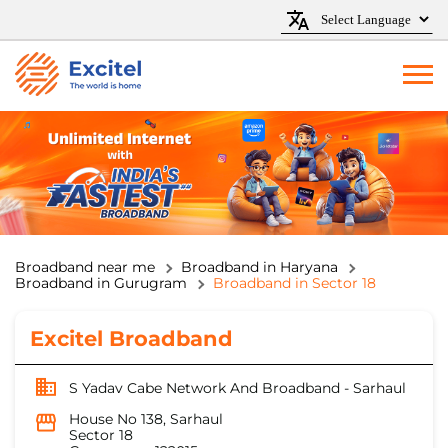
Broadband near me
Broadband in Haryana
Broadband in Gurugram
Broadband in Sector 18
Excitel Broadband
S Yadav Cabe Network And Broadband - Sarhaul
House No 138, Sarhaul
Sector 18