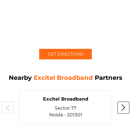
GET DIRECTIONS
Nearby
Excitel Broadband
Partners
Excitel Broadband
Sector 77
Noida - 201301