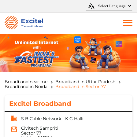
Broadband near me
Broadband in Uttar Pradesh
Broadband in Noida
Broadband in Sector 77
Excitel Broadband
S B Cable Network - K G Halli
Civitech Sampriti
Sector 77