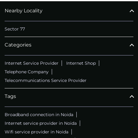
Nearby Locality
CALL
+911169657070
Sector 77
Categories
Internet Service Provider
Internet Shop
Telephone Company
Telecommunications Service Provider
Tags
Broadband connection in Noida
Internet service provider in Noida
Wifi service provider in Noida