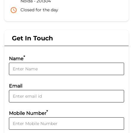
Noida
-
201304
Closed for the day
Get In Touch
*
Name
Email
*
Mobile Number