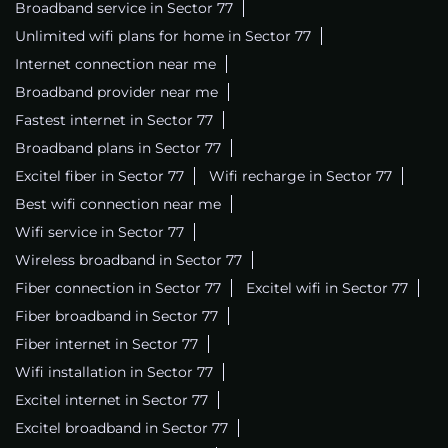
Broadband service in Sector 77
Unlimited wifi plans for home in Sector 77
Internet connection near me
Broadband provider near me
Fastest internet in Sector 77
Broadband plans in Sector 77
Excitel fiber in Sector 77
Wifi recharge in Sector 77
Best wifi connection near me
Wifi service in Sector 77
Wireless broadband in Sector 77
Fiber connection in Sector 77
Excitel wifi in Sector 77
Fiber broadband in Sector 77
Fiber internet in Sector 77
Wifi installation in Sector 77
Excitel internet in Sector 77
Excitel broadband in Sector 77