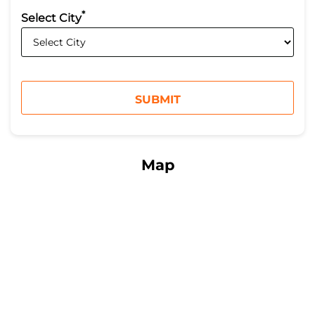
*
Select City
Map