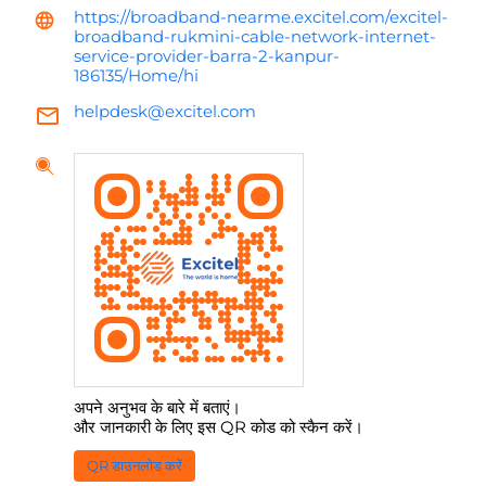
https://broadband-nearme.excitel.com/excitel-
broadband-rukmini-cable-network-internet-
service-provider-barra-2-kanpur-
186135/Home/hi
helpdesk@excitel.com
अपने अनुभव के बारे में बताएं।
और जानकारी के लिए इस QR कोड को स्कैन करें।
QR डाउनलोड करें