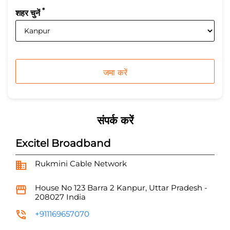
*
शहर चुनें
संपर्क करें
Excitel Broadband
Rukmini Cable Network
House No 123
Barra 2
Kanpur, Uttar Pradesh
-
208027
India
+911169657070