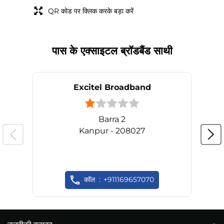
QR कोड पर क्लिक करके बड़ा करें
पास के एक्साइटल ब्रॉडबैंड साथी
Excitel Broadband
Barra 2
Kanpur - 208027
कॉल
+911169657070