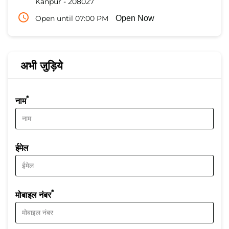
Kanpur
-
208027
Open until 07:00 PM
Open Now
अभी जुड़िये
*
नाम
ईमेल
*
मोबाइल नंबर