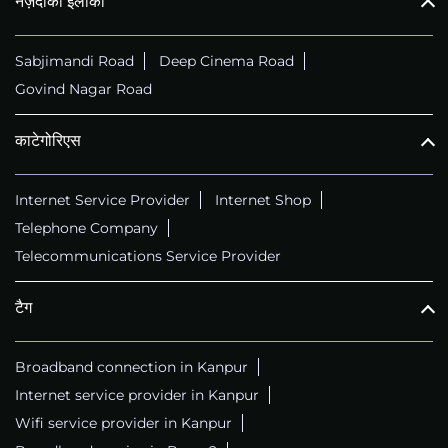
नज़दीकी इलाका
Sabjimandi Road
Deep Cinema Road
Govind Nagar Road
काटेगोरिएस
Internet Service Provider
Internet Shop
Telephone Company
Telecommunications Service Provider
टैग
Broadband connection in Kanpur
Internet service provider in Kanpur
Wifi service provider in Kanpur