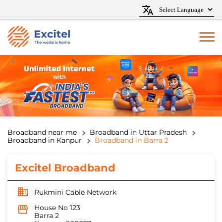
Broadband near me
Broadband in Uttar Pradesh
Broadband in Kanpur
Broadband in Barra 2
Excitel Broadband
Rukmini Cable Network
House No 123
Barra 2