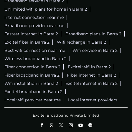
Broadband service in Barra 2
Unlimited wifi plans for home in Barra 2
Internet connection near me
Broadband provider near me
Fastest internet in Barra 2
Broadband plans in Barra 2
Excitel fiber in Barra 2
Wifi recharge in Barra 2
Best wifi connection near me
Wifi service in Barra 2
Wireless broadband in Barra 2
Fiber connection in Barra 2
Excitel wifi in Barra 2
Fiber broadband in Barra 2
Fiber internet in Barra 2
Wifi installation in Barra 2
Excitel internet in Barra 2
Excitel broadband in Barra 2
Local wifi provider near me
Local internet providers
Excitel Broadband Private Limited