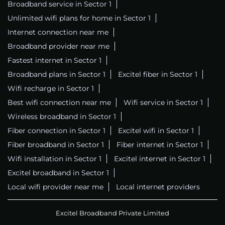
Broadband service in Sector 1
Unlimited wifi plans for home in Sector 1
Internet connection near me
Broadband provider near me
Fastest internet in Sector 1
Broadband plans in Sector 1
Excitel fiber in Sector 1
Wifi recharge in Sector 1
Best wifi connection near me
Wifi service in Sector 1
Wireless broadband in Sector 1
Fiber connection in Sector 1
Excitel wifi in Sector 1
Fiber broadband in Sector 1
Fiber internet in Sector 1
Wifi installation in Sector 1
Excitel internet in Sector 1
Excitel broadband in Sector 1
Local wifi provider near me
Local internet providers
Excitel Broadband Private Limited