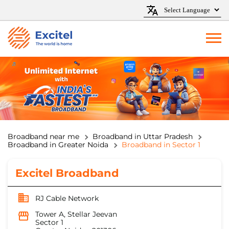
Broadband near me
Broadband in Uttar Pradesh
Broadband in Greater Noida
Broadband in Sector 1
Excitel Broadband
RJ Cable Network
Tower A, Stellar Jeevan
Sector 1