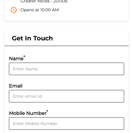
Greater Noida
-
201306
Opens at 10:00 AM
Get In Touch
*
Name
Email
*
Mobile Number