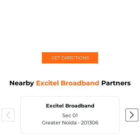
GET DIRECTIONS
Nearby
Excitel Broadband
Partners
Excitel Broadband
Sec 01
Greater Noida - 201306