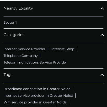
Nearby Locality
CALL
+911169657070
Sector 1
Categories
Internet Service Provider
Internet Shop
Telephone Company
Telecommunications Service Provider
Tags
Broadband connection in Greater Noida
Internet service provider in Greater Noida
Wifi service provider in Greater Noida