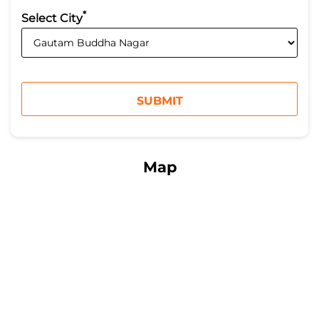
*
Select City
Map