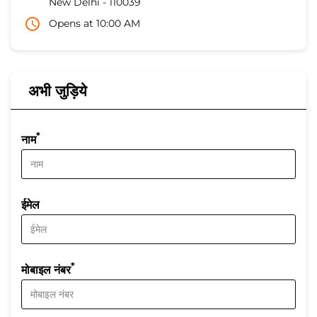
New Delhi
-
110039
Opens at 10:00 AM
अभी जुड़िये
*
नाम
ईमेल
*
मोबाइल नंबर