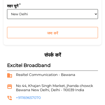
*
शहर चुनें
संपर्क करें
Excitel Broadband
Realtel Communication - Bawana
No 44, Khajan Singh Market, jhanda chowck
Bawana
New Delhi, Delhi
-
110039
India
+911169657070