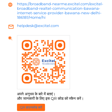
https://broadband-nearme.excitel.com/excitel-
broadband-realtel-communication-bawana-
internet-service-provider-bawana-new-delhi-
186181/Home/hi
helpdesk@excitel.com
अपने अनुभव के बारे में बताएं।
और जानकारी के लिए इस QR कोड को स्कैन करें।
QR डाउनलोड करें