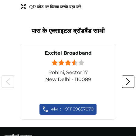
QR कोड पर क्लिक करके बड़ा करें
पास के एक्साइटल ब्रॉडबैंड साथी
Excitel Broadband
Rohini, Sector 17
New Delhi - 110089
कॉल
+911169657070