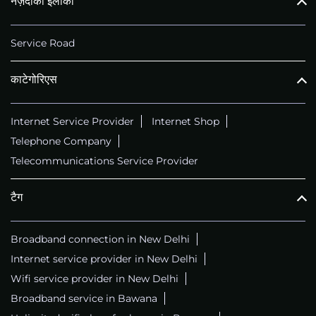
नज़दीकी इलाका
Service Road
काटेगोरिएस
Internet Service Provider
Internet Shop
Telephone Company
Telecommunications Service Provider
टैग
Broadband connection in New Delhi
Internet service provider in New Delhi
Wifi service provider in New Delhi
Broadband service in Bawana