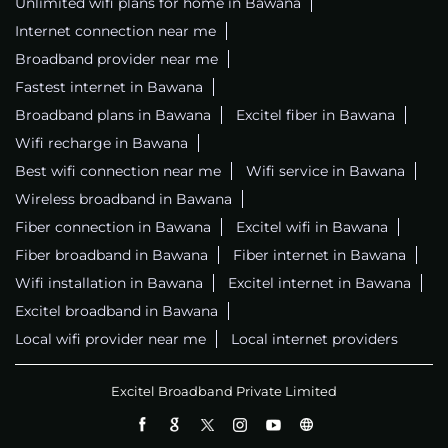
Unlimited wifi plans for home in Bawana
Internet connection near me
Broadband provider near me
Fastest internet in Bawana
Broadband plans in Bawana
Excitel fiber in Bawana
Wifi recharge in Bawana
Best wifi connection near me
Wifi service in Bawana
Wireless broadband in Bawana
Fiber connection in Bawana
Excitel wifi in Bawana
Fiber broadband in Bawana
Fiber internet in Bawana
Wifi installation in Bawana
Excitel internet in Bawana
Excitel broadband in Bawana
Local wifi provider near me
Local internet providers
Excitel Broadband Private Limited