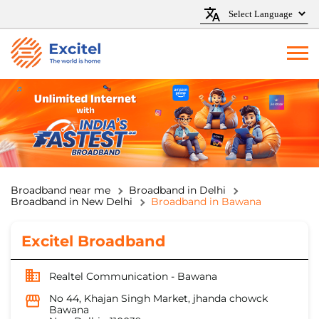
Broadband near me
Broadband in Delhi
Broadband in New Delhi
Broadband in Bawana
Excitel Broadband
Realtel Communication - Bawana
No 44, Khajan Singh Market, jhanda chowck
Bawana