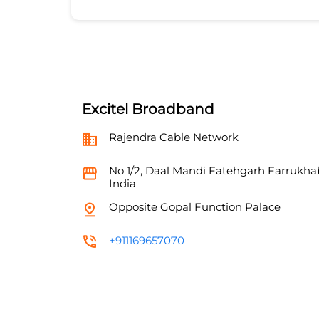
Excitel Broadband
Rajendra Cable Network
No 1/2, Daal Mandi
Fatehgarh
Farrukha
India
Opposite Gopal Function Palace
+911169657070