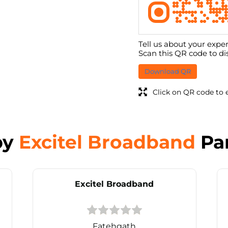
Tell us about your exper
Scan this QR code to di
Download QR
Click on QR code to 
by
Excitel Broadband
Pa
Excitel Broadband
Fatehgath