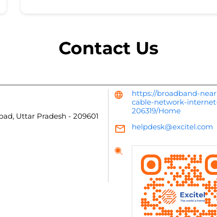
Contact Us
https://broadband-near
cable-network-internet
206319/Home
bad, Uttar Pradesh
-
209601
helpdesk@excitel.com