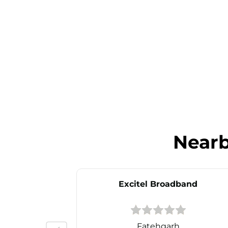
Near
Excitel Broadband
Fatehgarh