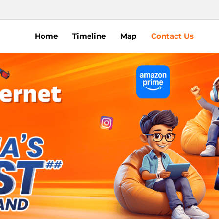
Home
Timeline
Map
Contact Us