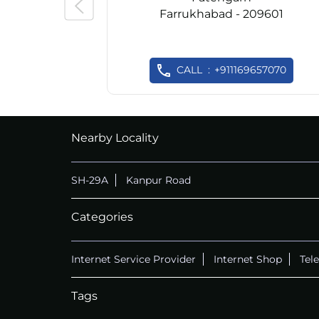
Farrukhabad - 209601
CALL
+911169657070
Nearby Locality
SH-29A
Kanpur Road
Categories
Internet Service Provider
Internet Shop
Tel
Tags