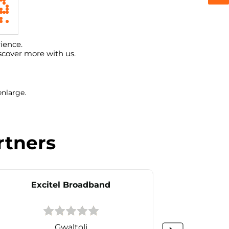
ience.
scover more with us.
enlarge.
rtners
Excitel Broadband
Ex
Gwaltoli