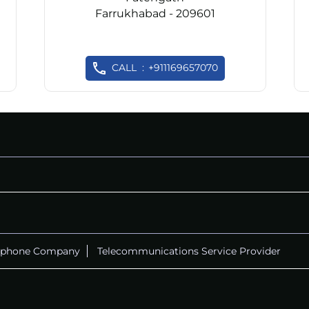
Farrukhabad - 209601
CALL
+911169657070
ephone Company
Telecommunications Service Provider