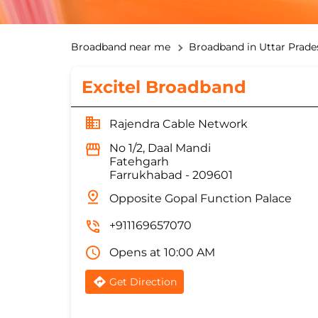
Broadband near me
Broadband in Uttar Prade
Excitel Broadband
Rajendra Cable Network
No 1/2, Daal Mandi
Fatehgarh
Farrukhabad
-
209601
Opposite Gopal Function Palace
+911169657070
Opens at 10:00 AM
Get Direction