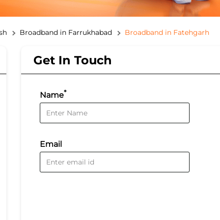
sh
Broadband in Farrukhabad
Broadband in Fatehgarh
Get In Touch
*
Name
Email