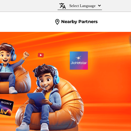
Nearby Partners