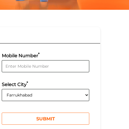
*
Mobile Number
*
Select City