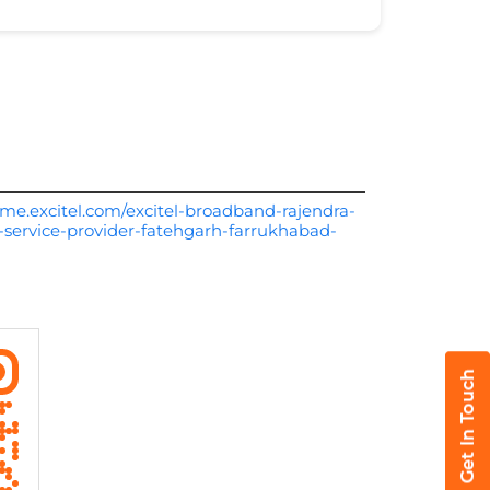
me.excitel.com/excitel-broadband-rajendra-
-service-provider-fatehgarh-farrukhabad-