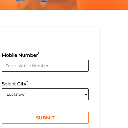
*
Mobile Number
*
Select City