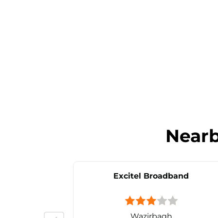
Near
Excitel Broadband
Wazirbagh