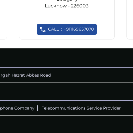
Lucknow - 226003
CALL
+911169657070
rgah Hazrat Abbas Road
ephone Company
Telecommunications Service Provider