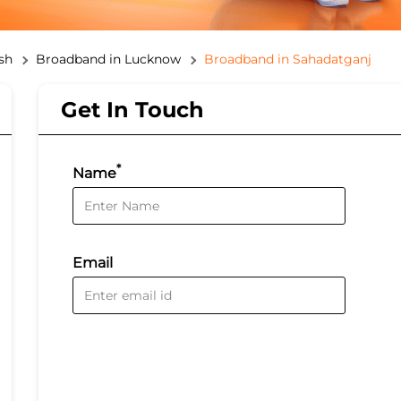
sh
Broadband in Lucknow
Broadband in Sahadatganj
Get In Touch
*
Name
Email