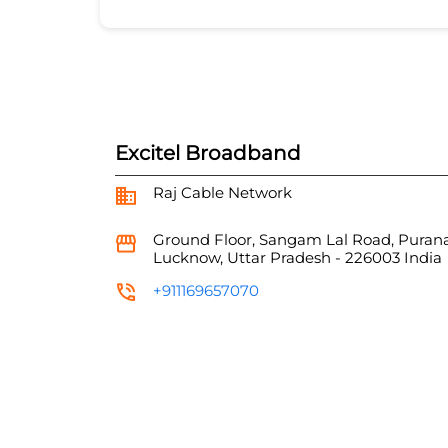
Excitel Broadband
Raj Cable Network
Ground Floor, Sangam Lal Road, Puran
Lucknow, Uttar Pradesh
-
226003
India
+911169657070