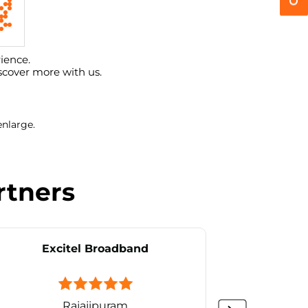
ience.
scover more with us.
enlarge.
rtners
Excitel Broadband
Ex
Rajajipuram