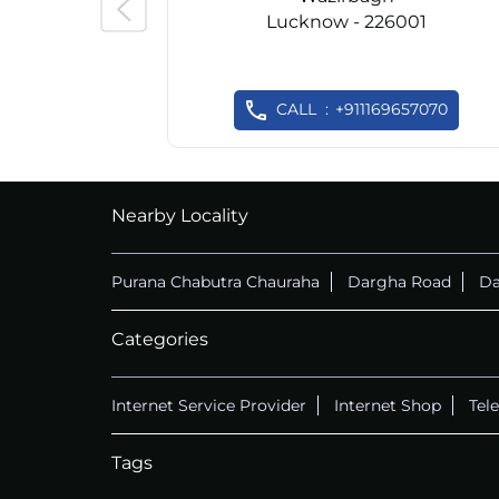
Lucknow - 226001
CALL
+911169657070
Nearby Locality
Purana Chabutra Chauraha
Dargha Road
Da
Categories
Internet Service Provider
Internet Shop
Tel
Tags