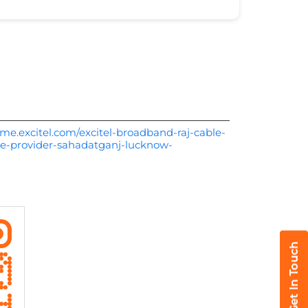
me.excitel.com/excitel-broadband-raj-cable-
ce-provider-sahadatganj-lucknow-