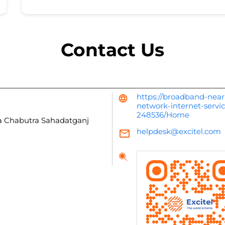
Contact Us
https://broadband-near
network-internet-servi
248536/Home
a Chabutra
Sahadatganj
helpdesk@excitel.com