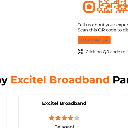
Tell us about your exper
Scan this QR code to di
Download QR
Click on QR code to 
by
Excitel Broadband
Pa
Excitel Broadband
Balaganj