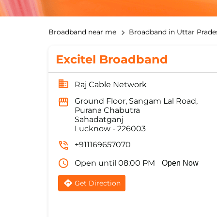
Broadband near me
Broadband in Uttar Prade
Excitel Broadband
Raj Cable Network
Ground Floor, Sangam Lal Road,
Purana Chabutra
Sahadatganj
Lucknow
-
226003
+911169657070
Open until 08:00 PM
Open Now
Get Direction