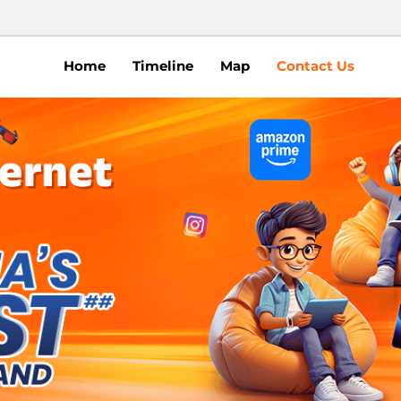
Home
Timeline
Map
Contact Us