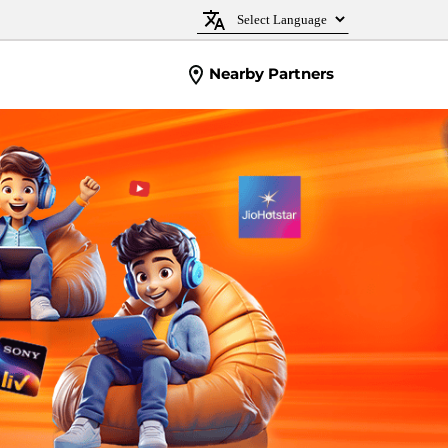
Nearby Partners