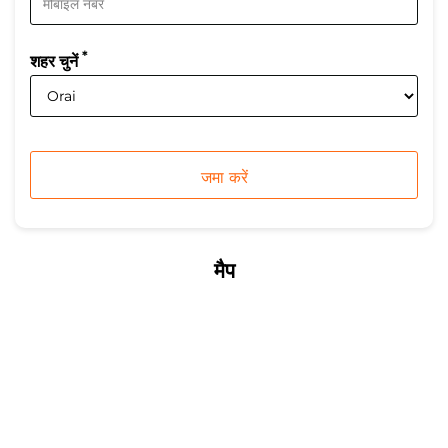
*
शहर चुनें
मैप