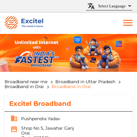
Broadband near me
Broadband in Uttar Pradesh
Broadband in Orai
Broadband in Orai
Excitel Broadband
Pushpendra Yadav
Shop No 5, Jawahar Ganj
Orai