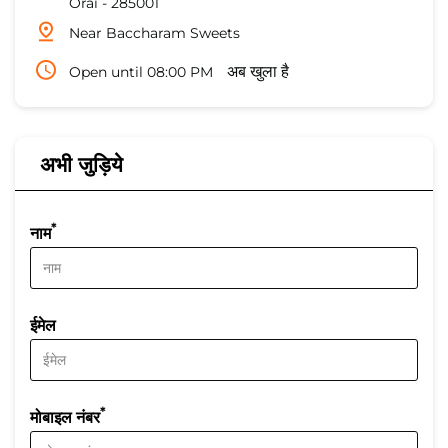
Orai
-
285001
Near Baccharam Sweets
Open until 08:00 PM
अब खुला है
अभी जुड़िये
*
नाम
ईमेल
*
मोबाइल नंबर