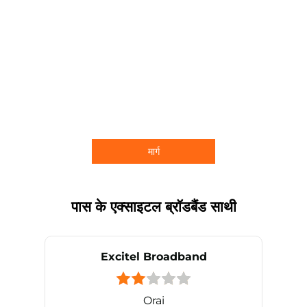
मार्ग
पास के एक्साइटल ब्रॉडबैंड साथी
Excitel Broadband
Orai