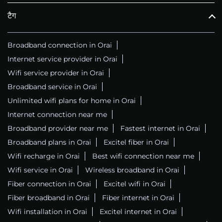
टैग
Broadband connection in Orai
Internet service provider in Orai
Wifi service provider in Orai
Broadband service in Orai
Unlimited wifi plans for home in Orai
Internet connection near me
Broadband provider near me
Fastest internet in Orai
Broadband plans in Orai
Excitel fiber in Orai
Wifi recharge in Orai
Best wifi connection near me
Wifi service in Orai
Wireless broadband in Orai
Fiber connection in Orai
Excitel wifi in Orai
Fiber broadband in Orai
Fiber internet in Orai
Wifi installation in Orai
Excitel internet in Orai