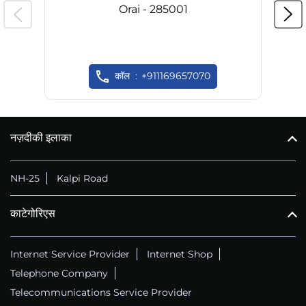
Orai - 285001
कॉल
+911169657070
नज़दीकी इलाका
NH-25
Kalpi Road
काटेगोरिएस
Internet Service Provider
Internet Shop
Telephone Company
Telecommunications Service Provider