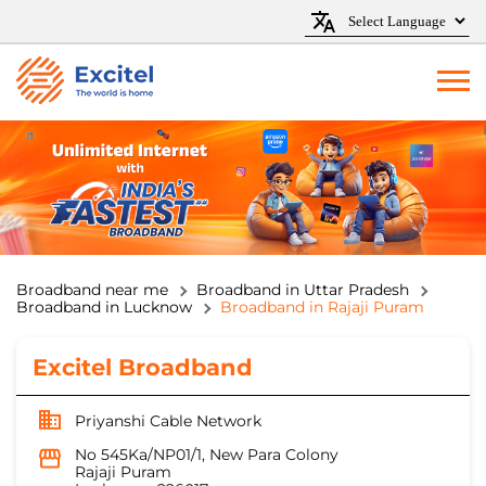
Broadband near me
Broadband in Uttar Pradesh
Broadband in Lucknow
Broadband in Rajaji Puram
Excitel Broadband
Priyanshi Cable Network
No 545Ka/NP01/1, New Para Colony
Rajaji Puram