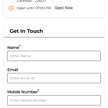
Lucknow
-
226017
Open until 07:00 PM
Open Now
Get In Touch
*
Name
Email
*
Mobile Number