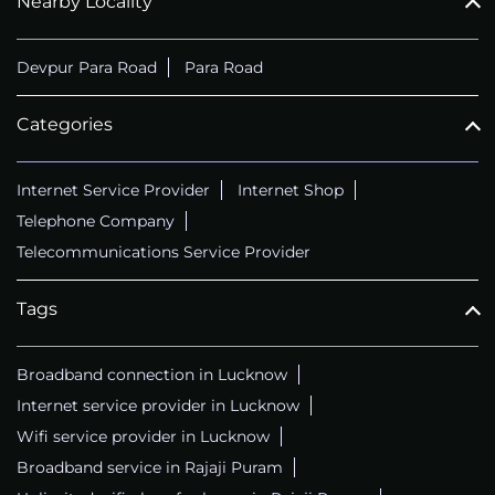
Nearby Locality
Devpur Para Road
Para Road
Categories
Internet Service Provider
Internet Shop
Telephone Company
Telecommunications Service Provider
Tags
Broadband connection in Lucknow
Internet service provider in Lucknow
Wifi service provider in Lucknow
Broadband service in Rajaji Puram