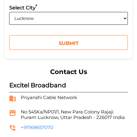
*
Select City
Contact Us
Excitel Broadband
Priyanshi Cable Network
No 545Ka/NP01/1, New Para Colony
Rajaji
Puram
Lucknow, Uttar Pradesh
-
226017
India
+911169657070