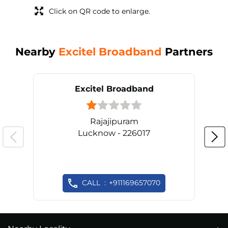
Click on QR code to enlarge.
Nearby
Excitel Broadband
Partners
Excitel Broadband
Rajajipuram
Lucknow - 226017
CALL
+911169657070