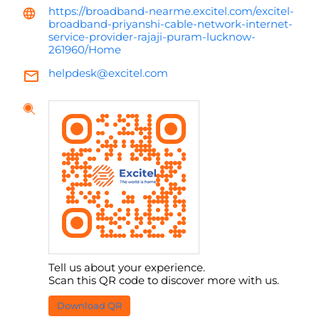
https://broadband-nearme.excitel.com/excitel-
broadband-priyanshi-cable-network-internet-
service-provider-rajaji-puram-lucknow-
261960/Home
helpdesk@excitel.com
Tell us about your experience.
Scan this QR code to discover more with us.
Download QR