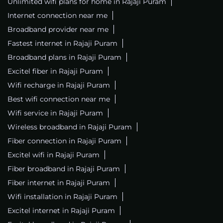
Unlimited wifi plans for home in Rajaji Puram
Internet connection near me
Broadband provider near me
Fastest internet in Rajaji Puram
Broadband plans in Rajaji Puram
Excitel fiber in Rajaji Puram
Wifi recharge in Rajaji Puram
Best wifi connection near me
Wifi service in Rajaji Puram
Wireless broadband in Rajaji Puram
Fiber connection in Rajaji Puram
Excitel wifi in Rajaji Puram
Fiber broadband in Rajaji Puram
Fiber internet in Rajaji Puram
Wifi installation in Rajaji Puram
Excitel internet in Rajaji Puram