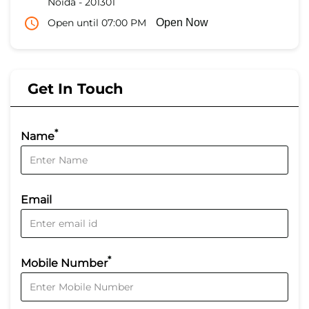
Noida
-
201301
Open until 07:00 PM
Open Now
Get In Touch
*
Name
Email
*
Mobile Number