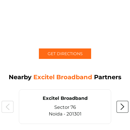
GET DIRECTIONS
Nearby
Excitel Broadband
Partners
Excitel Broadband
Sector 76
Noida - 201301