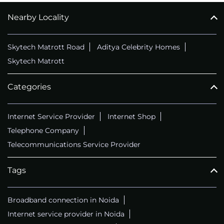
Nearby Locality
CALL
+911169657070
Skytech Matrott Road
Aditya Celebrity Homes
Skytech Matrott
Categories
Internet Service Provider
Internet Shop
Telephone Company
Telecommunications Service Provider
Tags
Broadband connection in Noida
Internet service provider in Noida