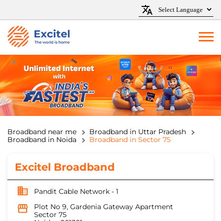
Broadband near me
Broadband in Uttar Pradesh
Broadband in Noida
Broadband in Sector 75
Excitel Broadband
Pandit Cable Network - 1
Plot No 9, Gardenia Gateway Apartment
Sector 75