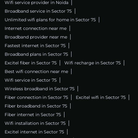
Wifi service provider in Noida
Broadband service in Sector 75
Unlimited wifi plans for home in Sector 75
Internet connection near me
Broadband provider near me
Fastest internet in Sector 75
Broadband plans in Sector 75
Excitel fiber in Sector 75
Wifi recharge in Sector 75
Best wifi connection near me
Wifi service in Sector 75
Wireless broadband in Sector 75
Fiber connection in Sector 75
Excitel wifi in Sector 75
Fiber broadband in Sector 75
Fiber internet in Sector 75
Wifi installation in Sector 75
Excitel internet in Sector 75