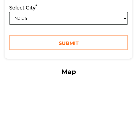
*
Select City
Map