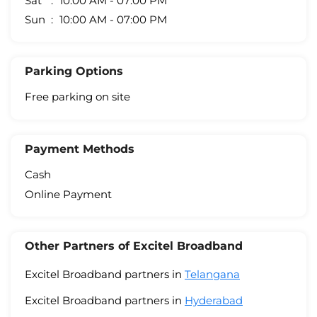
Sat
10:00 AM - 07:00 PM
Sun
10:00 AM - 07:00 PM
Parking Options
Free parking on site
Payment Methods
Cash
Online Payment
Other Partners of Excitel Broadband
Excitel Broadband partners in
Telangana
Excitel Broadband partners in
Hyderabad