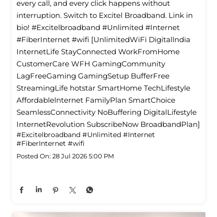
every call, and every click happens without
interruption. Switch to Excitel Broadband. Link in
bio! #Excitelbroadband #Unlimited #Internet
#FiberInternet #wifi [UnlimitedWiFi Digitallndia
InternetLife StayConnected WorkFromHome
CustomerCare WFH GamingCommunity
LagFreeGaming GamingSetup BufferFree
StreamingLife hotstar SmartHome TechLifestyle
Affordablelnternet FamilyPlan SmartChoice
SeamlessConnectivity NoBuffering DigitalLifestyle
InternetRevolution SubscribeNow BroadbandPlan]
#Excitelbroadband
#Unlimited
#Internet
#FiberInternet
#wifi
Posted On:
28 Jul 2026 5:00 PM