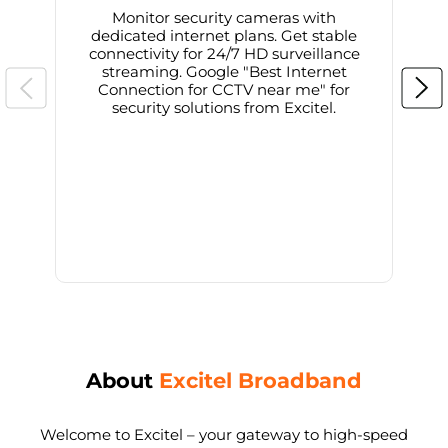
Monitor security cameras with
dedicated internet plans. Get stable
connectivity for 24/7 HD surveillance
d
streaming. Google "Best Internet
Connection for CCTV near me" for
i
security solutions from Excitel.
About
Excitel Broadband
Welcome to Excitel – your gateway to high-speed