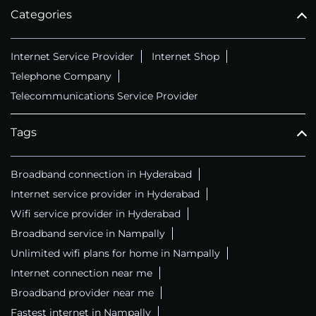
Categories
Internet Service Provider
Internet Shop
Telephone Company
Telecommunications Service Provider
Tags
Broadband connection in Hyderabad
Internet service provider in Hyderabad
Wifi service provider in Hyderabad
Broadband service in Nampally
Unlimited wifi plans for home in Nampally
Internet connection near me
Broadband provider near me
Fastest internet in Nampally