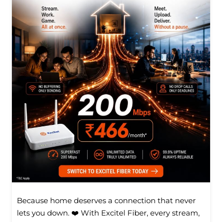
Because home deserves a connection that never
lets you down. ❤️ With Excitel Fiber, every stream,