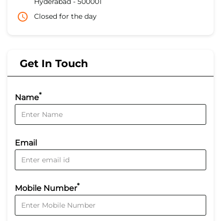
Hyderabad
-
500001
Closed for the day
Get In Touch
*
Name
Email
*
Mobile Number