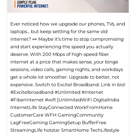
Ever noticed how we upgrade our phones, TVs, and
laptops... but keep settling for the same old
internet? 👀 Maybe it’s time to stop compromising
and start experiencing the speed you actually
deserve. With 200 Mbps of high-speed fiber
internet at a price that makes sense, your binge
sessions, video calls, gaming nights, and workdays
get a whole lot smoother. Upgrade to better, not
expensive. Switch to Excitel Broadband. Link in bio!
#Excitelbroadband #Unlimited #Internet
#FiberInternet #wifi [UnlimitedWiFi Digitallndia
InternetLife StayConnected WorkFromHome
CustomerCare WFH GamingCommunity
LagFreeGaming GamingSetup BufferFree
StreamingLife hotstar SmartHome TechLifestyle