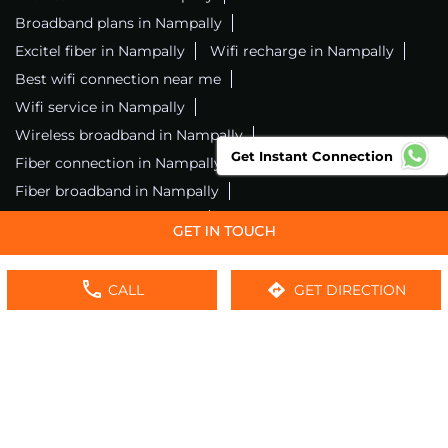
Broadband plans in Nampally
Excitel fiber in Nampally
Wifi recharge in Nampally
Best wifi connection near me
Wifi service in Nampally
Wireless broadband in Nampally
Get Instant Connection
Fiber connection in Nampally
Excitel wifi in Nampally
Fiber broadband in Nampally
Fiber internet in Nampally
Wifi installation in Nampally
Excitel internet in Nampally
CALL
GET DIRECTION
Excitel broadband in Nampally
Local wifi provider near me
Local internet providers
Excitel Broadband Private Limited