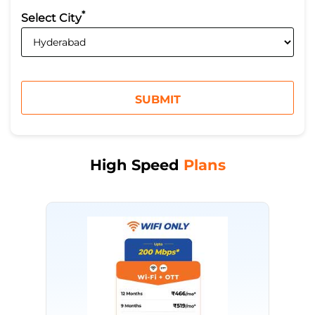
*
Select City
High Speed
Plans