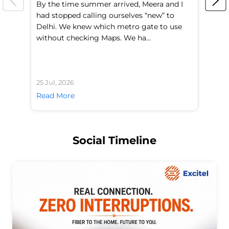
By the time summer arrived, Meera and I
A 
had stopped calling ourselves “new” to
fl
Delhi. We knew which metro gate to use
mo
without checking Maps. We ha...
di
25 Jul, 2026
24 
Read More
Re
Social Timeline