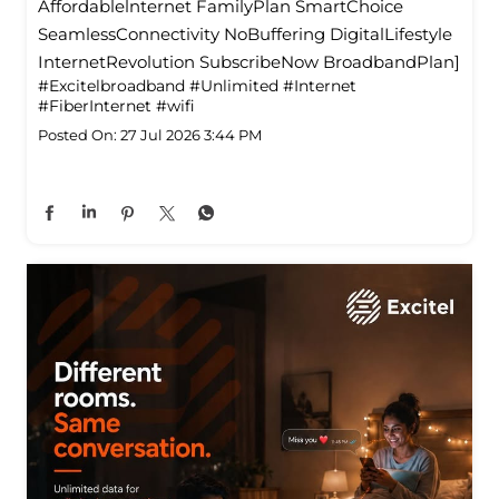
Affordablelnternet FamilyPlan SmartChoice
SeamlessConnectivity NoBuffering DigitalLifestyle
InternetRevolution SubscribeNow BroadbandPlan]
#Excitelbroadband
#Unlimited
#Internet
#FiberInternet
#wifi
Posted On:
27 Jul 2026 3:44 PM