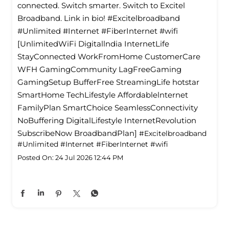
connected. Switch smarter. Switch to Excitel
Broadband. Link in bio! #Excitelbroadband
#Unlimited #Internet #FiberInternet #wifi
[UnlimitedWiFi Digitallndia InternetLife
StayConnected WorkFromHome CustomerCare
WFH GamingCommunity LagFreeGaming
GamingSetup BufferFree StreamingLife hotstar
SmartHome TechLifestyle Affordablelnternet
FamilyPlan SmartChoice SeamlessConnectivity
NoBuffering DigitalLifestyle InternetRevolution
SubscribeNow BroadbandPlan]
#Excitelbroadband
#Unlimited
#Internet
#FiberInternet
#wifi
Posted On:
24 Jul 2026 12:44 PM