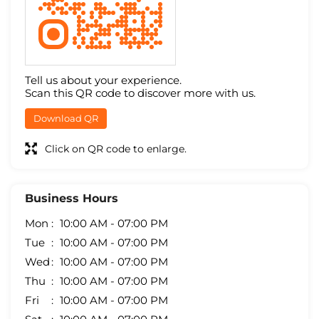
Tell us about your experience.
Scan this QR code to discover more with us.
Download QR
Click on QR code to enlarge.
Business Hours
Mon
10:00 AM - 07:00 PM
Tue
10:00 AM - 07:00 PM
Wed
10:00 AM - 07:00 PM
Thu
10:00 AM - 07:00 PM
Fri
10:00 AM - 07:00 PM