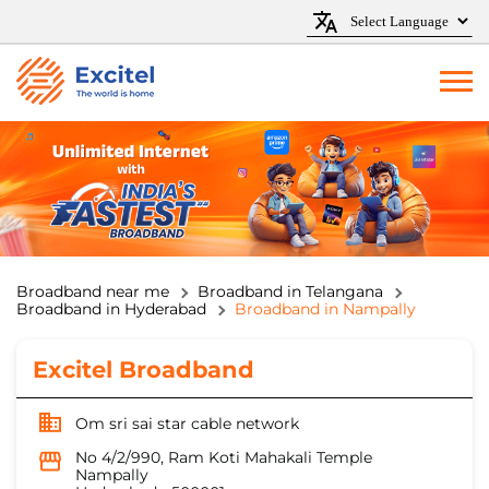
Broadband near me
Broadband in Telangana
Broadband in Hyderabad
Broadband in Nampally
Excitel Broadband
Om sri sai star cable network
No 4/2/990, Ram Koti Mahakali Temple
Nampally