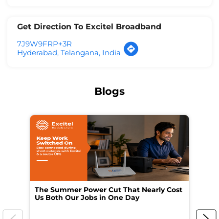
Get Direction To Excitel Broadband
7J9W9FRP+3R
Hyderabad, Telangana, India
Blogs
The Summer Power Cut That Nearly Cost
Wo
Us Both Our Jobs in One Day
Br