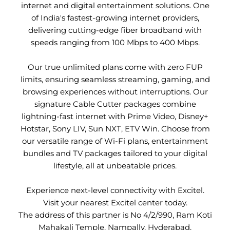
internet and digital entertainment solutions. One
of India's fastest-growing internet providers,
delivering cutting-edge fiber broadband with
speeds ranging from 100 Mbps to 400 Mbps.
Our true unlimited plans come with zero FUP
limits, ensuring seamless streaming, gaming, and
browsing experiences without interruptions. Our
signature Cable Cutter packages combine
lightning-fast internet with Prime Video, Disney+
Hotstar, Sony LIV, Sun NXT, ETV Win. Choose from
our versatile range of Wi-Fi plans, entertainment
bundles and TV packages tailored to your digital
lifestyle, all at unbeatable prices.
Experience next-level connectivity with Excitel.
Visit your nearest Excitel center today.
The address of this partner is No 4/2/990, Ram Koti
Mahakali Temple, Nampally, Hyderabad,