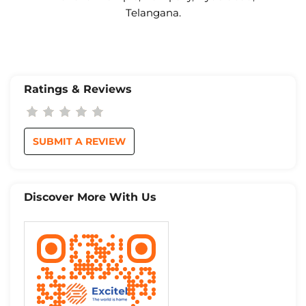
Telangana.
Ratings & Reviews
SUBMIT A REVIEW
Discover More With Us