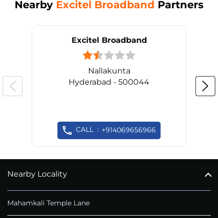
Nearby
Excitel Broadband
Partners
Excitel Broadband
Nallakunta
Hyderabad - 500044
CALL
+914069656966
Nearby Locality
Mahamkali Temple Lane