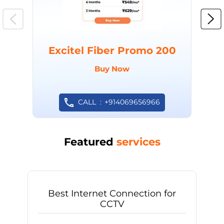
Excitel Fiber Promo 200
Buy Now
CALL
+914069656966
Featured
services
Best Internet Connection for
CCTV