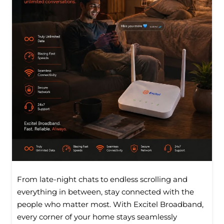
From late-night chats to endless scrolling and
everything in between, stay connected with the
people who matter most. With Excitel Broadband,
every corner of your home stays seamlessly