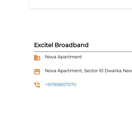
Excitel Broadband
Nova Apartment
Nova Apartment, Sector 10
Dwarka
New
+911169657070