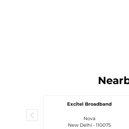
Near
Excitel Broadband
Nova
New Delhi - 110075