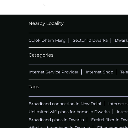
CALL
+911169657070
Nearby Locality
Golok Dham Marg
Sector 10 Dwarka
Dwark
Categories
Internet Service Provider
Internet Shop
Tel
Tags
Broadband connection in New Delhi
Internet 
Unlimited wifi plans for home in Dwarka
Inter
Broadband plans in Dwarka
Excitel fiber in D
Wireless broadband in Dwarka
Fiber connecti