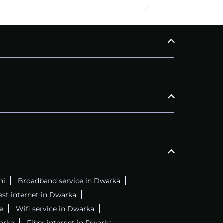
CALL
+911169657070
C
hi
Broadband service in Dwarka
est internet in Dwarka
e
Wifi service in Dwarka
arka
Fiber internet in Dwarka