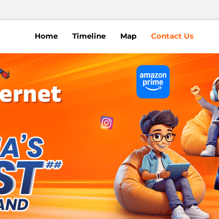
Home
Timeline
Map
Contact Us