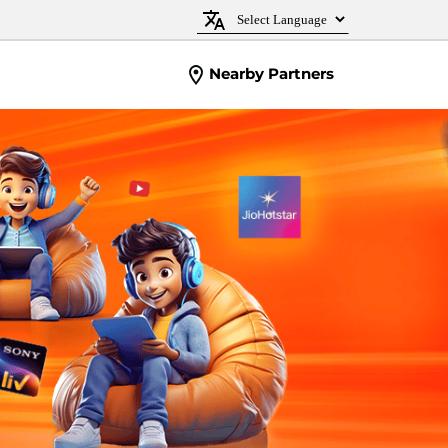
Nearby Partners