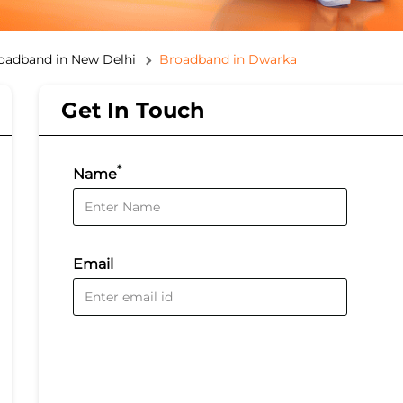
oadband in New Delhi
Broadband in Dwarka
Get In Touch
*
Name
Email