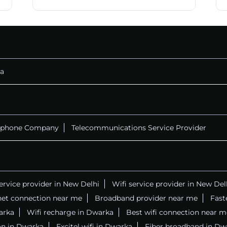
CALL
+911169657070
a
ephone Company
Telecommunications Service Provider
service provider in New Delhi
Wifi service provider in New Del
net connection near me
Broadband provider near me
Fast
warka
Wifi recharge in Dwarka
Best wifi connection near m
on in Dwarka
Excitel wifi in Dwarka
Fiber broadband in Dw