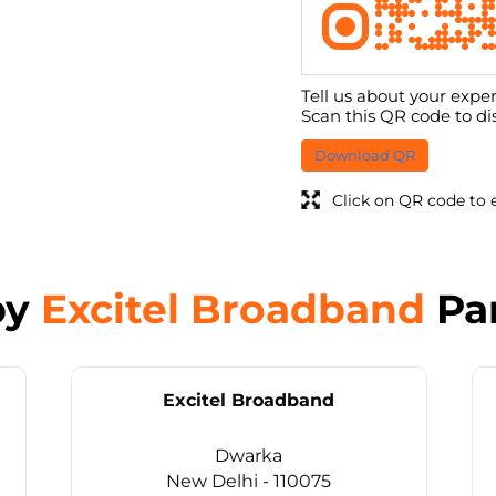
Tell us about your exper
Scan this QR code to di
Download QR
Click on QR code to 
by
Excitel Broadband
Pa
Excitel Broadband
Dwarka
New Delhi - 110075