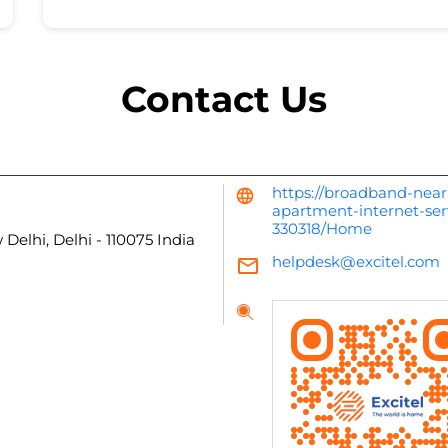
Contact Us
https://broadband-near
apartment-internet-ser
330318/Home
 Delhi, Delhi
-
110075
India
helpdesk@excitel.com