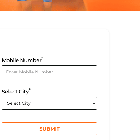
*
Mobile Number
*
Select City