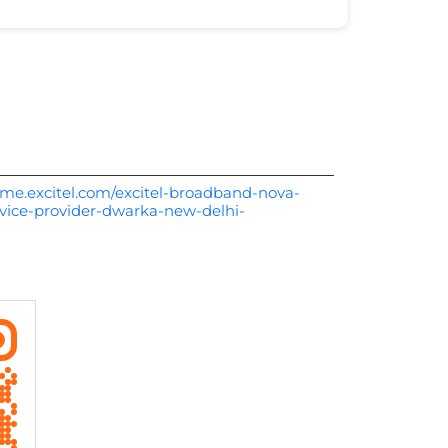
me.excitel.com/excitel-broadband-nova-
vice-provider-dwarka-new-delhi-