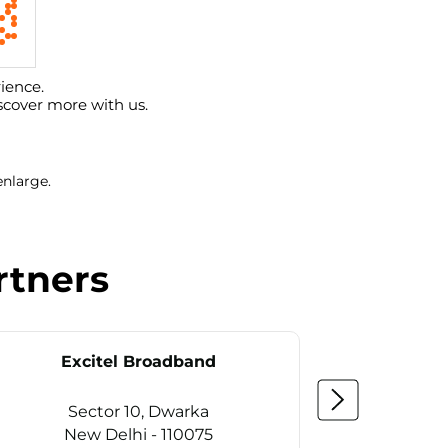
ience.
scover more with us.
enlarge.
rtners
Excitel Broadband
Ex
Sector 10, Dwarka
Se
New Delhi - 110075
Ne