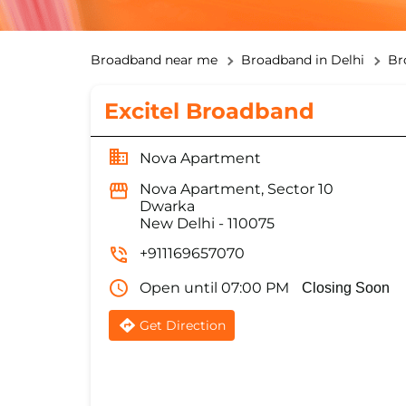
Broadband near me
Broadband in Delhi
Br
Excitel Broadband
Nova Apartment
Nova Apartment, Sector 10
Dwarka
New Delhi
-
110075
+911169657070
Open until 07:00 PM
Closing Soon
Get Direction