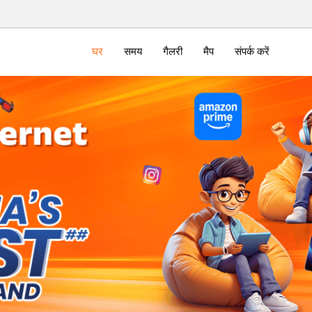
घर
समय
गैलरी
मैप
संपर्क करें