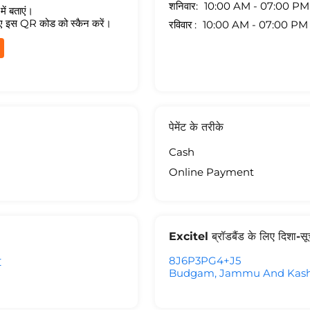
शनिवार
10:00 AM - 07:00 PM
ें बताएं।
ए इस QR कोड को स्कैन करें।
रविवार
10:00 AM - 07:00 PM
पेमेंट के तरीके
Cash
Online Payment
Excitel ब्रॉडबैंड के लिए दिशा-स
r
8J6P3PG4+J5
Budgam, Jammu And Kashm