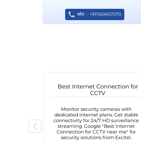
कॉल
+911169657070
Best Internet Connection for
CCTV
Monitor security cameras with
dedicated internet plans. Get stable
connectivity for 24/7 HD surveillance
streaming. Google "Best Internet
Connection for CCTV near me" for
security solutions from Excitel.