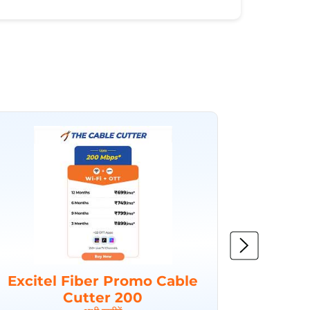
Excitel Fiber Promo Cable
Excit
Cutter 200