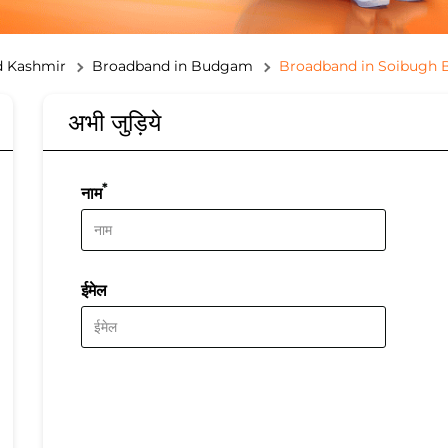
 Kashmir
Broadband in Budgam
Broadband in Soibugh
अभी जुड़िये
*
नाम
ईमेल