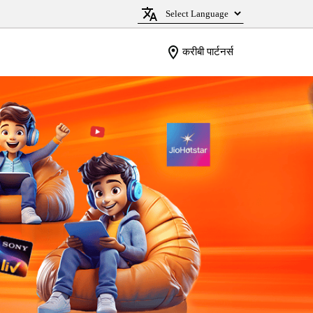
करीबी पार्टनर्स