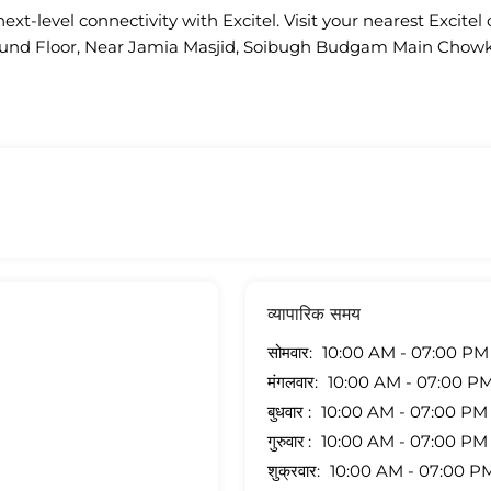
ext-level connectivity with Excitel. Visit your nearest Excitel 
 Ground Floor, Near Jamia Masjid, Soibugh Budgam Main Ch
व्यापारिक समय
सोमवार
10:00 AM - 07:00 PM
मंगलवार
10:00 AM - 07:00 P
बुधवार
10:00 AM - 07:00 PM
गुरुवार
10:00 AM - 07:00 PM
शुक्रवार
10:00 AM - 07:00 P