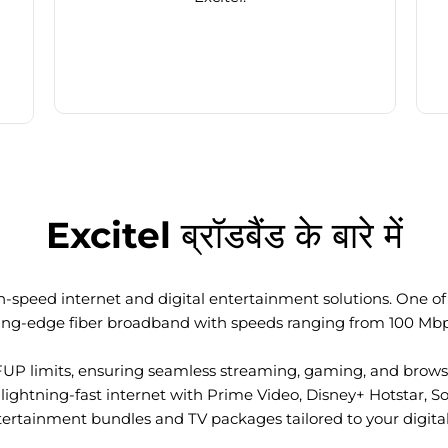
Excitel ब्रॉडबैंड के बारे में
-speed internet and digital entertainment solutions. One of I
ting-edge fiber broadband with speeds ranging from 100 Mb
FUP limits, ensuring seamless streaming, gaming, and browsi
ightning-fast internet with Prime Video, Disney+ Hotstar, S
tertainment bundles and TV packages tailored to your digital l