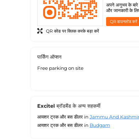
अपने अनुभव के बारे म
और जानकारी के लि
QR डाउनलोड करें
QR कोड पर क्लिक करके बड़ा करें
पार्किंग ऑप्शन
Free parking on site
Excitel ब्रॉडबैंड के अन्य सहकर्मी
आयशर ट्रक और बस डीलर in
Jammu And Kashmi
आयशर ट्रक और बस डीलर in
Budgam