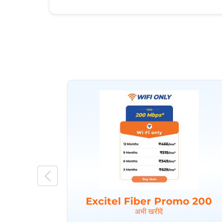
Excitel Fiber Promo 200
अभी खरीदें