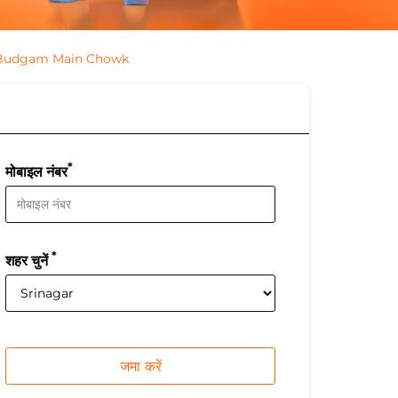
 Budgam Main Chowk
*
मोबाइल नंबर
*
शहर चुनें