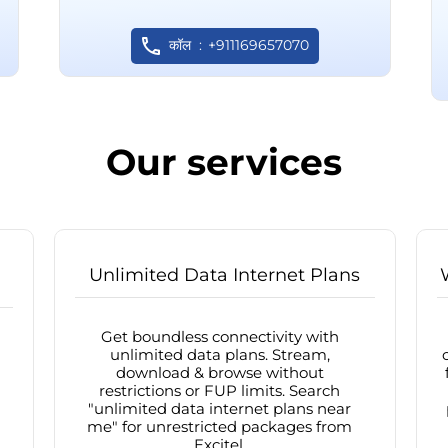
कॉल
+911169657070
Our services
Unlimited Data Internet Plans
Get boundless connectivity with
unlimited data plans. Stream,
download & browse without
restrictions or FUP limits. Search
"unlimited data internet plans near
me" for unrestricted packages from
Excitel.