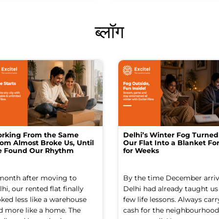
ब्लॉग
rking From the Same
Delhi’s Winter Fog Turned
om Almost Broke Us, Until
Our Flat Into a Blanket For
 Found Our Rhythm
for Weeks
month after moving to
By the time December arriv
hi, our rented flat finally
Delhi had already taught us
oked less like a warehouse
few life lessons. Always carr
d more like a home. The
cash for the neighbourhood