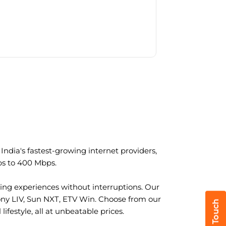
ndia's fastest-growing internet providers,
ps to 400 Mbps.
ng experiences without interruptions. Our
ony LIV, Sun NXT, ETV Win. Choose from our
ifestyle, all at unbeatable prices.