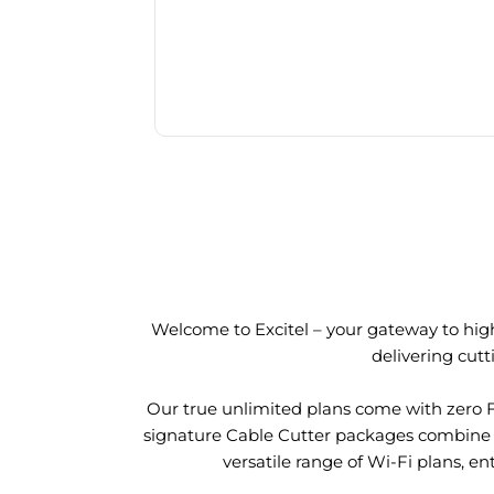
Welcome to Excitel – your gateway to high
delivering cut
Our true unlimited plans come with zero 
signature Cable Cutter packages combine l
versatile range of Wi-Fi plans, en