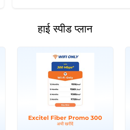
हाई स्पीड प्लान
Excitel Fiber Promo 300
अभी खरीदें