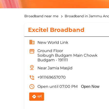
Broadband near me
Broadband in Jammu And
Excitel Broadband
New World Link
Ground Floor
Soibugh Budgam Main Chowk
Budgam
-
191111
Near Jamia Masjid
+911169657070
Open until 07:00 PM
Open Now
मार्ग