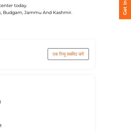
center today.
owk, Budgam, Jammu And Kashmir.
एक रिव्यु सबमिट करें
M
M