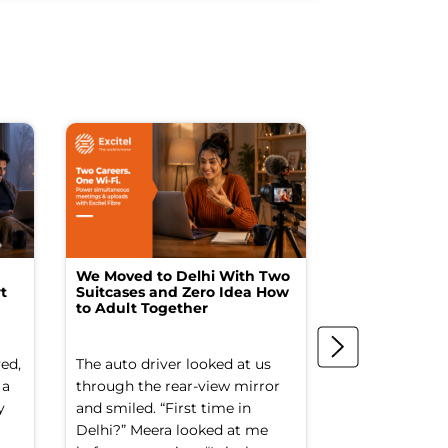
We Moved to Delhi With Two
How I Turne
t
Suitcases and Zero Idea How
into a Studio
to Adult Together
Spending a F
ed,
The auto driver looked at us
The spare ro
 a
through the rear-view mirror
things went to
y
and smiled. “First time in
Old suitcases.
Delhi?” Meera looked at me
box of school 