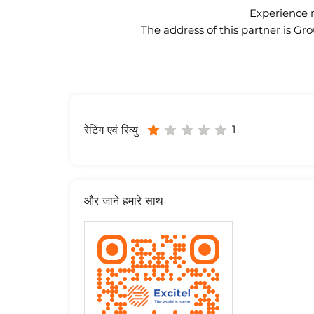
Experience n
The address of this partner is
1
रेटिंग एवं रिव्यु
और जाने हमारे साथ