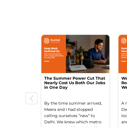
The Summer Power Cut That
Wo
Nearly Cost Us Both Our Jobs
Ro
in One Day
We
By the time summer arrived,
A 
Meera and I had stopped
Del
calling ourselves “new” to
lo
Delhi. We knew which metro
an