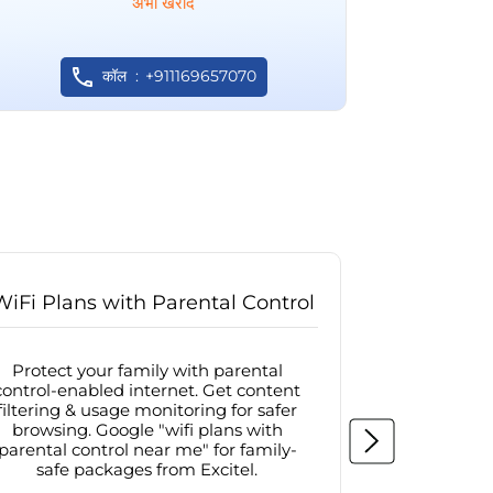
अभी खरीदें
कॉल
+911169657070
WiFi Plans with Parental Control
Internet
Protect your family with parental
Browse sa
control-enabled internet. Get content
protected in
filtering & usage monitoring for safer
securit
browsing. Google "wifi plans with
connectivit
parental control near me" for family-
with firew
safe packages from Excitel.
protecte