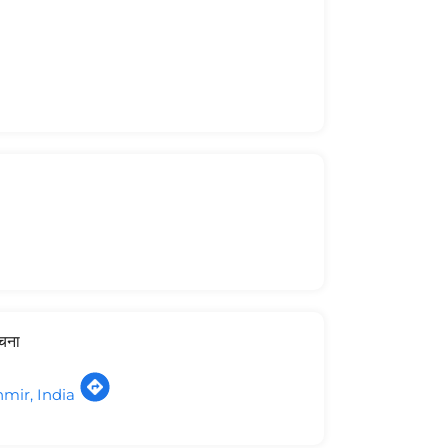
ूचना
ir, India