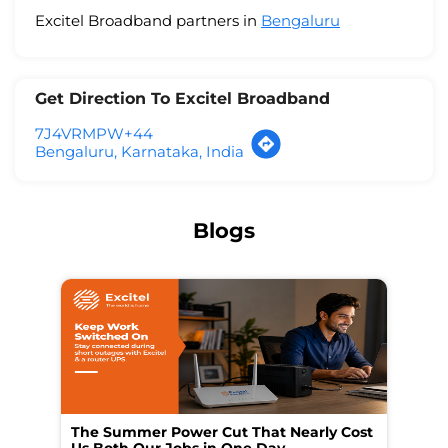
Excitel Broadband partners in
Bengaluru
Get Direction To Excitel Broadband
7J4VRMPW+44
Bengaluru, Karnataka, India
Blogs
The Summer Power Cut That Nearly Cost
Wo