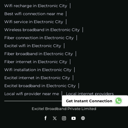
Wifi recharge in Electronic City
Best wifi connection near me
Wifi service in Electronic City
Wireless broadband in Electronic City
Fiber connection in Electronic City
Excitel wifi in Electronic City
Fiber broadband in Electronic City
Fiber internet in Electronic City
Wifi installation in Electronic City
Excitel internet in Electronic City
Excitel broadband in Electronic City
Local wifi provider near me
Local internet providers
Get Instant Connection
Excitel Broadband Private Limited