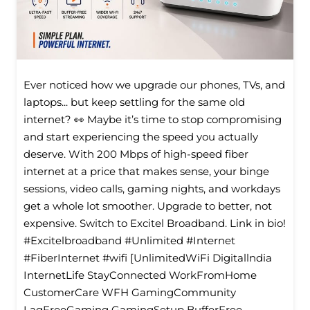
Ever noticed how we upgrade our phones, TVs, and
laptops... but keep settling for the same old
internet? 👀 Maybe it’s time to stop compromising
and start experiencing the speed you actually
deserve. With 200 Mbps of high-speed fiber
internet at a price that makes sense, your binge
sessions, video calls, gaming nights, and workdays
get a whole lot smoother. Upgrade to better, not
expensive. Switch to Excitel Broadband. Link in bio!
#Excitelbroadband #Unlimited #Internet
#FiberInternet #wifi [UnlimitedWiFi Digitallndia
InternetLife StayConnected WorkFromHome
CustomerCare WFH GamingCommunity
LagFreeGaming GamingSetup BufferFree