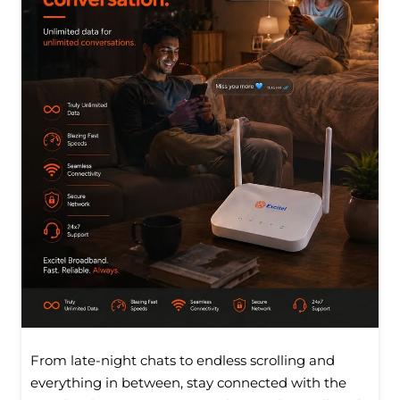
From late-night chats to endless scrolling and
everything in between, stay connected with the