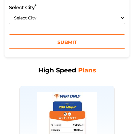
*
Select City
High Speed
Plans