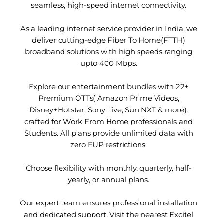
seamless, high-speed internet connectivity.
As a leading internet service provider in India, we
deliver cutting-edge Fiber To Home(FTTH)
broadband solutions with high speeds ranging
upto 400 Mbps.
Explore our entertainment bundles with 22+
Premium OTTs( Amazon Prime Videos,
Disney+Hotstar, Sony Live, Sun NXT & more),
crafted for Work From Home professionals and
Students. All plans provide unlimited data with
zero FUP restrictions.
Choose flexibility with monthly, quarterly, half-
yearly, or annual plans.
Our expert team ensures professional installation
and dedicated support. Visit the nearest Excitel