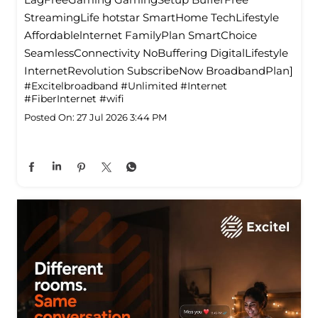
StreamingLife hotstar SmartHome TechLifestyle
Affordablelnternet FamilyPlan SmartChoice
SeamlessConnectivity NoBuffering DigitalLifestyle
InternetRevolution SubscribeNow BroadbandPlan]
#Excitelbroadband
#Unlimited
#Internet
#FiberInternet
#wifi
Posted On:
27 Jul 2026 3:44 PM