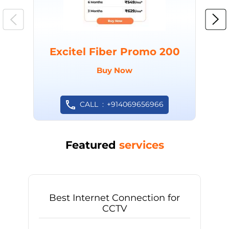
Excitel Fiber Promo 200
Buy Now
CALL
+914069656966
Featured
services
Best Internet Connection for
CCTV