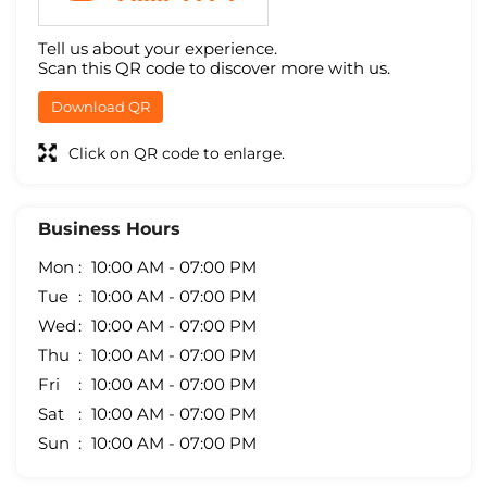
Tell us about your experience.
Scan this QR code to discover more with us.
Download QR
Click on QR code to enlarge.
Business Hours
Mon
10:00 AM - 07:00 PM
Tue
10:00 AM - 07:00 PM
Wed
10:00 AM - 07:00 PM
Thu
10:00 AM - 07:00 PM
Fri
10:00 AM - 07:00 PM
Sat
10:00 AM - 07:00 PM
Sun
10:00 AM - 07:00 PM