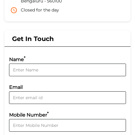
Bengaluru
-
560100
Closed for the day
Get In Touch
*
Name
Email
*
Mobile Number