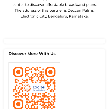
center to discover affordable broadband plans.
The address of this partner is Deccan Palms,
Electronic City, Bengaluru, Karnataka.
Discover More With Us