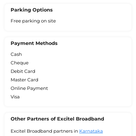
Parking Options
Free parking on site
Payment Methods
Cash
Cheque
Debit Card
Master Card
Online Payment
Visa
Other Partners of Excitel Broadband
Excitel Broadband partners in
Karnataka