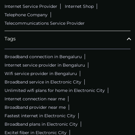
Internet Service Provider
Internet Shop
Telephone Company
Telecommunications Service Provider
Tags
Broadband connection in Bengaluru
Internet service provider in Bengaluru
Wifi service provider in Bengaluru
Broadband service in Electronic City
Unlimited wifi plans for home in Electronic City
Internet connection near me
Broadband provider near me
Fastest internet in Electronic City
Broadband plans in Electronic City
Excitel fiber in Electronic City