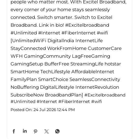
people who matter most. With Excitel Broadband,
every corner of your home stays seamlessly
connected. Switch smarter. Switch to Excitel
Broadband. Link in bio! #Excitelbroadband
#Unlimited #Internet #FiberInternet #wifi
[UnlimitedWiFi Digitallndia InternetLife
StayConnected WorkFromHome CustomerCare
WFH GamingCommunity LagFreeGaming
GamingSetup BufferFree StreamingLife hotstar
SmartHome TechLifestyle Affordablelnternet
FamilyPlan SmartChoice SeamlessConnectivity
NoBuffering DigitalLifestyle InternetRevolution
SubscribeNow BroadbandPlan]
#Excitelbroadband
#Unlimited
#Internet
#FiberInternet
#wifi
Posted On:
24 Jul 2026 12:44 PM