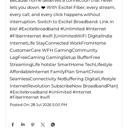
Because home deserves a connection that never
lets you down. ❤️ With Excitel Fiber, every stream,
every call, and every click happens without
interruption. Switch to Excitel Broadband. Link in
bio! #Excitelbroadband #Unlimited #Internet
#FiberInternet #wifi [UnlimitedWiFi Digitallndia
InternetLife StayConnected WorkFromHome
CustomerCare WFH GamingCommunity
LagFreeGaming GamingSetup BufferFree
StreamingLife hotstar SmartHome TechLifestyle
Affordablelnternet FamilyPlan SmartChoice
SeamlessConnectivity NoBuffering DigitalLifestyle
InternetRevolution SubscribeNow BroadbandPlan]
#Excitelbroadband
#Unlimited
#Internet
#FiberInternet
#wifi
Posted On:
28 Jul 2026 5:00 PM