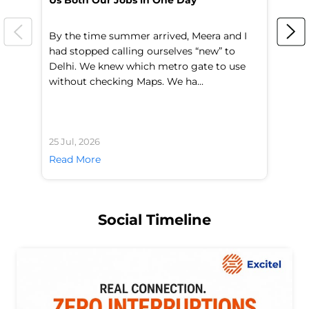
Us Both Our Jobs in One Day
Br
By the time summer arrived, Meera and I
A 
had stopped calling ourselves “new” to
fl
Delhi. We knew which metro gate to use
mo
without checking Maps. We ha...
di
25 Jul, 2026
24 
Read More
Re
Social Timeline