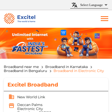
Broadband near me
Broadband in Karnataka
Broadband in Bengaluru
Broadband in Electronic City
Excitel Broadband
New World Link
Deccan Palms
Electronic City