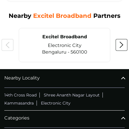
Nearby
Excitel Broadband
Partners
Excitel Broadband
Electronic City
Bengaluru - 560100
Nearby Locality
CALL
+914069656966
14th Cross Road
Shree Ananth Nagar Layout
Kammasandra
Electronic City
Categories