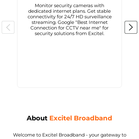
Monitor security cameras with
dedicated internet plans. Get stable
connectivity for 24/7 HD surveillance
d
streaming. Google "Best Internet
Connection for CCTV near me" for
i
security solutions from Excitel.
About
Excitel Broadband
Welcome to Excitel Broadband - your gateway to