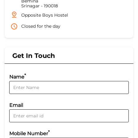
Bemina
Srinagar
-
190018
Opposite Boys Hostel
Closed for the day
Get In Touch
*
Name
Email
*
Mobile Number