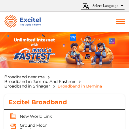
Broadband near me
Broadband in Jammu And Kashmir
Broadband in Srinagar
Broadband in Bemina
Excitel Broadband
New World Link
Ground Floor