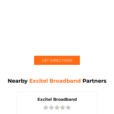
GET DIRECTIONS
Nearby
Excitel Broadband
Partners
Excitel Broadband