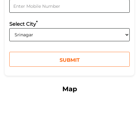
*
Select City
Map