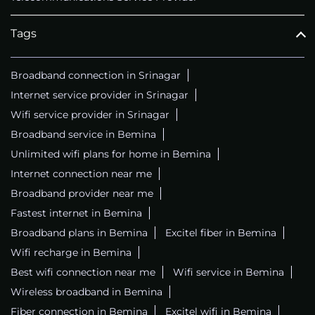
Tags
Broadband connection in Srinagar
Internet service provider in Srinagar
Wifi service provider in Srinagar
Broadband service in Bemina
Unlimited wifi plans for home in Bemina
Internet connection near me
Broadband provider near me
Fastest internet in Bemina
Broadband plans in Bemina
Excitel fiber in Bemina
Wifi recharge in Bemina
Best wifi connection near me
Wifi service in Bemina
Wireless broadband in Bemina
Fiber connection in Bemina
Excitel wifi in Bemina