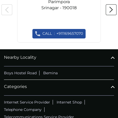
Parimpora
Srinagar - 190018
CALL
+911169657070
Nearby Locality
Boys Hostel Road
Bemina
Categories
Internet Service Provider
Internet Shop
Telephone Company
Telecommunications Service Provider