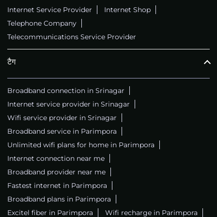
Internet Service Provider
Internet Shop
Telephone Company
Telecommunications Service Provider
टैग
Broadband connection in Srinagar
Internet service provider in Srinagar
Wifi service provider in Srinagar
Broadband service in Parimpora
Unlimited wifi plans for home in Parimpora
Internet connection near me
Broadband provider near me
Fastest internet in Parimpora
Broadband plans in Parimpora
Excitel fiber in Parimpora
Wifi recharge in Parimpora