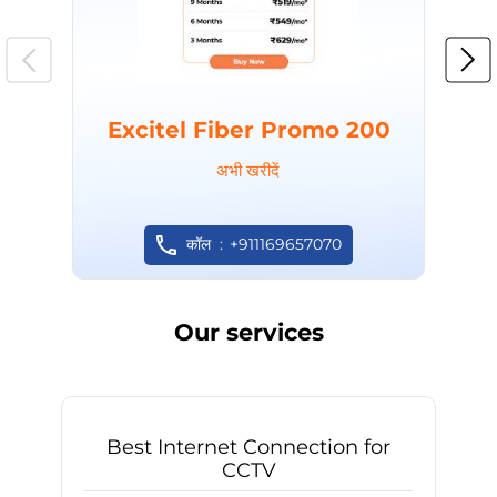
Excitel Fiber Promo 200
अभी खरीदें
कॉल
+911169657070
Our services
Best Internet Connection for
CCTV