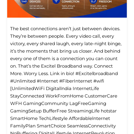
The best connections aren’t just between devices.
They’re between people. Every video call, every
victory, every shared laugh, every late-night binge,
it’s the moments that bring us closer. And behind
every one of them is a connection you can count
on. That’s the Excitel Broadband way. Connect
More. Worry Less. Link in bio! #Excitelbroadband
#Unlimited #Internet #FiberInternet #wifi
[UnlimitedWiFi Digitallndia InternetLife
StayConnected WorkFromHome CustomerCare
WFH GamingCommunity LagFreeGaming
GamingSetup BufferFree StreamingLife hotstar
SmartHome TechLifestyle Affordablelnternet
FamilyPlan SmartChoice SeamlessConnectivity
NoBuffering DigitalLifestyle InternetRevolution