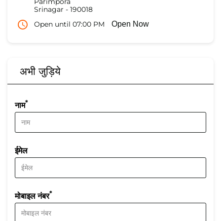
Parimpora
Srinagar
-
190018
Open until 07:00 PM
Open Now
अभी जुड़िये
*
नाम
ईमेल
*
मोबाइल नंबर