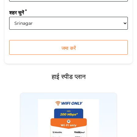
*
शहर चुनें
हाई स्पीड प्लान