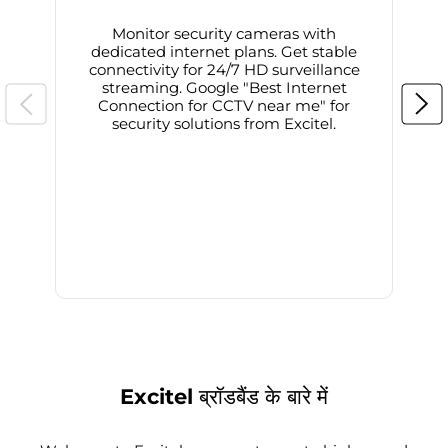
Monitor security cameras with
dedicated internet plans. Get stable
connectivity for 24/7 HD surveillance
d
streaming. Google "Best Internet
Connection for CCTV near me" for
i
security solutions from Excitel.
Excitel ब्रॉडबैंड के बारे में