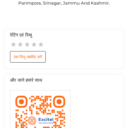
Parimpora, Srinagar, Jammu And Kashmir.
रेटिंग एवं रिव्यु
एक रिव्यु सबमिट करें
और जाने हमारे साथ