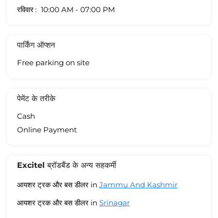
रविवार
10:00 AM - 07:00 PM
पार्किंग ऑप्शन
Free parking on site
पेमेंट के तरीके
Cash
Online Payment
Excitel ब्रॉडबैंड के अन्य सहकर्मी
आयशर ट्रक और बस डीलर in
Jammu And Kashmir
आयशर ट्रक और बस डीलर in
Srinagar