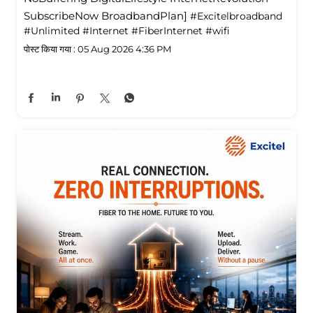
SubscribeNow BroadbandPlan]
#Excitelbroadband
#Unlimited
#Internet
#FiberInternet
#wifi
पोस्ट किया गया :
05 Aug 2026 4:36 PM