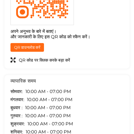
अपने अनुभव के बारे में बताएं।
और जानकारी के लिए इस QR कोड को स्कैन करें।
QR डाउनलोड करें
QR कोड पर क्लिक करके बड़ा करें
व्यापारिक समय
सोमवार
10:00 AM - 07:00 PM
मंगलवार
10:00 AM - 07:00 PM
बुधवार
10:00 AM - 07:00 PM
गुरुवार
10:00 AM - 07:00 PM
शुक्रवार
10:00 AM - 07:00 PM
शनिवार
10:00 AM - 07:00 PM