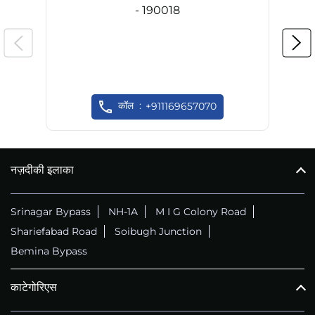
- 190018
कॉल
+911169657070
नज़दीकी इलाका
Srinagar Bypass
NH-1A
M I G Colony Road
Shariefabad Road
Soibugh Junction
Bemina Bypass
काटेगोरिएस