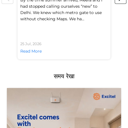
had stopped calling ourselves “new” to
fl
Delhi. We knew which metro gate to use
mo
without checking Maps. We ha...
di
25 Jul, 2026
24 
Read More
Re
समय रेखा