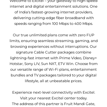
Welcome to Excitel – your gateway to high-speed
internet and digital entertainment solutions. One
of India's fastest-growing internet providers,
delivering cutting-edge fiber broadband with
speeds ranging from 100 Mbps to 400 Mbps.
Our true unlimited plans come with zero FUP
limits, ensuring seamless streaming, gaming, and
browsing experiences without interruptions. Our
signature Cable Cutter packages combine
lightning-fast internet with Prime Video, Disney+
Hotstar, Sony LIV, Sun NXT, ETV Win. Choose from
our versatile range of Wi-Fi plans, entertainment
bundles and TV packages tailored to your digital
lifestyle, all at unbeatable prices.
Experience next-level connectivity with Excitel.
Visit your nearest Excitel center today.
The address of this partner is Fruit Mandi Gate,