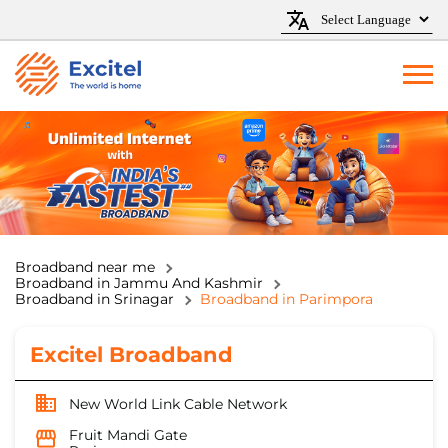
Broadband near me
Broadband in Jammu And Kashmir
Broadband in Srinagar
Broadband in Parimpora
Excitel Broadband
New World Link Cable Network
Fruit Mandi Gate