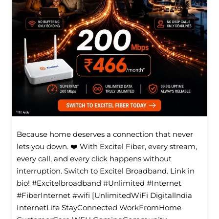
Because home deserves a connection that never
lets you down. ❤️ With Excitel Fiber, every stream,
every call, and every click happens without
interruption. Switch to Excitel Broadband. Link in
bio! #Excitelbroadband #Unlimited #Internet
#FiberInternet #wifi [UnlimitedWiFi Digitallndia
InternetLife StayConnected WorkFromHome