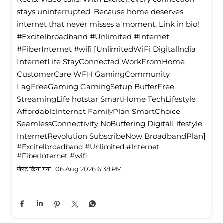
stays uninterrupted. Because home deserves
internet that never misses a moment. Link in bio!
#Excitelbroadband #Unlimited #Internet
#FiberInternet #wifi [UnlimitedWiFi Digitallndia
InternetLife StayConnected WorkFromHome
CustomerCare WFH GamingCommunity
LagFreeGaming GamingSetup BufferFree
StreamingLife hotstar SmartHome TechLifestyle
Affordablelnternet FamilyPlan SmartChoice
SeamlessConnectivity NoBuffering DigitalLifestyle
InternetRevolution SubscribeNow BroadbandPlan]
#Excitelbroadband
#Unlimited
#Internet
#FiberInternet
#wifi
पोस्ट किया गया :
06 Aug 2026 6:38 PM