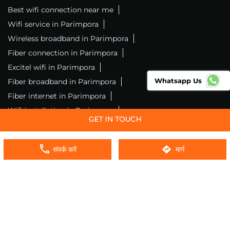
Best wifi connection near me
Wifi service in Parimpora
Wireless broadband in Parimpora
Fiber connection in Parimpora
Excitel wifi in Parimpora
Whatsapp Us
Fiber broadband in Parimpora
Fiber internet in Parimpora
Wifi installation in Parimpora
Excitel internet in Parimpora
Excitel broadband in Parimpora
संपर्क करें
मार्ग
Local wifi provider near me
Local internet providers
Excitel Broadband Private Limited