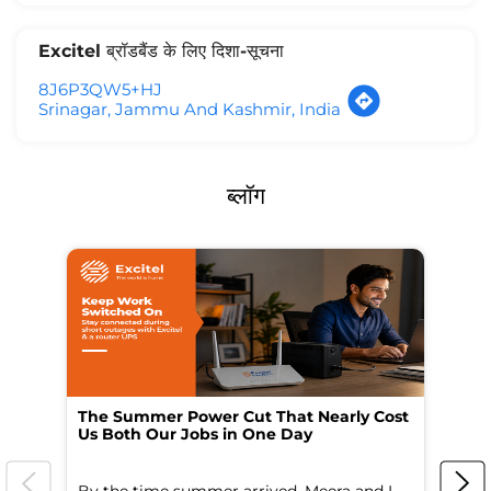
Excitel ब्रॉडबैंड के लिए दिशा-सूचना
8J6P3QW5+HJ
Srinagar, Jammu And Kashmir, India
ब्लॉग
The Summer Power Cut That Nearly Cost
Wo
Us Both Our Jobs in One Day
Br
By the time summer arrived, Meera and I
A 