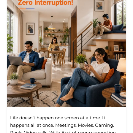
Life doesn’t happen one screen at a time. It
happens all at once. Meetings. Movies. Gaming.
Reels. Video calls. With Excitel, every connection