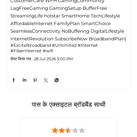
CustomerCare WFH GamingCommunity
LagFreeGaming GamingSetup BufferFree
StreamingLife hotstar SmartHome TechLifestyle
Affordablelnternet FamilyPlan SmartChoice
SeamlessConnectivity NoBuffering DigitalLifestyle
InternetRevolution SubscribeNow BroadbandPlan]
#Excitelbroadband
#Unlimited
#Internet
#FiberInternet
#wifi
पोस्ट किया गया :
28 Jul 2026 5:00 PM
पास के एक्साइटल ब्रॉडबैंड साथी