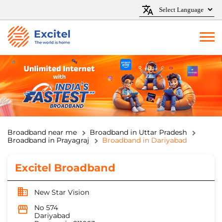
Broadband near me
Broadband in Uttar Pradesh
Broadband in Prayagraj
Broadband in Dariyabad
Excitel Broadband
New Star Vision
No 574
Dariyabad