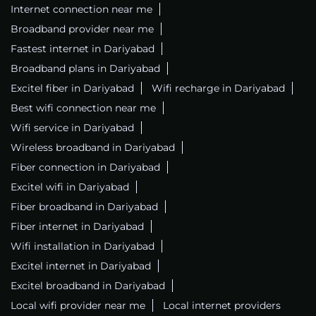
Internet connection near me
Broadband provider near me
Fastest internet in Dariyabad
Broadband plans in Dariyabad
Excitel fiber in Dariyabad
Wifi recharge in Dariyabad
Best wifi connection near me
Wifi service in Dariyabad
Wireless broadband in Dariyabad
Fiber connection in Dariyabad
Excitel wifi in Dariyabad
Fiber broadband in Dariyabad
Fiber internet in Dariyabad
Wifi installation in Dariyabad
Excitel internet in Dariyabad
Excitel broadband in Dariyabad
Local wifi provider near me
Local internet providers