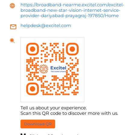
https://broadband-nearme.excitel.com/excitel-
broadband-new-star-vision-internet-service-
provider-dariyabad-prayagraj-197850/Home
helpdesk@excitel.com
Tell us about your experience.
Scan this QR code to discover more with us.
Download QR