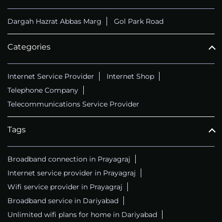
Dargah Hazrat Abbas Marg
Gol Park Road
Categories
Internet Service Provider
Internet Shop
Telephone Company
Telecommunications Service Provider
Tags
Broadband connection in Prayagraj
Internet service provider in Prayagraj
Wifi service provider in Prayagraj
Broadband service in Dariyabad
Unlimited wifi plans for home in Dariyabad