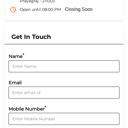
Prayagraj
-
211003
Open until 08:00 PM
Closing Soon
Get In Touch
*
Name
Email
*
Mobile Number