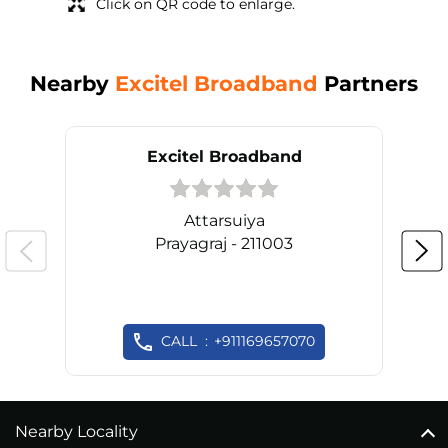
Click on QR code to enlarge.
Nearby
Excitel Broadband
Partners
Excitel Broadband
Attarsuiya
Prayagraj - 211003
CALL
+911169657070
Nearby Locality