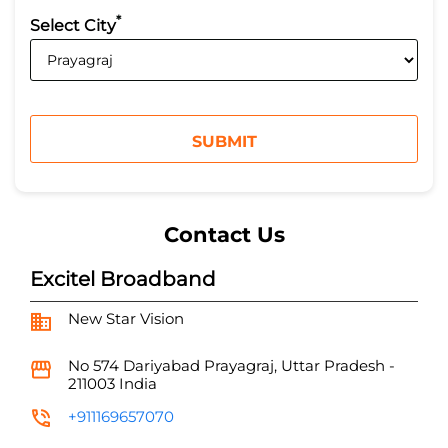
*
Select City
Contact Us
Excitel Broadband
New Star Vision
No 574
Dariyabad
Prayagraj, Uttar Pradesh
-
211003
India
+911169657070