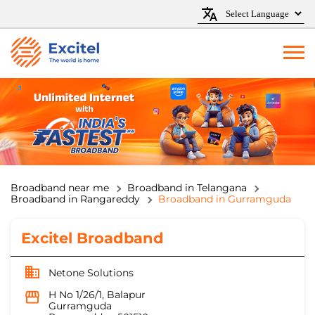
Broadband near me
Broadband in Telangana
Broadband in Rangareddy
Broadband in Gurramguda
Excitel Broadband
Netone Solutions
H No 1/26/1, Balapur
Gurramguda