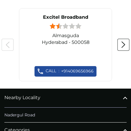
Excitel Broadband
Almasguda
Hyderabad - 500058
CALL
+914069656966
Nearby Locality
Nadergul Road
Categories