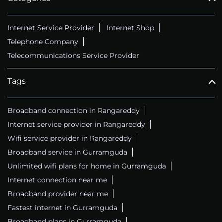
Internet Service Provider
Internet Shop
Telephone Company
Telecommunications Service Provider
Tags
Broadband connection in Rangareddy
Internet service provider in Rangareddy
Wifi service provider in Rangareddy
Broadband service in Gurramguda
Unlimited wifi plans for home in Gurramguda
Internet connection near me
Broadband provider near me
Fastest internet in Gurramguda
Broadband plans in Gurramguda