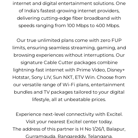
internet and digital entertainment solutions. One
of India's fastest-growing internet providers,
delivering cutting-edge fiber broadband with
speeds ranging from 100 Mbps to 400 Mbps.
Our true unlimited plans come with zero FUP
limits, ensuring seamless streaming, gaming, and
browsing experiences without interruptions. Our
signature Cable Cutter packages combine
lightning-fast internet with Prime Video, Disney+
Hotstar, Sony LIV, Sun NXT, ETV Win. Choose from
our versatile range of Wi-Fi plans, entertainment
bundles and TV packages tailored to your digital
lifestyle, all at unbeatable prices.
Experience next-level connectivity with Excitel.
Visit your nearest Excitel center today.
The address of this partner is H No 1/26/1, Balapur,
Gurramguda, Rangareddy, Telangana.