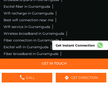
Excitel fiber in Gurramguda
Wifi recharge in Gurramguda
Best wifi connection near me
Wifi service in Gurramguda
Wireless broadband in Gurramguda
Fiber connection in Gurramguda
Get Instant Connection
Excitel wifi in Gurramguda
Fiber broadband in Gurramguda
Fiber internet in Gurramguda
Wifi installation in Gurramguda
Excitel internet in Gurramguda
CALL
GET DIRECTION
Excitel broadband in Gurramguda
Local wifi provider near me
Local internet providers
Excitel Broadband Private Limited