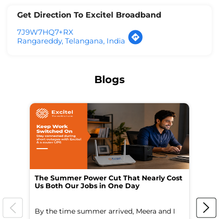
Get Direction To Excitel Broadband
7J9W7HQ7+RX
Rangareddy, Telangana, India
Blogs
The Summer Power Cut That Nearly Cost
Wo
Us Both Our Jobs in One Day
Br
By the time summer arrived, Meera and I
A 