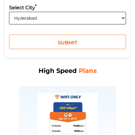
*
Select City
High Speed
Plans