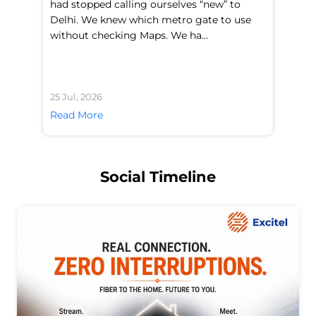
had stopped calling ourselves “new” to
fl
Delhi. We knew which metro gate to use
mo
without checking Maps. We ha...
di
25 Jul, 2026
24 
Read More
Re
Social Timeline