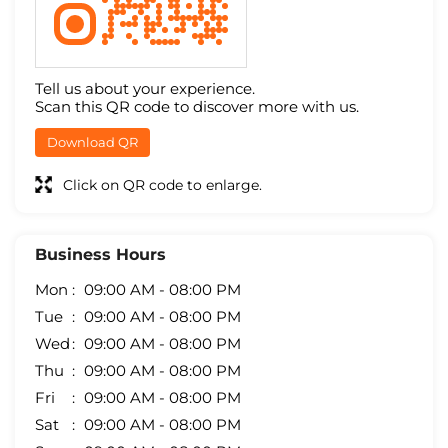
Tell us about your experience.
Scan this QR code to discover more with us.
Download QR
Click on QR code to enlarge.
Business Hours
Mon
09:00 AM - 08:00 PM
Tue
09:00 AM - 08:00 PM
Wed
09:00 AM - 08:00 PM
Thu
09:00 AM - 08:00 PM
Fri
09:00 AM - 08:00 PM
Sat
09:00 AM - 08:00 PM