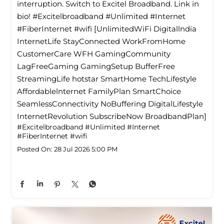
interruption. Switch to Excitel Broadband. Link in
bio! #Excitelbroadband #Unlimited #Internet
#FiberInternet #wifi [UnlimitedWiFi Digitallndia
InternetLife StayConnected WorkFromHome
CustomerCare WFH GamingCommunity
LagFreeGaming GamingSetup BufferFree
StreamingLife hotstar SmartHome TechLifestyle
Affordablelnternet FamilyPlan SmartChoice
SeamlessConnectivity NoBuffering DigitalLifestyle
InternetRevolution SubscribeNow BroadbandPlan]
#Excitelbroadband
#Unlimited
#Internet
#FiberInternet
#wifi
Posted On:
28 Jul 2026 5:00 PM