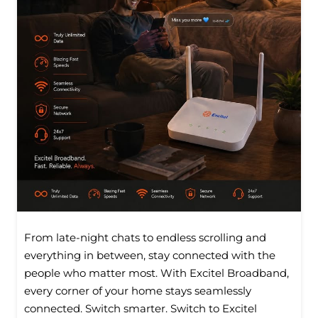
From late-night chats to endless scrolling and
everything in between, stay connected with the
people who matter most. With Excitel Broadband,
every corner of your home stays seamlessly
connected. Switch smarter. Switch to Excitel