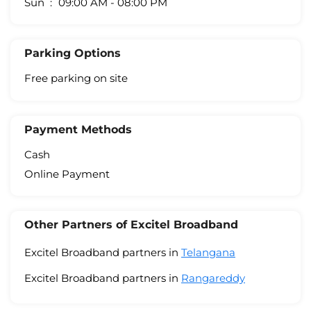
Sun
09:00 AM - 08:00 PM
Parking Options
Free parking on site
Payment Methods
Cash
Online Payment
Other Partners of Excitel Broadband
Excitel Broadband partners in
Telangana
Excitel Broadband partners in
Rangareddy