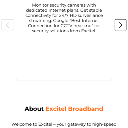
Monitor security cameras with
dedicated internet plans. Get stable
connectivity for 24/7 HD surveillance
d
streaming. Google "Best Internet
Connection for CCTV near me" for
i
security solutions from Excitel.
About
Excitel Broadband
Welcome to Excitel – your gateway to high-speed