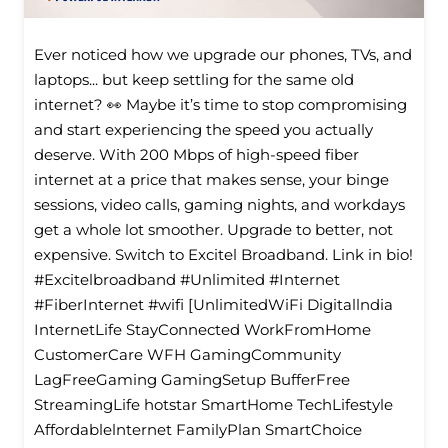
Ever noticed how we upgrade our phones, TVs, and
laptops... but keep settling for the same old
internet? 👀 Maybe it’s time to stop compromising
and start experiencing the speed you actually
deserve. With 200 Mbps of high-speed fiber
internet at a price that makes sense, your binge
sessions, video calls, gaming nights, and workdays
get a whole lot smoother. Upgrade to better, not
expensive. Switch to Excitel Broadband. Link in bio!
#Excitelbroadband #Unlimited #Internet
#FiberInternet #wifi [UnlimitedWiFi Digitallndia
InternetLife StayConnected WorkFromHome
CustomerCare WFH GamingCommunity
LagFreeGaming GamingSetup BufferFree
StreamingLife hotstar SmartHome TechLifestyle
Affordablelnternet FamilyPlan SmartChoice