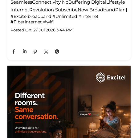
SeamlessConnectivity NoBuffering DigitalLifestyle
InternetRevolution SubscribeNow BroadbandPlan]
#Excitelbroadband
#Unlimited
#Internet
#FiberInternet
#wifi
Posted On:
27 Jul 2026 3:44 PM