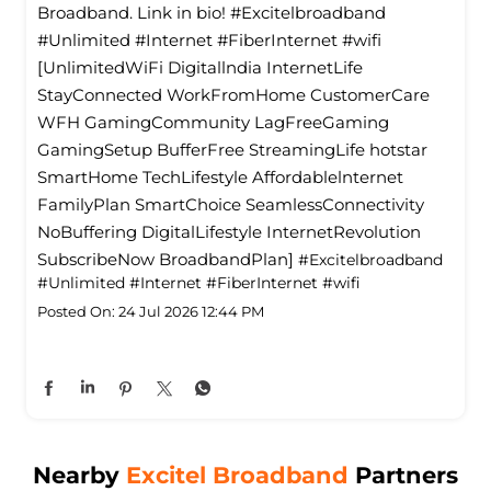
Broadband. Link in bio! #Excitelbroadband
#Unlimited #Internet #FiberInternet #wifi
[UnlimitedWiFi Digitallndia InternetLife
StayConnected WorkFromHome CustomerCare
WFH GamingCommunity LagFreeGaming
GamingSetup BufferFree StreamingLife hotstar
SmartHome TechLifestyle Affordablelnternet
FamilyPlan SmartChoice SeamlessConnectivity
NoBuffering DigitalLifestyle InternetRevolution
SubscribeNow BroadbandPlan]
#Excitelbroadband
#Unlimited
#Internet
#FiberInternet
#wifi
Posted On:
24 Jul 2026 12:44 PM
Nearby
Excitel Broadband
Partners