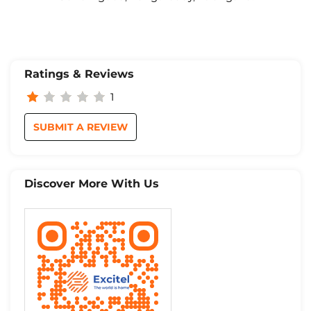
Ratings & Reviews
1
SUBMIT A REVIEW
Discover More With Us