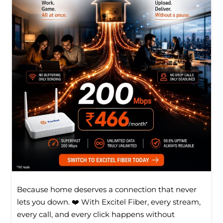
Because home deserves a connection that never
lets you down. ❤️ With Excitel Fiber, every stream,
every call, and every click happens without