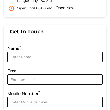
Rangareddy
-
501510
Open until 08:00 PM
Open Now
Get In Touch
*
Name
Email
*
Mobile Number