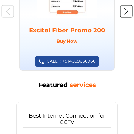
Excitel Fiber Promo 200
Buy Now
CALL
+914069656966
Featured
services
Best Internet Connection for
CCTV